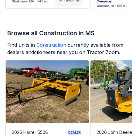
Favorite
Shakopee, MN - 740 mi
Company
Waukon, IA - 615 mi
Browse all Construction in MS
Find units in
Construction
currently available from
dealers andctioneers near you on Tractor Zoom.
2026 Harrell 5508
2026 John Deere 
DEALER