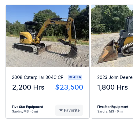
2008 Caterpillar 304C CR
2023 John Deere 
DEALER
2,200 Hrs
$23,500
1,800 Hrs
Five Star Equipment
Five Star Equipment
Favorite
Sardis, MS - 0 mi
Sardis, MS - 0 mi