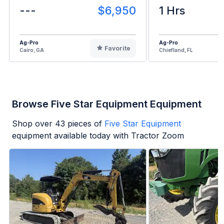
---
$6,950
1 Hrs
Ag-Pro
Ag-Pro
Favorite
Cairo, GA
Chiefland, FL
Browse Five Star Equipment Equipment
Shop over
43
pieces of
Five Star Equipment
equipment available today with Tractor Zoom