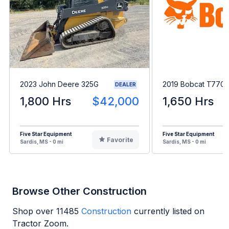
2023 John Deere 325G
2019 Bobcat T770
DEALER
1,800 Hrs
$42,000
1,650 Hrs
Five Star Equipment
Five Star Equipment
Favorite
Sardis, MS - 0 mi
Sardis, MS - 0 mi
Browse Other Construction
Shop over
11485
Construction
currently listed on
Tractor Zoom.