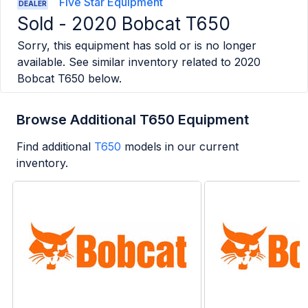
Five Star Equipment
DEALER
Sold -
2020 Bobcat T650
Sorry, this equipment has sold or is no longer
available. See similar inventory related to
2020
Bobcat T650
below.
Browse Additional T650 Equipment
Find additional
T650
models in our current
inventory.