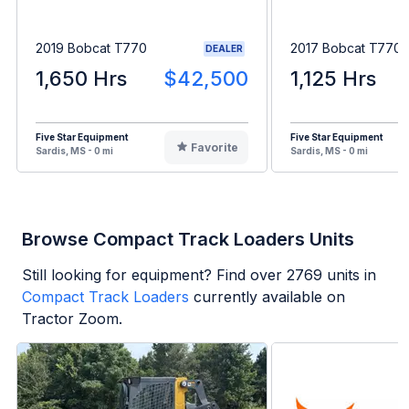
2019 Bobcat T770
2017 Bobcat T770
DEALER
1,650 Hrs
$42,500
1,125 Hrs
Five Star Equipment
Five Star Equipment
Favorite
Sardis, MS - 0 mi
Sardis, MS - 0 mi
Browse Compact Track Loaders Units
Still looking for equipment? Find over
2769
units in
Compact Track Loaders
currently available on
Tractor Zoom.