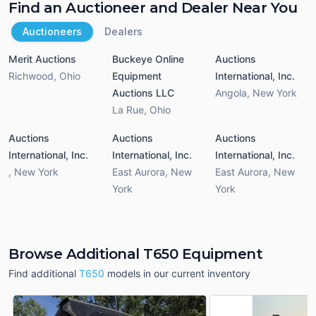
Find an Auctioneer and Dealer Near You
Auctioneers
Dealers
Merit Auctions
Buckeye Online
Auctions
Richwood
,
Ohio
Equipment
International, Inc.
Auctions LLC
Angola
,
New York
La Rue
,
Ohio
Auctions
Auctions
Auctions
International, Inc.
International, Inc.
International, Inc.
,
New York
East Aurora
,
New
East Aurora
,
New
York
York
Browse Additional T650 Equipment
Find additional
T650
models in our current inventory