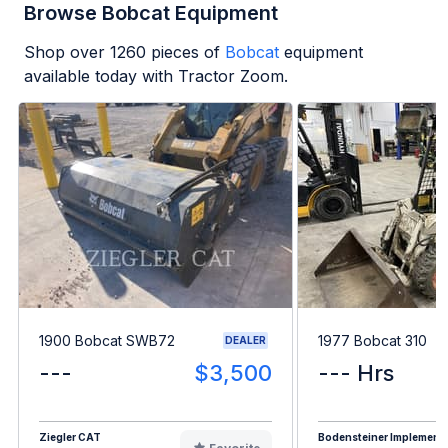
Browse Bobcat Equipment
Shop over
1260
pieces of
Bobcat
equipment
available today with Tractor Zoom.
1900 Bobcat SWB72
1977 Bobcat 310
DEALER
---
$3,500
--- Hrs
Ziegler CAT
Bodensteiner Implement