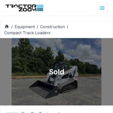
Equipment
Construction
/
/
/
Compact Track Loaders
Sold