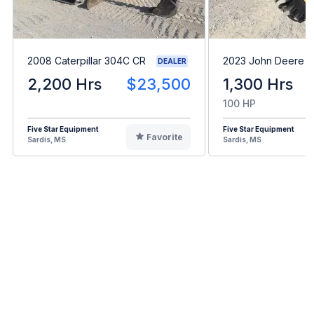
2008 Caterpillar 304C CR
2023 John Deere 5
DEALER
2,200 Hrs
$23,500
1,300 Hrs
100 HP
Five Star Equipment
Five Star Equipment
Favorite
Sardis, MS
Sardis, MS