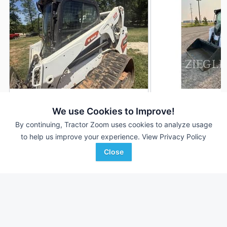
2023 Bobcat T650
2014 Bobcat T650
DEALER
We use Cookies to Improve!
384 Hrs
$49,000
1,257 Hrs
By continuing, Tractor Zoom uses cookies to analyze usage
to help us improve your experience.
View Privacy Policy
Close
Ag-Pro
Ziegler CAT
Favorite
Carnesville, GA
Willmar, MN
Browse Additional Compact Track