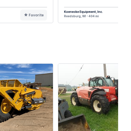
Koenecke Equipment, Inc.
Favorite
F
Reedsburg, WI - 404 mi