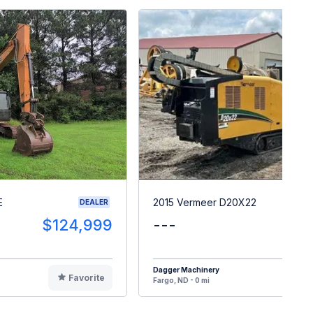
E
2015 Vermeer D20X22
DEALER
$124,999
---
$6
Dagger Machinery
Favorite
F
Fargo, ND - 0 mi