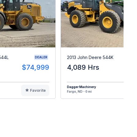
544L
2013 John Deere 544K
DEALER
$74,999
4,089 Hrs
$8
Dagger Machinery
Favorite
F
Fargo, ND - 0 mi