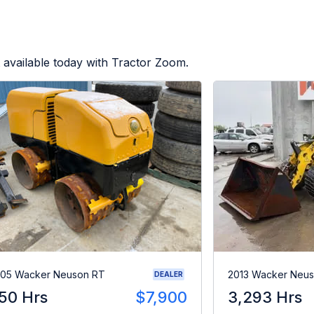
 available today with Tractor Zoom.
05 Wacker Neuson RT
2013 Wacker Neu
DEALER
50 Hrs
$7,900
3,293 Hrs