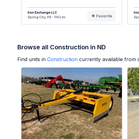
Iron Exchange LLC
Iro
Favorite
Spring City, PA - 1162 mi
Spr
Browse all Construction in ND
Find units in
Construction
currently available from