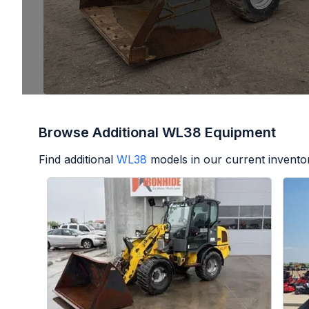
Browse Additional WL38 Equipment
Find additional
WL38
models in our current invento