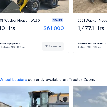
18 Wacker Neuson WL60
2021 Wacker Neu
DEALER
10 Hrs
$61,000
1,477.1 Hrs
nhide Equipment Co.
Swiderski Equipment, In
Favorite
ils Lake, ND - 129 mi
Antigo, WI - 387 mi
Wheel Loaders
currently available on Tractor Zoom.