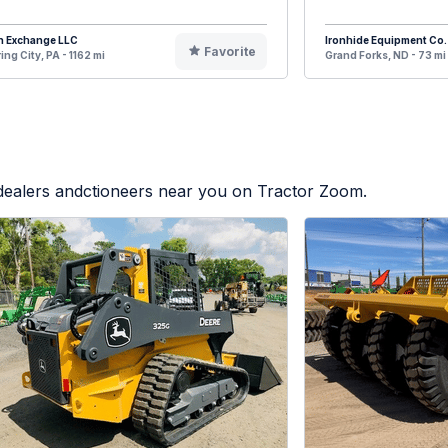
n Exchange LLC
Ironhide Equipment Co.
Favorite
ing City, PA - 1162 mi
Grand Forks, ND - 73 mi
 dealers andctioneers near you on Tractor Zoom.