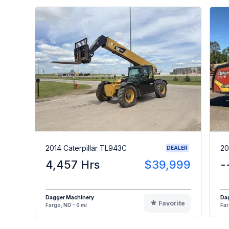
2014 Caterpillar TL943C
20
DEALER
4,457 Hrs
$39,999
-
Dagger Machinery
Da
Favorite
Fargo, ND - 0 mi
Far