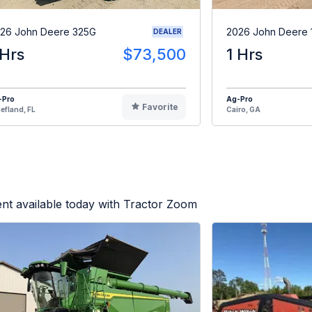
26 John Deere 325G
2026 John Deere 
DEALER
 Hrs
$73,500
1 Hrs
-Pro
Ag-Pro
Favorite
efland, FL
Cairo, GA
nt available today with Tractor Zoom