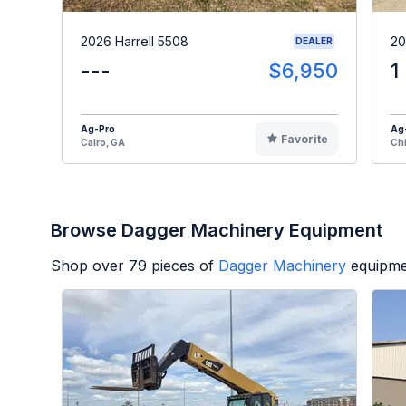
2026 Harrell 5508
20
DEALER
---
$6,950
1
Ag-Pro
Ag
Favorite
Cairo, GA
Chi
Browse Dagger Machinery Equipment
Shop over
79
pieces of
Dagger Machinery
equipme