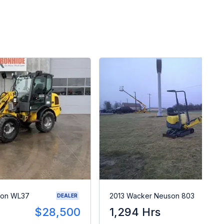
son WL37
2013 Wacker Neuson 803
DEALER
$28,500
1,294 Hrs
$1