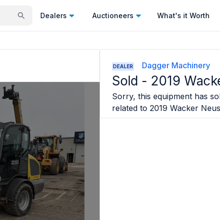
Dealers
Auctioneers
What's it Worth
Dagger Machinery
DEALER
Sold -
2019 Wack
Sorry, this equipment has sol
related to
2019 Wacker Neu