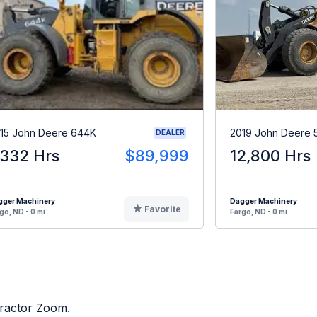
15 John Deere 644K
2019 John Deere 
DEALER
,332 Hrs
$89,999
12,800 Hrs
gger Machinery
Dagger Machinery
Favorite
go, ND - 0 mi
Fargo, ND - 0 mi
Tractor Zoom.