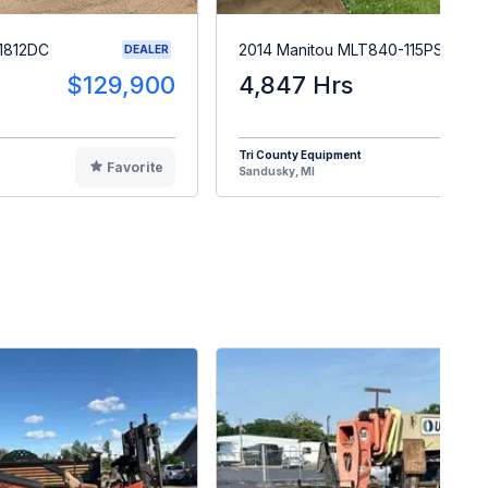
1812DC
2014 Manitou MLT840-115PS
DEALER
$129,900
4,847 Hrs
$5
Tri County Equipment
Favorite
F
Sandusky, MI