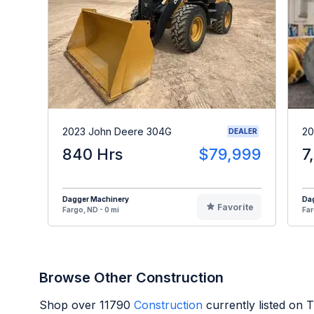
2023 John Deere 304G
20
DEALER
840 Hrs
$79,999
7
Dagger Machinery
Da
Favorite
Fargo, ND - 0 mi
Far
Browse Other Construction
Shop over
11790
Construction
currently listed on 