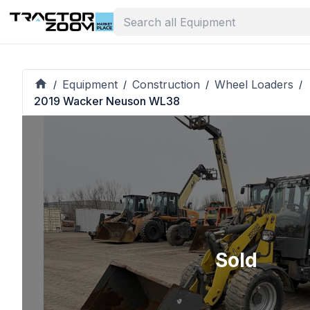
Equipment
Construction
Wheel Loaders
/
/
/
/
2019 Wacker Neuson WL38
Sold