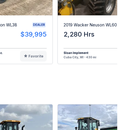
son WL38
2019 Wacker Neuson WL60T
DEALER
$39,995
2,280 Hrs
$5
c.
Sloan Implement
Favorite
F
Cuba City, WI - 430 mi