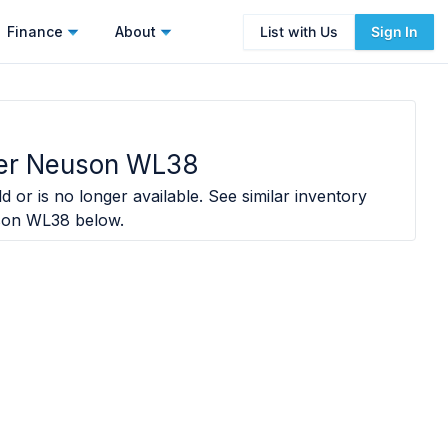
Finance
About
List with Us
Sign In
er Neuson WL38
d or is no longer available. See similar inventory
son WL38
below.