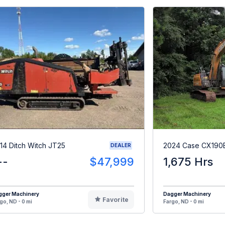
14 Ditch Witch JT25
2024 Case CX190
DEALER
--
$47,999
1,675 Hrs
gger Machinery
Dagger Machinery
Favorite
go, ND - 0 mi
Fargo, ND - 0 mi