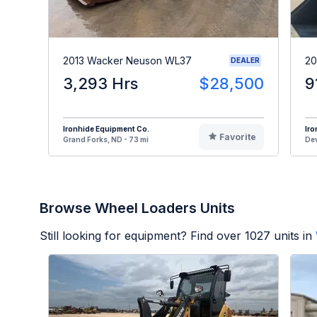
2013 Wacker Neuson WL37
20
DEALER
3,293 Hrs
$28,500
9
Ironhide Equipment Co.
Iro
Favorite
Grand Forks, ND - 73 mi
Dev
Browse Wheel Loaders Units
Still looking for equipment? Find over
1027
units in