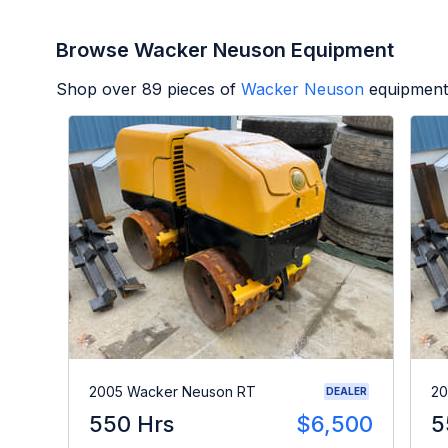
Browse Wacker Neuson Equipment
Shop over
89
pieces of
Wacker Neuson
equipment
2005 Wacker Neuson RT
20
DEALER
550 Hrs
$6,500
5