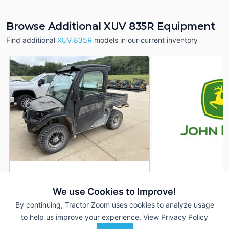
Browse Additional XUV 835R Equipment
Find additional
XUV 835R
models in our current inventory
2024 John Deere XUV
2022 John Deere 
DEALER
835R
835R
We use Cookies to Improve!
210 Hrs
$21,500
610 Hrs
By continuing, Tractor Zoom uses cookies to analyze usage
3,115 mi
4,710 mi
to help us improve your experience.
View Privacy Policy