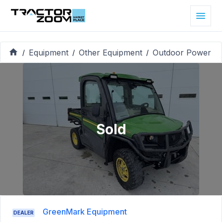
Equipment
Other Equipment
Outdoor Power
/
/
/
Sold
GreenMark Equipment
DEALER