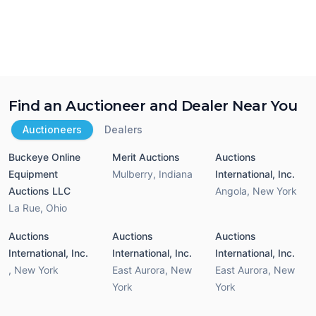
Find an Auctioneer and Dealer Near You
Auctioneers
Dealers
Buckeye Online
Merit Auctions
Auctions
Equipment
Mulberry
,
Indiana
International, Inc.
Auctions LLC
Angola
,
New York
La Rue
,
Ohio
Auctions
Auctions
Auctions
International, Inc.
International, Inc.
International, Inc.
,
New York
East Aurora
,
New
East Aurora
,
New
York
York