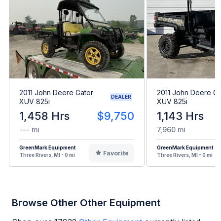
2011 John Deere Gator
2011 John Deere Ga
DEALER
XUV 825i
XUV 825i
1,458 Hrs
$9,750
1,143 Hrs
--- mi
7,960 mi
GreenMark Equipment
GreenMark Equipment
Favorite
Three Rivers, MI - 0 mi
Three Rivers, MI - 0 mi
Browse Other Other Equipment