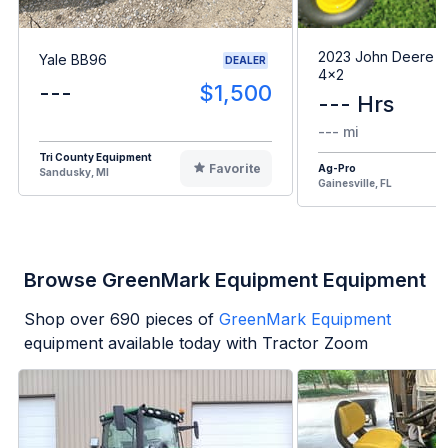
2023 John Deere G
Yale BB96
DEALER
4x2
---
$1,500
--- Hrs
--- mi
Tri County Equipment
Favorite
Ag-Pro
Sandusky, MI
Gainesville, FL
Browse GreenMark Equipment Equipment
Shop over
690
pieces of
GreenMark Equipment
equipment available today with Tractor Zoom