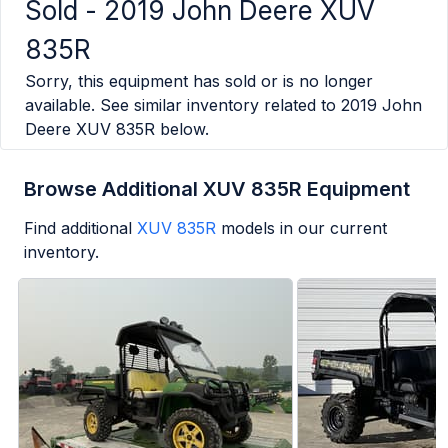
Sold -
2019 John Deere XUV
835R
Sorry, this equipment has sold or is no longer
available. See similar inventory related to
2019 John
Deere XUV 835R
below.
Browse Additional XUV 835R Equipment
Find additional
XUV 835R
models in our current
inventory.