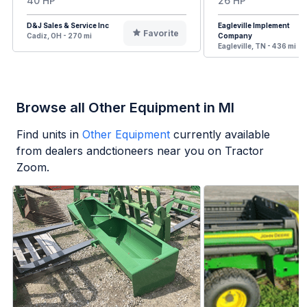
40 HP
26 HP
D&J Sales & Service Inc
Eagleville Implement
Favorite
Cadiz, OH - 270 mi
Company
Eagleville, TN - 436 mi
Browse all Other Equipment in MI
Find units in
Other Equipment
currently available
from dealers andctioneers near you on Tractor
Zoom.