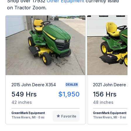
Shop over
17932
Other Equipment
currently listed
on Tractor Zoom.
2015 John Deere X354
2021 John Deere 
DEALER
549 Hrs
$1,950
156 Hrs
42 inches
48 inches
GreenMark Equipment
GreenMark Equipment
Favorite
Three Rivers, MI - 0 mi
Three Rivers, MI - 0 mi