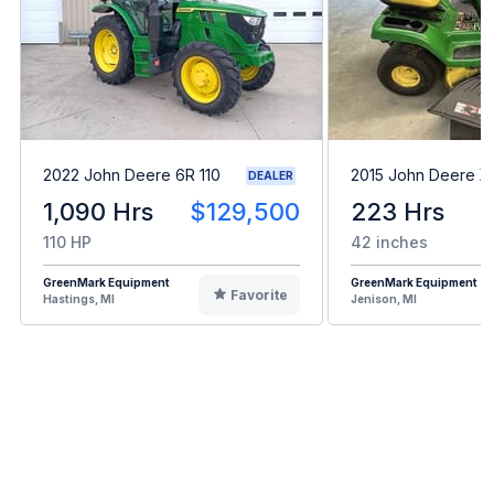
2022 John Deere 6R 110
2015 John Deere X
DEALER
1,090 Hrs
$129,500
223 Hrs
110 HP
42 inches
GreenMark Equipment
GreenMark Equipment
Favorite
Hastings, MI
Jenison, MI