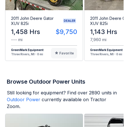
2011 John Deere Gator
2011 John Deere Ga
DEALER
XUV 825i
XUV 825i
1,458 Hrs
$9,750
1,143 Hrs
--- mi
7,960 mi
GreenMark Equipment
GreenMark Equipment
Favorite
Three Rivers, MI - 0 mi
Three Rivers, MI - 0 mi
Browse Outdoor Power Units
Still looking for equipment? Find over
2890
units in
Outdoor Power
currently available on Tractor
Zoom.