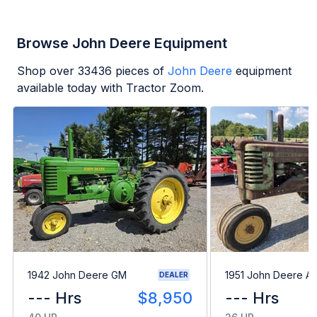
Browse John Deere Equipment
Shop over
33436
pieces of
John Deere
equipment
available today with Tractor Zoom.
1942 John Deere GM
1951 John Deere A
DEALER
--- Hrs
$8,950
--- Hrs