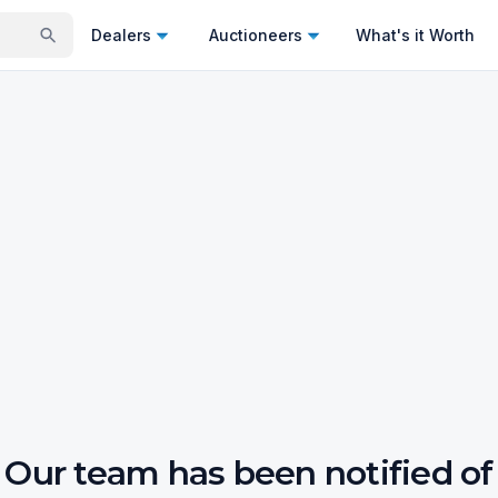
Dealers
Auctioneers
What's it Worth
Our team has been notified of