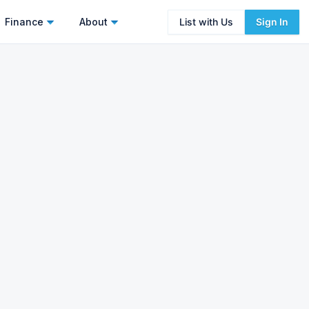
Finance
About
List with Us
Sign In