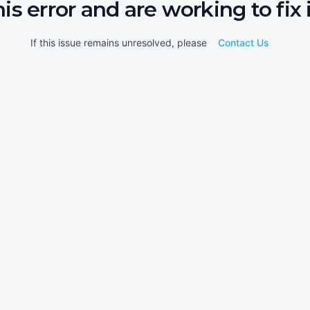
his error and are working to fix i
If this issue remains unresolved, please
Contact Us