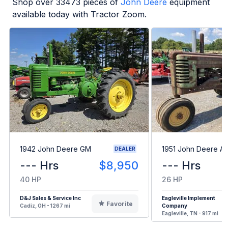
Shop over
33473
pieces of
John Deere
equipment
available today with Tractor Zoom.
1942 John Deere GM
1951 John Deere A
DEALER
--- Hrs
$8,950
--- Hrs
40 HP
26 HP
D&J Sales & Service Inc
Eagleville Implement
Favorite
Cadiz, OH - 1267 mi
Company
Eagleville, TN - 917 mi