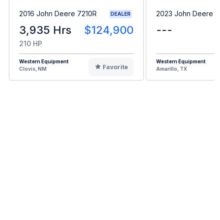
2016 John Deere 7210R
2023 John Deere 
DEALER
3,935 Hrs
$124,900
---
210 HP
Western Equipment
Western Equipment
Favorite
Clovis, NM
Amarillo, TX