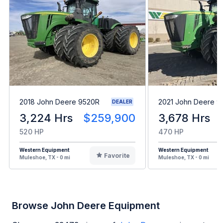
2018 John Deere 9520R
2021 John Deere 
DEALER
3,224 Hrs
$259,900
3,678 Hrs
520 HP
470 HP
Western Equipment
Western Equipment
Favorite
Muleshoe, TX - 0 mi
Muleshoe, TX - 0 mi
Browse John Deere Equipment