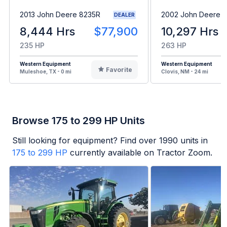
2013 John Deere 8235R
2002 John Deere 
DEALER
8,444 Hrs
$77,900
10,297 Hrs
235 HP
263 HP
Western Equipment
Western Equipment
Favorite
Muleshoe, TX - 0 mi
Clovis, NM - 24 mi
Browse 175 to 299 HP Units
Still looking for equipment? Find over
1990
units in
175 to 299 HP
currently available on Tractor Zoom.