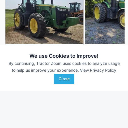
2018 John Deere 8270R
2016 John Deere 
DEALER
We use Cookies to Improve!
3,832 Hrs
$148,000
3,890 Hrs
By continuing, Tractor Zoom uses cookies to analyze usage
to help us improve your experience.
View Privacy Policy
270 HP
270 HP
Close
Keith Bode Equipment
Hutson Inc.
Favorite
Fairfax, MN
Clinton, KY
Browse Additional 175 to 299 HP Units
Still looking for equipment? Find over 1,975
units in
175 to 299