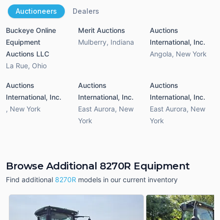
Auctioneers
Dealers
Buckeye Online
Merit Auctions
Auctions
Equipment
Mulberry
,
Indiana
International, Inc.
Auctions LLC
Angola
,
New York
La Rue
,
Ohio
Auctions
Auctions
Auctions
International, Inc.
International, Inc.
International, Inc.
,
New York
East Aurora
,
New
East Aurora
,
New
York
York
Browse Additional 8270R Equipment
Find additional
8270R
models in our current inventory