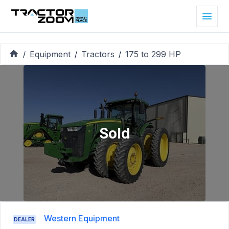
Equipment
Tractors
175 to 299 HP
/
/
/
Sold
Western Equipment
DEALER