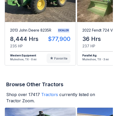
2013 John Deere 8235R
2022 Fendt 724 Var
DEALER
8,444 Hrs
$77,900
36 Hrs
235 HP
237 HP
Western Equipment
Parallel Ag
Favorite
Muleshoe, TX - 0 mi
Muleshoe, TX - 3 mi
Browse Other Tractors
Shop over
17417
Tractors
currently listed on
Tractor Zoom.