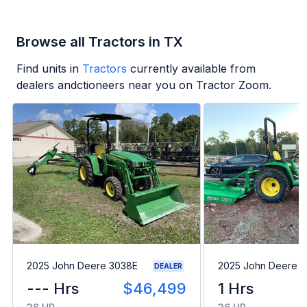
Browse all Tractors in TX
Find units in
Tractors
currently available from
dealers andctioneers near you on Tractor Zoom.
2025 John Deere 3038E
2025 John Deere 
DEALER
--- Hrs
$46,499
1 Hrs