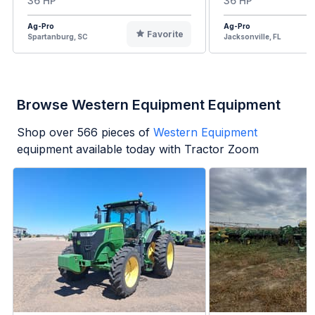
36 HP
36 HP
Ag-Pro
Ag-Pro
Favorite
Spartanburg, SC
Jacksonville, FL
Browse Western Equipment Equipment
Shop over
566
pieces of
Western Equipment
equipment available today with Tractor Zoom