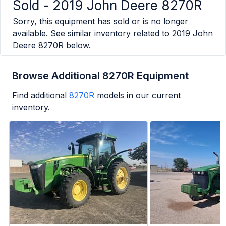
Sold -
2019 John Deere 8270R
Sorry, this equipment has sold or is no longer
available. See similar inventory related to
2019 John
Deere 8270R
below.
Browse Additional 8270R Equipment
Find additional
8270R
models in our current
inventory.