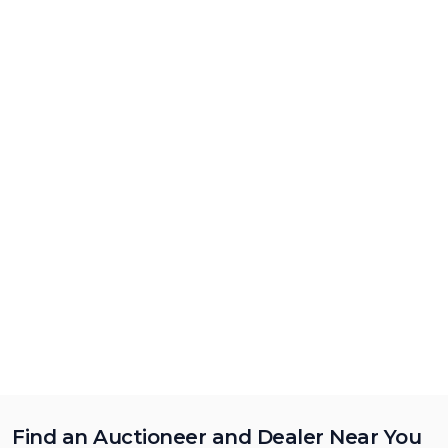
Find an Auctioneer and Dealer Near You