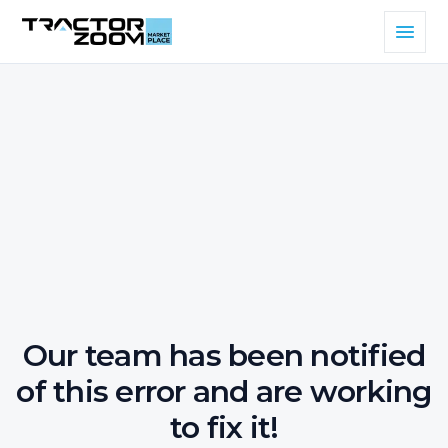
Our team has been notified
of this error and are working
to fix it!