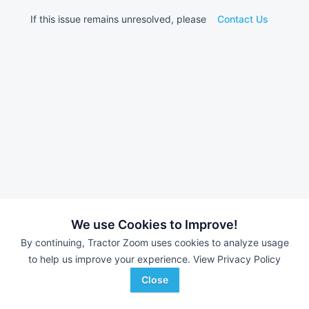
If this issue remains unresolved, please
Contact Us
We use Cookies to Improve!
By continuing, Tractor Zoom uses cookies to analyze usage
to help us improve your experience.
View Privacy Policy
Close