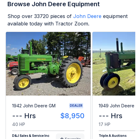
Browse John Deere Equipment
Shop over
33720
pieces of
John Deere
equipment
available today with Tractor Zoom.
1942 John Deere GM
1949 John Deere B
DEALER
--- Hrs
$8,950
--- Hrs
40 HP
17 HP
D&J Sales & Service Inc
Triple A Auctions