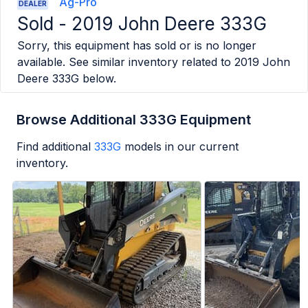
Ag-Pro
DEALER
Sold -
2019 John Deere 333G
Sorry, this equipment has sold or is no longer
available. See similar inventory related to
2019 John
Deere 333G
below.
Browse Additional 333G Equipment
Find additional
333G
models in our current
inventory.