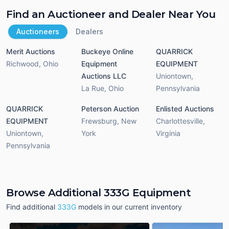
Find an Auctioneer and Dealer Near You
Auctioneers
Dealers
Merit Auctions
Buckeye Online
QUARRICK
Richwood
,
Ohio
Equipment
EQUIPMENT
Auctions LLC
Uniontown
,
La Rue
,
Ohio
Pennsylvania
QUARRICK
Peterson Auction
Enlisted Auctions
EQUIPMENT
Frewsburg
,
New
Charlottesville
,
Uniontown
,
York
Virginia
Pennsylvania
Browse Additional 333G Equipment
Find additional
333G
models in our current inventory