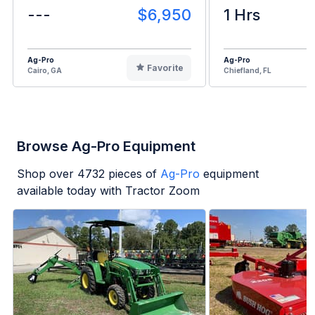
---
$6,950
1 Hrs
Ag-Pro
Ag-Pro
Favorite
Cairo, GA
Chiefland, FL
Browse Ag-Pro Equipment
Shop over
4732
pieces of
Ag-Pro
equipment
available today with Tractor Zoom