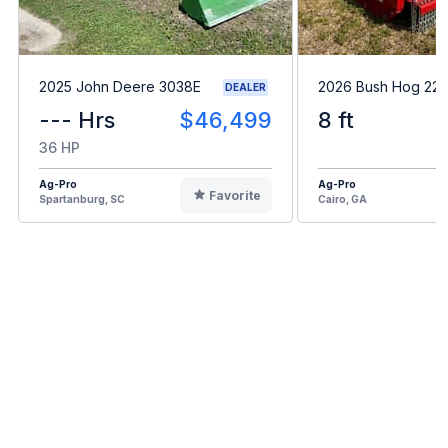
2025 John Deere 3038E
2026 Bush Hog 22
DEALER
--- Hrs
$46,499
8 ft
36 HP
Ag-Pro
Ag-Pro
Favorite
Spartanburg, SC
Cairo, GA