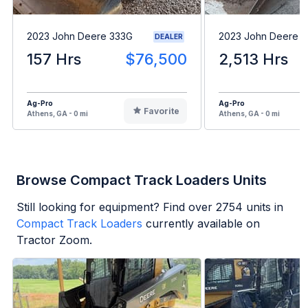
2023 John Deere 333G
2023 John Deere 
DEALER
157 Hrs
$76,500
2,513 Hrs
Ag-Pro
Ag-Pro
Favorite
Athens, GA - 0 mi
Athens, GA - 0 mi
Browse Compact Track Loaders Units
Still looking for equipment? Find over
2754
units in
Compact Track Loaders
currently available on
Tractor Zoom.