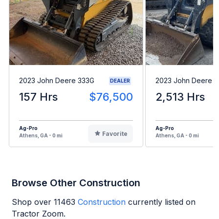
2023 John Deere 333G
2023 John Deere 
DEALER
157 Hrs
$76,500
2,513 Hrs
Ag-Pro
Ag-Pro
Favorite
Athens, GA - 0 mi
Athens, GA - 0 mi
Browse Other Construction
Shop over
11463
Construction
currently listed on
Tractor Zoom.