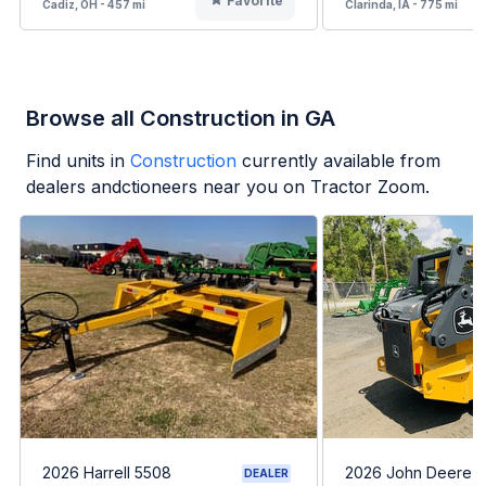
Favorite
Cadiz, OH - 457 mi
Clarinda, IA - 775 mi
Browse all Construction in GA
Find units in
Construction
currently available from
dealers andctioneers near you on Tractor Zoom.
2026 Harrell 5508
2026 John Deere 
DEALER