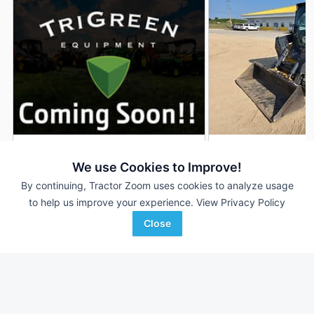
2019 John Deere 333G
2022 John Deere 
DEALER
We use Cookies to Improve!
211 Hrs
$64,900
623 Hrs
By continuing, Tractor Zoom uses cookies to analyze usage
to help us improve your experience.
View Privacy Policy
Close
TriGreen Equipment
RDO Equipment CO.
Favorite
Gadsden, AL
Rochester, MN