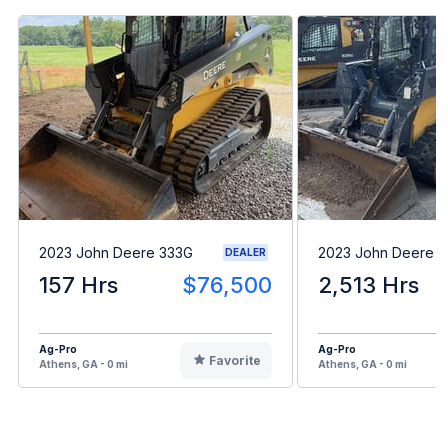
2023 John Deere 333G
2023 John Deere 
DEALER
157 Hrs
$76,500
2,513 Hrs
Ag-Pro
Ag-Pro
Favorite
Athens, GA - 0 mi
Athens, GA - 0 mi