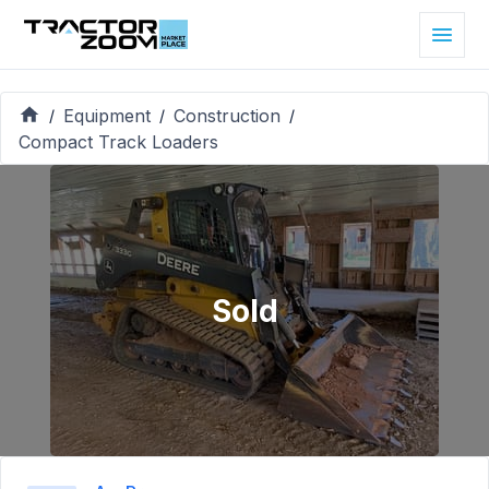
Equipment
Construction
/
/
/
Compact Track Loaders
Sold