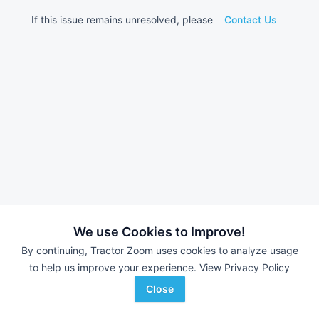
If this issue remains unresolved, please
Contact Us
We use Cookies to Improve!
By continuing, Tractor Zoom uses cookies to analyze usage
to help us improve your experience.
View Privacy Policy
Close