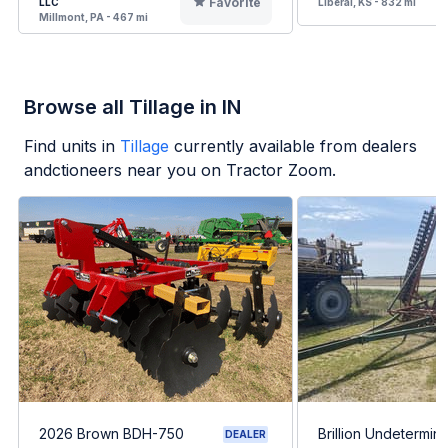
Favorite
LLC
Liberal, KS - 832 mi
Millmont, PA - 467 mi
Browse all Tillage in IN
Find units in
Tillage
currently available from dealers
andctioneers near you on Tractor Zoom.
2026 Brown BDH-750
Brillion Undetermin
DEALER