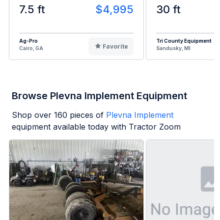
7.5 ft
$4,995
30 ft
Ag-Pro
Tri County Equipment
Favorite
Cairo, GA
Sandusky, MI
Browse Plevna Implement Equipment
Shop over
160
pieces of
Plevna Implement
equipment available today with Tractor Zoom