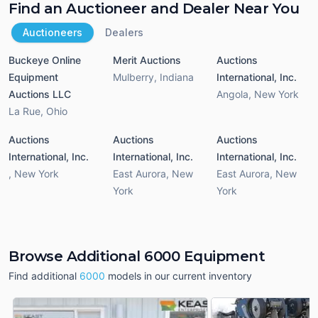
Find an Auctioneer and Dealer Near You
Auctioneers
Dealers
Buckeye Online
Merit Auctions
Auctions
Equipment
Mulberry
,
Indiana
International, Inc.
Auctions LLC
Angola
,
New York
La Rue
,
Ohio
Auctions
Auctions
Auctions
International, Inc.
International, Inc.
International, Inc.
,
New York
East Aurora
,
New
East Aurora
,
New
York
York
Browse Additional 6000 Equipment
Find additional
6000
models in our current inventory