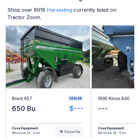
Shop over
8918
Harvesting
currently listed on
Tractor Zoom.
Brent 657
1995 Kinze 840
DEALER
650 Bu
$---
---
Cove Equipment
Cove Equipment
Favorite
Moscow, IA - 5 mi
Moscow, IA - 5 mi