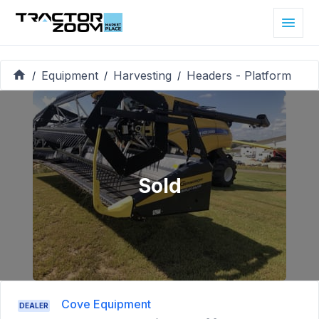
Equipment
Harvesting
Headers - Platform
/
/
/
Sold
Cove Equipment
DEALER