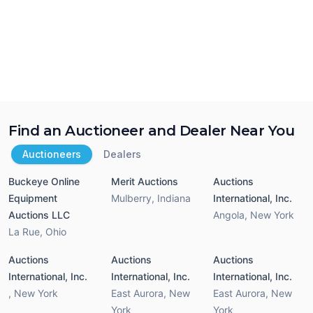
Find an Auctioneer and Dealer Near You
Auctioneers
Dealers
Buckeye Online
Merit Auctions
Auctions
Equipment
Mulberry
,
Indiana
International, Inc.
Auctions LLC
Angola
,
New York
La Rue
,
Ohio
Auctions
Auctions
Auctions
International, Inc.
International, Inc.
International, Inc.
,
New York
East Aurora
,
New
East Aurora
,
New
York
York