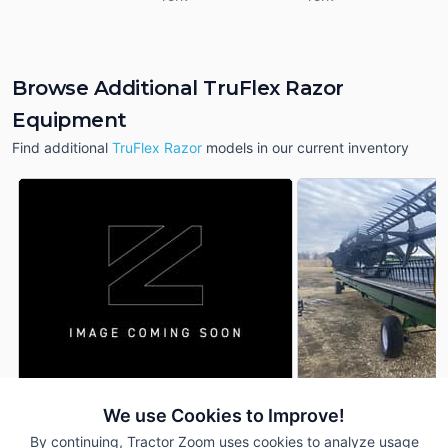
Browse Additional TruFlex Razor
Equipment
Find additional
TruFlex Razor
models in our current inventory
2026 Geringhoff TruFlex
2021 Geringhoff Tr
We use Cookies to Improve!
DEALER
Razor
Razor
By continuing, Tractor Zoom uses cookies to analyze usage