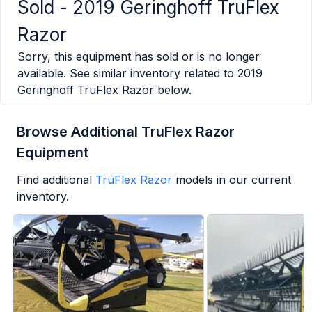
Sold -
2019 Geringhoff TruFlex
Razor
Sorry, this equipment has sold or is no longer
available. See similar inventory related to
2019
Geringhoff TruFlex Razor
below.
Browse Additional TruFlex Razor
Equipment
Find additional
TruFlex Razor
models in our current
inventory.