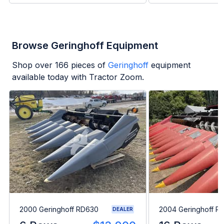
Browse Geringhoff Equipment
Shop over
166
pieces of
Geringhoff
equipment
available today with Tractor Zoom.
2000 Geringhoff RD630
2004 Geringhoff R
DEALER