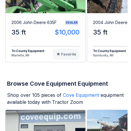
2006 John Deere 635F
2004 John Deere 
DEALER
35 ft
$10,000
35 ft
Tri County Equipment
Tri County Equipment
Favorite
Marlette, MI
Sandusky, MI
Browse Cove Equipment Equipment
Shop over
105
pieces of
Cove Equipment
equipment
available today with Tractor Zoom