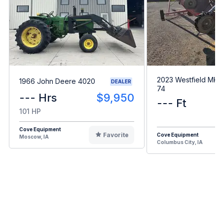
2023 Westfield MKX
1966 John Deere 4020
DEALER
74
--- Hrs
$9,950
--- Ft
101 HP
Cove Equipment
Favorite
Cove Equipment
Moscow, IA
Columbus City, IA