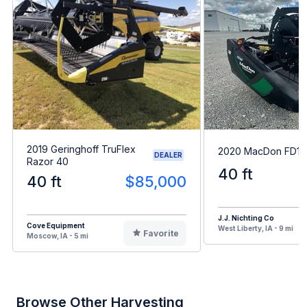
2019 Geringhoff TruFlex
2020 MacDon FD14
DEALER
Razor 40
40 ft
40 ft
$85,000
J.J. Nichting Co
Cove Equipment
West Liberty, IA - 9 mi
Favorite
Moscow, IA - 5 mi
Browse Other Harvesting