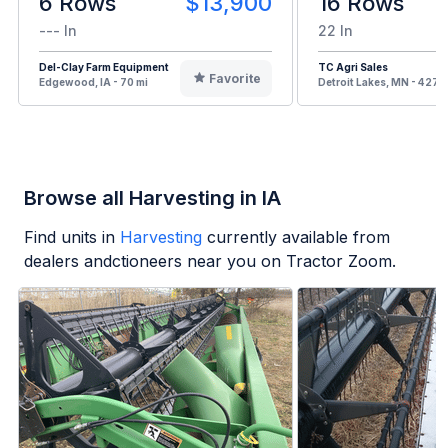
6 Rows
$13,900
16 Rows
--- In
22 In
Del-Clay Farm Equipment
TC Agri Sales
Favorite
Edgewood, IA - 70 mi
Detroit Lakes, MN - 427 m
Browse all Harvesting in IA
Find units in
Harvesting
currently available from
dealers andctioneers near you on Tractor Zoom.