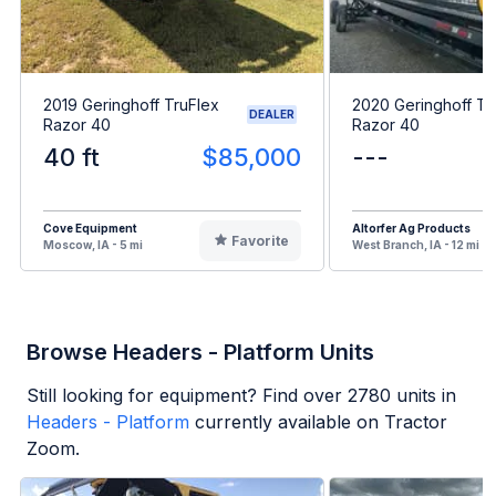
2019 Geringhoff TruFlex
2020 Geringhoff Tr
DEALER
Razor 40
Razor 40
40 ft
$85,000
---
Cove Equipment
Altorfer Ag Products
Favorite
Moscow, IA - 5 mi
West Branch, IA - 12 mi
Browse Headers - Platform Units
Still looking for equipment? Find over
2780
units in
Headers - Platform
currently available on Tractor
Zoom.