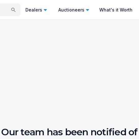
Dealers
Auctioneers
What's it Worth
Our team has been notified of