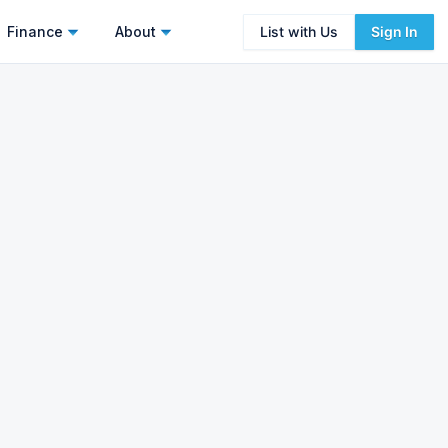
Finance
About
List with Us
Sign In