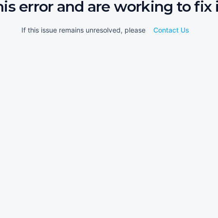
his error and are working to fix i
If this issue remains unresolved, please
Contact Us