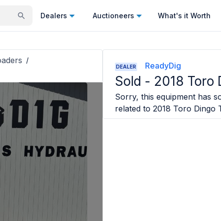
Dealers
Auctioneers
What's it Worth
oaders
/
ReadyDig
DEALER
Sold -
2018 Toro
Sorry, this equipment has so
related to
2018 Toro Dingo 