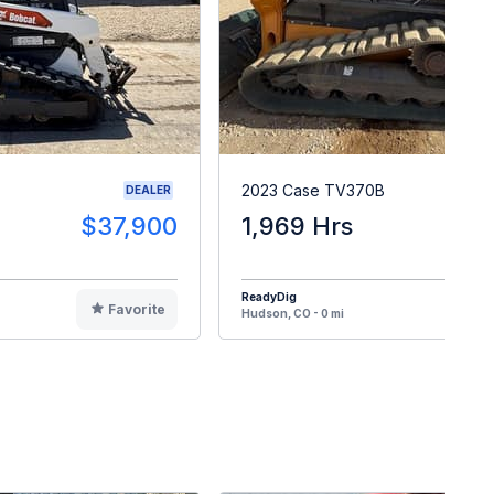
2023 Case TV370B
DEALER
$37,900
1,969 Hrs
$4
ReadyDig
Favorite
F
Hudson, CO - 0 mi