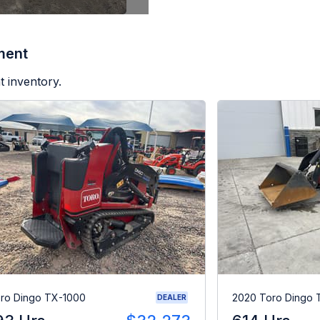
ment
t inventory.
ro Dingo TX-1000
2020 Toro Dingo
DEALER