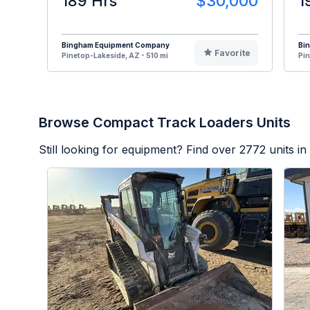
189 Hrs
$30,000
1
Bingham Equipment Company
Bi
Favorite
Pinetop-Lakeside, AZ - 510 mi
Pin
Browse Compact Track Loaders Units
Still looking for equipment? Find over
2772
units in