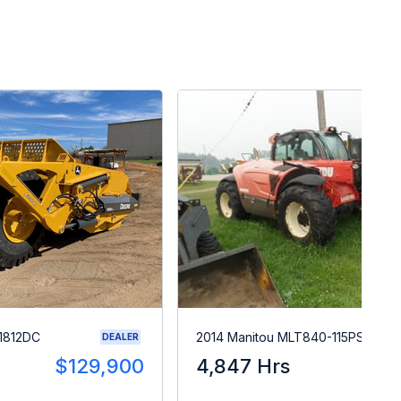
1812DC
2014 Manitou MLT840-115PS
DEALER
$129,900
4,847 Hrs
$5