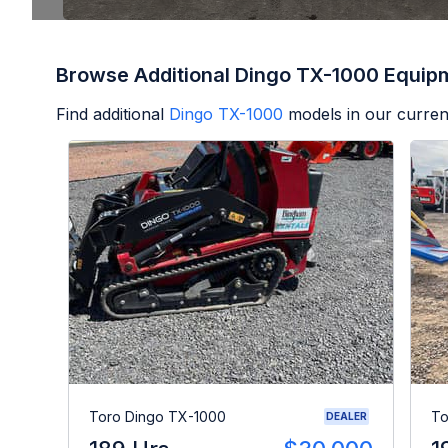
Browse Additional Dingo TX-1000 Equip
Find additional
Dingo TX-1000
models in our curren
Toro Dingo TX-1000
To
DEALER