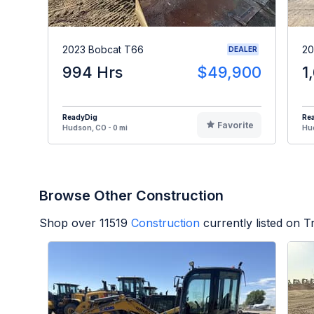
2023 Bobcat T66
20
DEALER
994 Hrs
$49,900
1
ReadyDig
Re
Favorite
Hudson, CO - 0 mi
Hud
Browse Other Construction
Shop over
11519
Construction
currently listed on 