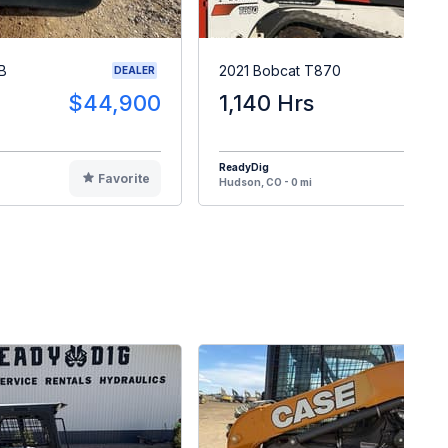
B
2021 Bobcat T870
DEALER
$44,900
1,140 Hrs
$5
ReadyDig
Favorite
F
Hudson, CO - 0 mi