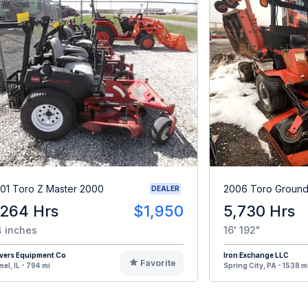
01 Toro Z Master 2000
2006 Toro Ground
DEALER
,264 Hrs
$1,950
5,730 Hrs
 inches
16' 192"
vers Equipment Co
Iron Exchange LLC
Favorite
el, IL - 794 mi
Spring City, PA - 1538 m