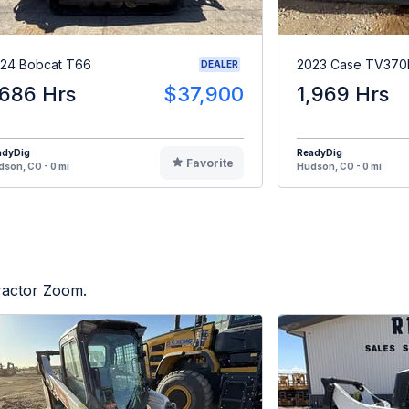
24 Bobcat T66
2023 Case TV370
DEALER
,686 Hrs
$37,900
1,969 Hrs
adyDig
ReadyDig
Favorite
son, CO - 0 mi
Hudson, CO - 0 mi
Tractor Zoom.