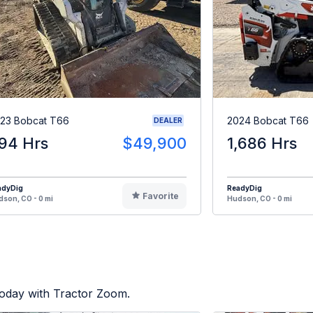
23 Bobcat T66
2024 Bobcat T66
DEALER
94 Hrs
$49,900
1,686 Hrs
adyDig
ReadyDig
Favorite
son, CO - 0 mi
Hudson, CO - 0 mi
today with Tractor Zoom.