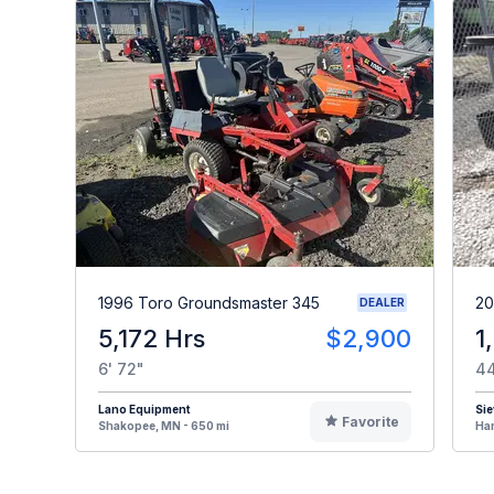
1996 Toro Groundsmaster 345
20
DEALER
5,172 Hrs
$2,900
1
6' 72"
44
Lano Equipment
Sie
Favorite
Shakopee, MN - 650 mi
Ham