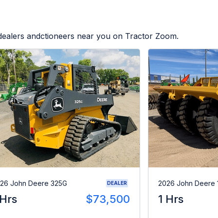
 dealers andctioneers near you on Tractor Zoom.
26 John Deere 325G
2026 John Deere 
DEALER
 Hrs
$73,500
1 Hrs