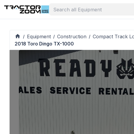
Equipment
Construction
Compact Track L
/
/
/
2018 Toro Dingo TX-1000