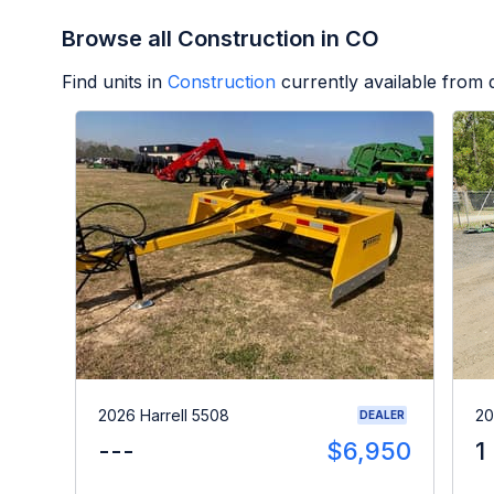
Browse all Construction in CO
Find units in
Construction
currently available from
2026 Harrell 5508
20
DEALER
---
$6,950
1