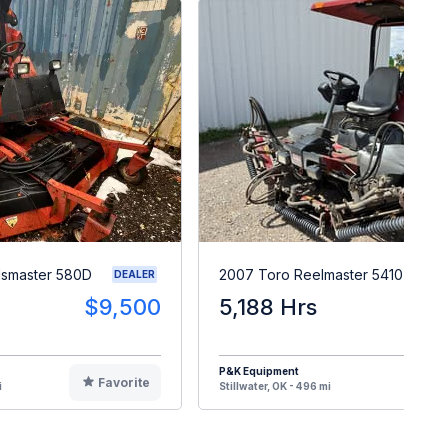
smaster 580D
2007 Toro Reelmaster 5410
DEALER
$9,500
5,188 Hrs
$
P&K Equipment
Favorite
F
i
Stillwater, OK - 496 mi