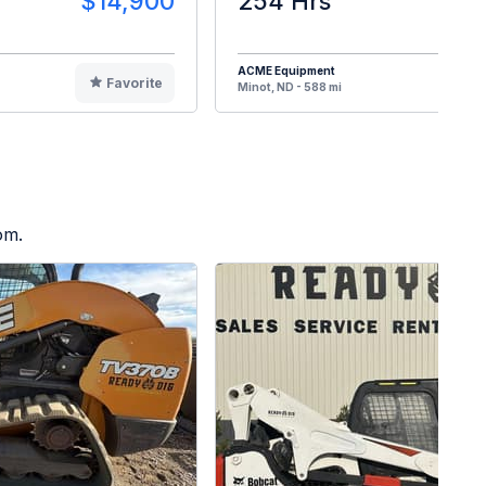
$14,900
254 Hrs
$
ACME Equipment
Favorite
F
Minot, ND - 588 mi
om.