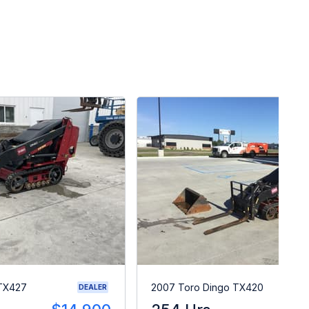
 TX427
2007 Toro Dingo TX420
DEALER