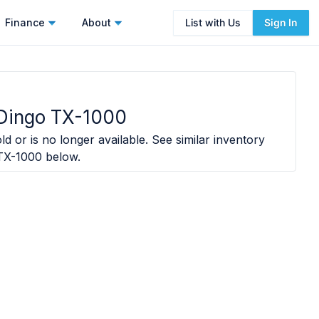
Finance
About
List with Us
Sign In
 Dingo TX-1000
ld or is no longer available. See similar inventory
TX-1000
below.