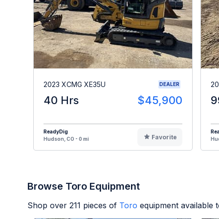
2023 XCMG XE35U
20
DEALER
40 Hrs
$45,900
9
ReadyDig
Re
Favorite
Hudson, CO - 0 mi
Hud
Browse Toro Equipment
Shop over
211
pieces of
Toro
equipment available 