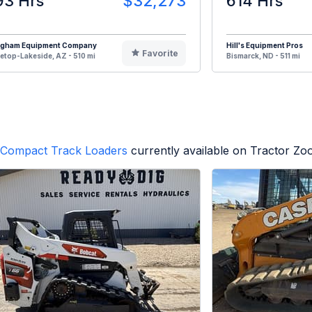
93 Hrs
$32,273
614 Hrs
ngham Equipment Company
Hill's Equipment Pros
Favorite
etop-Lakeside, AZ - 510 mi
Bismarck, ND - 511 mi
Compact Track Loaders
currently available on Tractor Zo