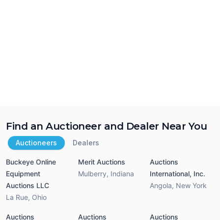
Find an Auctioneer and Dealer Near You
Auctioneers
Dealers
Buckeye Online
Merit Auctions
Auctions
Equipment
Mulberry
,
Indiana
International, Inc.
Auctions LLC
Angola
,
New York
La Rue
,
Ohio
Auctions
Auctions
Auctions