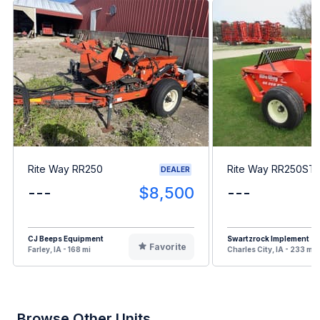
Rite Way RR250
Rite Way RR250ST
DEALER
---
$8,500
---
CJ Beeps Equipment
Swartzrock Implement
Favorite
Farley, IA - 168 mi
Charles City, IA - 233 mi
Browse Other Units