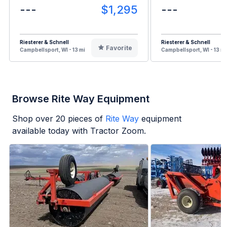
---
$1,295
---
Riesterer & Schnell
Riesterer & Schnell
Favorite
Campbellsport, WI - 13 mi
Campbellsport, WI - 13 mi
Browse Rite Way Equipment
Shop over
20
pieces of
Rite Way
equipment
available today with Tractor Zoom.