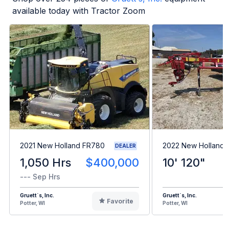
available today with Tractor Zoom
2021 New Holland FR780
2022 New Holland 
DEALER
1,050 Hrs
$400,000
10' 120"
--- Sep Hrs
Gruett`s, Inc.
Gruett`s, Inc.
Favorite
Potter, WI
Potter, WI