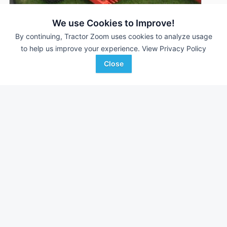
We use Cookies to Improve!
By continuing, Tractor Zoom uses cookies to analyze usage
Rite Way RR900ST
DEALER
to help us improve your experience.
View Privacy Policy
---
$26,400
Close
Swartzrock Implement
Favorite
Charles City, IA
Browse Additional Other Units
Still looking for equipment? Find over 1,243
units in
Other
currently available on Tractor Zoom.