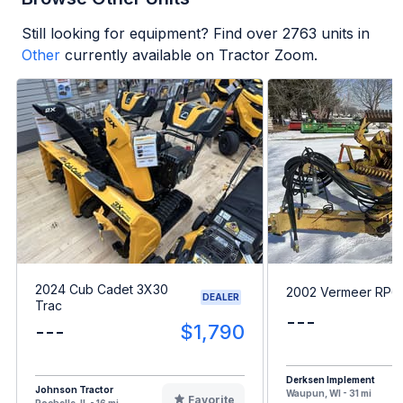
Still looking for equipment? Find over
2763
units in
Other
currently available on Tractor Zoom.
2024 Cub Cadet 3X30
2002 Vermeer RP6
DEALER
Trac
---
---
$1,790
Derksen Implement
Johnson Tractor
Waupun, WI - 31 mi
Favorite
Rochelle, IL - 16 mi