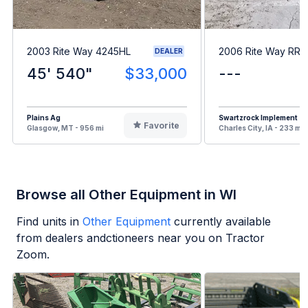
2003 Rite Way 4245HL
2006 Rite Way RR
DEALER
45' 540"
$33,000
---
Plains Ag
Swartzrock Implement
Favorite
Glasgow, MT - 956 mi
Charles City, IA - 233 mi
Browse all Other Equipment in WI
Find units in
Other Equipment
currently available
from dealers andctioneers near you on Tractor
Zoom.