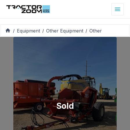
Equipment
Other Equipment
Other
/
/
/
Sold