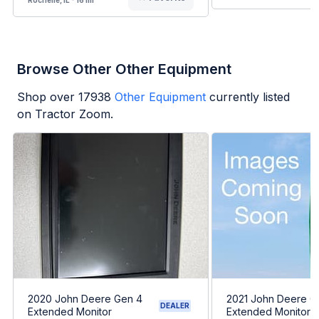
Browse Other Other Equipment
Shop over
17938
Other Equipment
currently listed
on Tractor Zoom.
2020 John Deere Gen 4
2021 John Deere G
DEALER
Extended Monitor
Extended Monitor