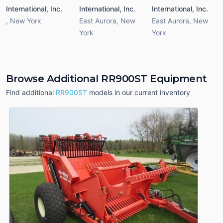
International, Inc.
International, Inc.
International, Inc.
,
New York
East Aurora
,
New
East Aurora
,
New
York
York
Browse Additional RR900ST Equipment
Find additional
RR900ST
models in our current inventory