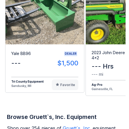
2023 John Deere G
Yale BB96
DEALER
4x2
---
$1,500
--- Hrs
--- mi
Tri County Equipment
Favorite
Ag-Pro
Sandusky, MI
Gainesville, FL
Browse Gruett`s, Inc. Equipment
Shop over
254
pieces of
Gruett`s, Inc.
equipment