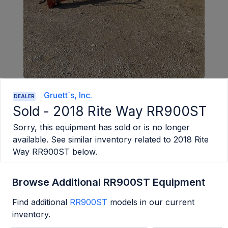
Gruett`s, Inc.
DEALER
Sold -
2018 Rite Way RR900ST
Sorry, this equipment has sold or is no longer
available. See similar inventory related to
2018 Rite
Way RR900ST
below.
Browse Additional RR900ST Equipment
Find additional
RR900ST
models in our current
inventory.