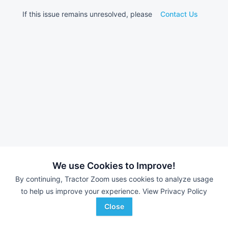
If this issue remains unresolved, please
Contact Us
We use Cookies to Improve!
By continuing, Tractor Zoom uses cookies to analyze usage
to help us improve your experience.
View Privacy Policy
Close