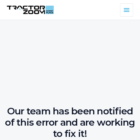
Our team has been notified
of this error and are working
to fix it!