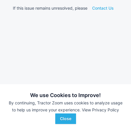
If this issue remains unresolved, please
Contact Us
We use Cookies to Improve!
By continuing, Tractor Zoom uses cookies to analyze usage
to help us improve your experience.
View Privacy Policy
Close