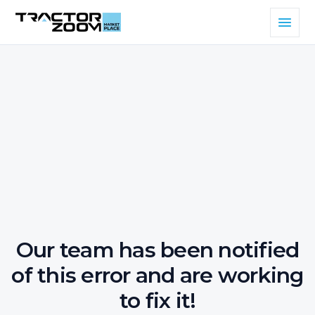
Our team has been notified
of this error and are working
to fix it!