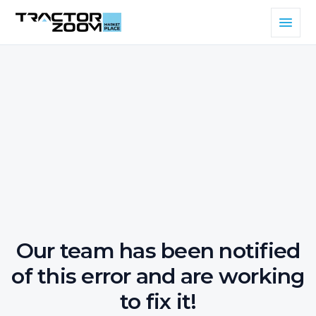
Our team has been notified
of this error and are working
to fix it!