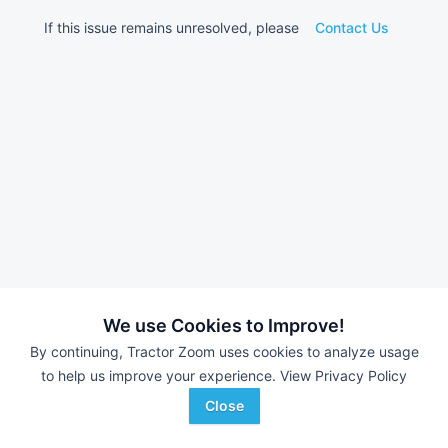
If this issue remains unresolved, please
Contact Us
We use Cookies to Improve!
By continuing, Tractor Zoom uses cookies to analyze usage
to help us improve your experience.
View Privacy Policy
Close