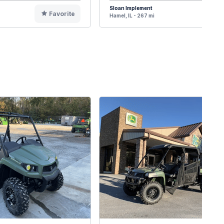
Sloan Implement
Favorite
F
Hamel, IL - 267 mi