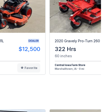
11L
2020 Gravely Pro-Turn 260
DEALER
$12,500
322 Hrs
$
60 inches
Central Iowa Farm Store
Favorite
F
Marshalltown, IA - 0 mi