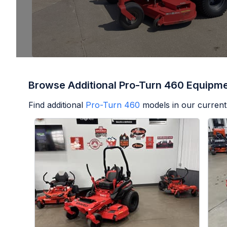
Browse Additional Pro-Turn 460 Equipm
Find additional
Pro-Turn 460
models in our current