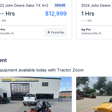
23 John Deere Gator TX 4x2
2024 John Deere
DEALER
-- Hrs
$12,999
1 Hrs
- mi
--- mi
-Pro
Ag-Pro
Favorite
nesville, FL
Jacksonville, FL
ent
quipment available today with Tractor Zoom