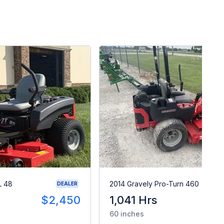
L 48
2014 Gravely Pro-Turn 460
DEALER
$2,450
1,041 Hrs
$
60 inches