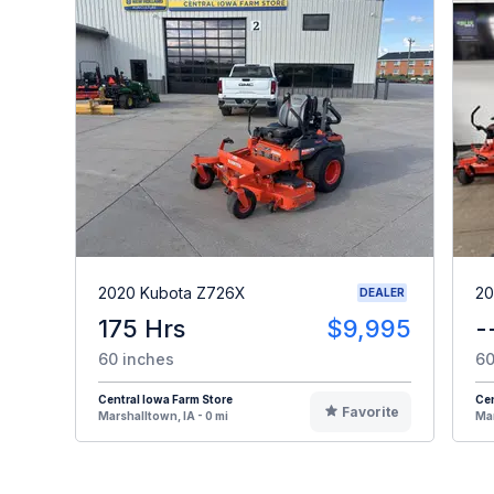
2020 Kubota Z726X
20
DEALER
175 Hrs
$9,995
-
60 inches
60
Central Iowa Farm Store
Cen
Favorite
Marshalltown, IA - 0 mi
Mar