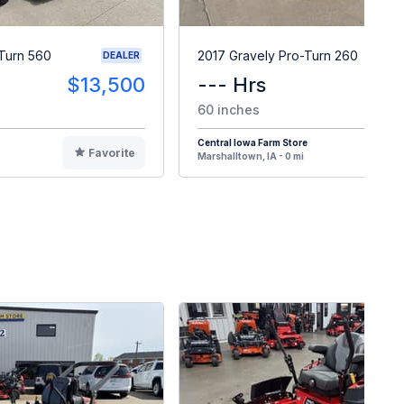
Turn 560
2017 Gravely Pro-Turn 260
DEALER
$13,500
--- Hrs
$
60 inches
Central Iowa Farm Store
Favorite
F
Marshalltown, IA - 0 mi