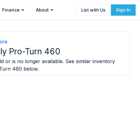
Finance
About
List with Us
Sign In
ore
ly Pro-Turn 460
d or is no longer available. See similar inventory
-Turn 460
below.