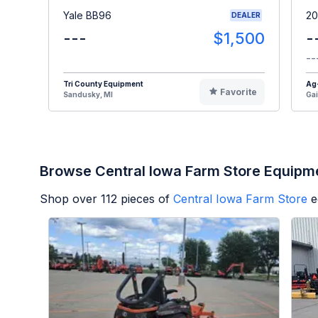
Yale BB96
20
DEALER
---
$1,500
-
--
Tri County Equipment
Ag
Favorite
Sandusky, MI
Gai
Browse Central Iowa Farm Store Equipm
Shop over
112
pieces of
Central Iowa Farm Store
e