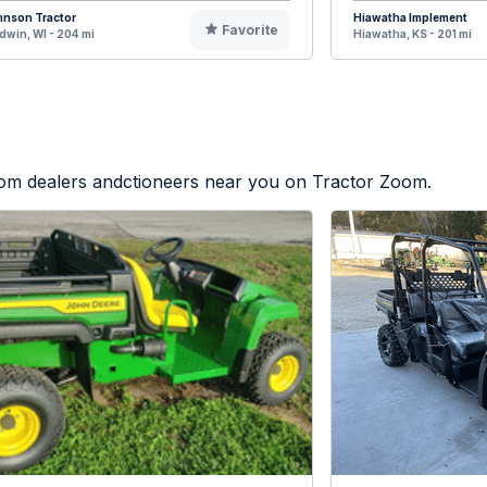
hnson Tractor
Hiawatha Implement
Favorite
dwin, WI - 204 mi
Hiawatha, KS - 201 mi
from dealers andctioneers near you on Tractor Zoom.