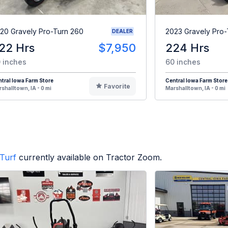
20 Gravely Pro-Turn 260
2023 Gravely Pro-
DEALER
22 Hrs
$7,950
224 Hrs
 inches
60 inches
tral Iowa Farm Store
Central Iowa Farm Store
Favorite
shalltown, IA - 0 mi
Marshalltown, IA - 0 mi
Turf
currently available on Tractor Zoom.