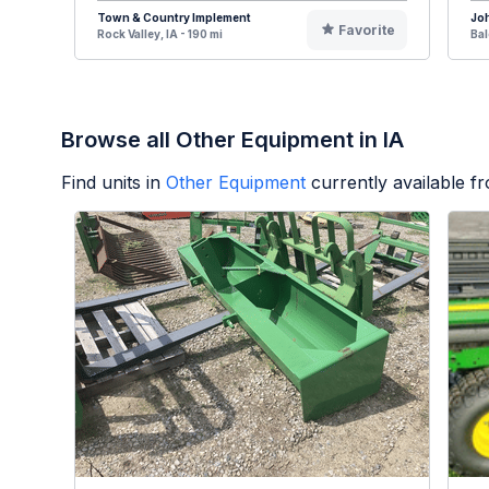
Town & Country Implement
Jo
Favorite
Rock Valley, IA - 190 mi
Bal
Browse all Other Equipment in IA
Find units in
Other Equipment
currently available 