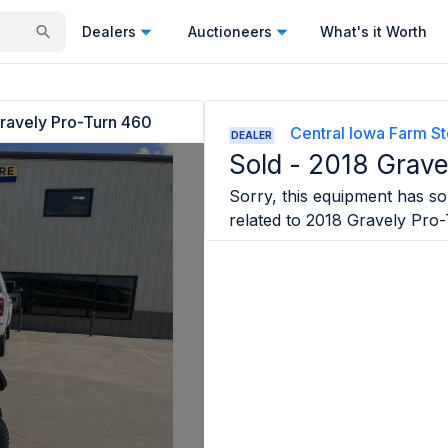
Dealers
Auctioneers
What's it Worth
ravely Pro-Turn 460
Central Iowa Farm St
DEALER
Sold -
2018 Grave
Sorry, this equipment has sol
related to
2018 Gravely Pro