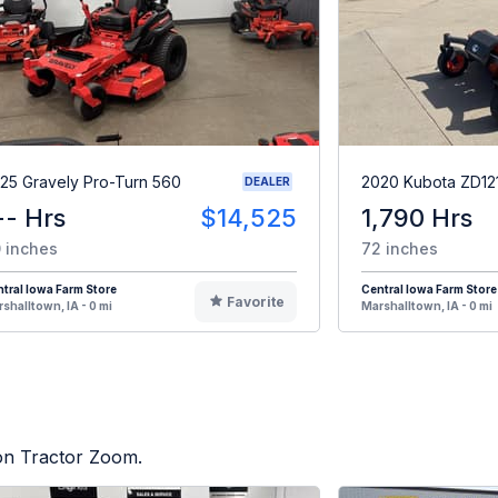
25 Gravely Pro-Turn 560
2020 Kubota ZD12
DEALER
-- Hrs
$14,525
1,790 Hrs
 inches
72 inches
tral Iowa Farm Store
Central Iowa Farm Store
Favorite
shalltown, IA - 0 mi
Marshalltown, IA - 0 mi
 on Tractor Zoom.