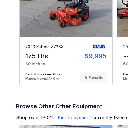
2020 Kubota Z726X
20
DEALER
175 Hrs
$9,995
-
60 inches
60
Central Iowa Farm Store
Cen
Favorite
Marshalltown, IA - 0 mi
Mar
Browse Other Other Equipment
Shop over
18021
Other Equipment
currently listed