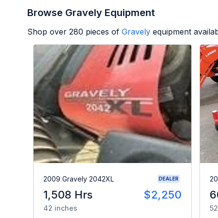
Browse Gravely Equipment
Shop over
280
pieces of
Gravely
equipment availa
2009 Gravely 2042XL
20
DEALER
1,508 Hrs
$2,250
6
42 inches
52