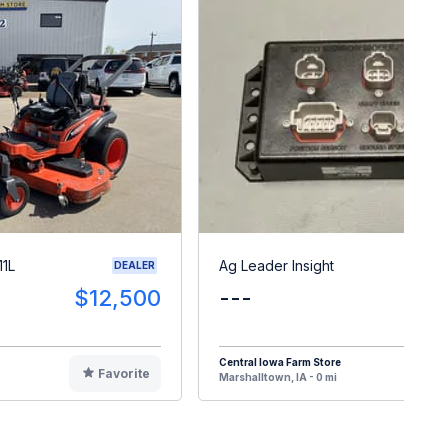
11L
Ag Leader Insight
DEALER
$12,500
---
$
Central Iowa Farm Store
Favorite
F
Marshalltown, IA - 0 mi