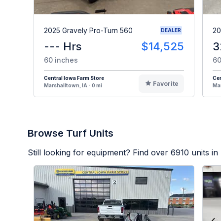
2025 Gravely Pro-Turn 560
20
DEALER
--- Hrs
$14,525
3
60 inches
60
Central Iowa Farm Store
Cen
Favorite
Marshalltown, IA - 0 mi
Mar
Browse Turf Units
Still looking for equipment? Find over
6910
units in