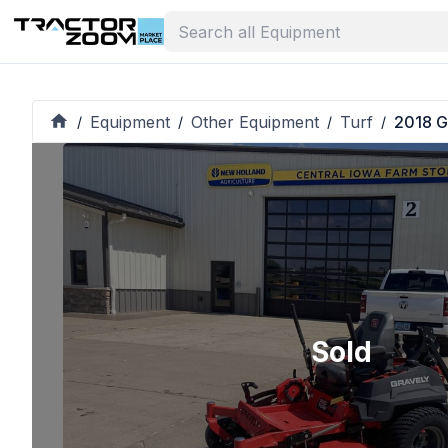
Equipment
Other Equipment
Turf
2018 G
/
/
/
/
Sold