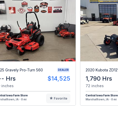
25 Gravely Pro-Turn 560
2020 Kubota ZD12
DEALER
-- Hrs
$14,525
1,790 Hrs
 inches
72 inches
tral Iowa Farm Store
Central Iowa Farm Store
Favorite
shalltown, IA - 0 mi
Marshalltown, IA - 0 mi