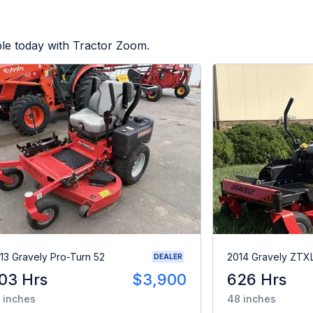
ble today with Tractor Zoom.
13 Gravely Pro-Turn 52
2014 Gravely ZTX
DEALER
03 Hrs
$3,900
626 Hrs
 inches
48 inches