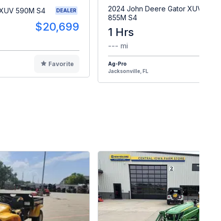
2024 John Deere Gator XUV
 XUV 590M S4
DEALER
855M S4
$20,699
1 Hrs
$2
--- mi
Favorite
Ag-Pro
F
Jacksonville, FL