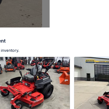
ent
 inventory.