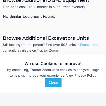
Browse Additional 315FL Equipment
Find additional
315FL
models in our current inventory
No Similar Equipment Found.
Browse Additional Excavators Units
Still looking for equipment? Find over 593
units in
Excavators
currently available on Tractor Zoom.
We use Cookies to Improve!
By continuing, Tractor Zoom uses cookies to analyze usage
to help us improve your experience.
View Privacy Policy
Close