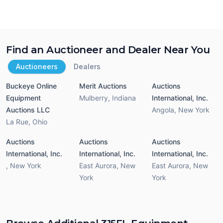
Find an Auctioneer and Dealer Near You
Auctioneers
Dealers
Buckeye Online
Merit Auctions
Auctions
Equipment
Mulberry
,
Indiana
International, Inc.
Auctions LLC
Angola
,
New York
La Rue
,
Ohio
Auctions
Auctions
Auctions
International, Inc.
International, Inc.
International, Inc.
,
New York
East Aurora
,
New
East Aurora
,
New
York
York