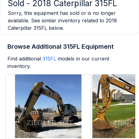
Sold -
2018 Caterpillar 315FL
Sorry, this equipment has sold or is no longer
available. See similar inventory related to
2018
Caterpillar 315FL
below.
Browse Additional 315FL Equipment
Find additional
315FL
models in our current
inventory.