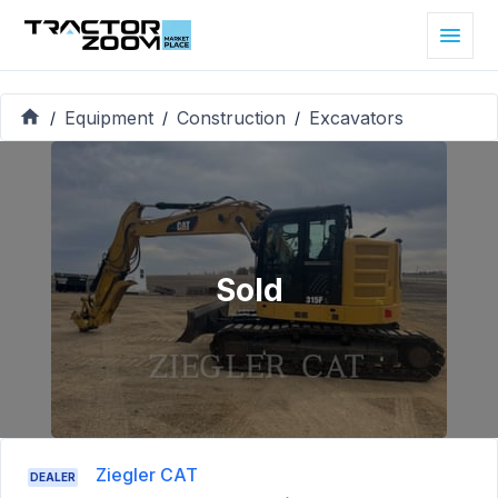
Equipment
Construction
Excavators
/
/
/
Sold
Ziegler CAT
DEALER