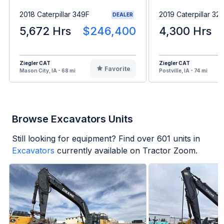
2018 Caterpillar 349F
2019 Caterpillar 323
DEALER
5,672 Hrs
$246,400
4,300 Hrs
Ziegler CAT
Ziegler CAT
Favorite
Mason City, IA - 68 mi
Postville, IA - 74 mi
Browse Excavators Units
Still looking for equipment? Find over
601
units in
Excavators
currently available on Tractor Zoom.