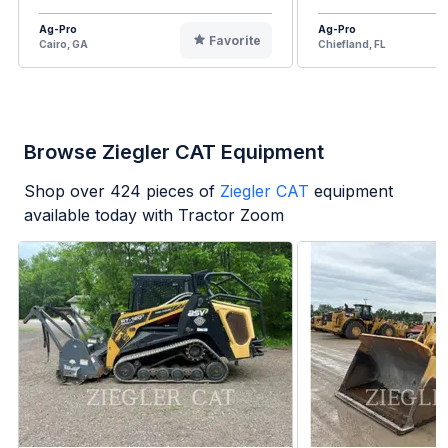
Ag-Pro
Ag-Pro
Favorite
Cairo, GA
Chiefland, FL
Browse Ziegler CAT Equipment
Shop over
424
pieces of
Ziegler CAT
equipment
available today with Tractor Zoom