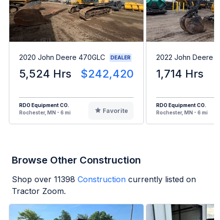
2020 John Deere 470GLC
2022 John Deere 1
DEALER
5,524 Hrs
$242,420
1,714 Hrs
RDO Equipment CO.
RDO Equipment CO.
Favorite
Rochester, MN - 6 mi
Rochester, MN - 6 mi
Browse Other Construction
Shop over
11398
Construction
currently listed on
Tractor Zoom.