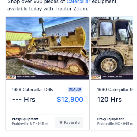
Shop over
936
pieces of
Caterpillar
equipment
available today with Tractor Zoom.
1959 Caterpillar D6B
1960 Caterpillar 92
DEALER
--- Hrs
$12,900
120 Hrs
Proxy Equipment
Proxy Equipment
Favorite
Prairieville, UT - 945 mi
Prairieville, NC - 945 mi