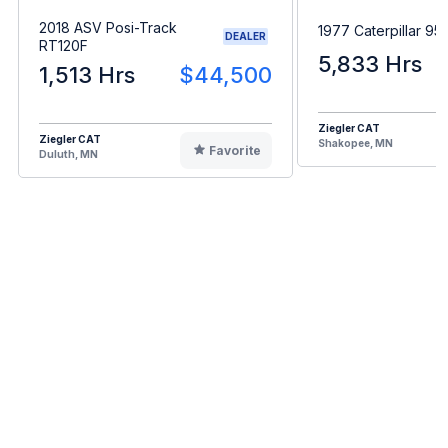
2018 ASV Posi-Track
1977 Caterpillar 95
DEALER
RT120F
5,833 Hrs
1,513 Hrs
$44,500
Ziegler CAT
Ziegler CAT
Shakopee, MN
Favorite
Duluth, MN