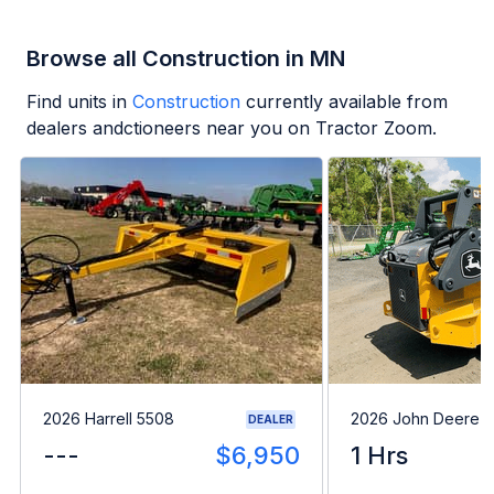
Browse all Construction in MN
Find units in
Construction
currently available from
dealers andctioneers near you on Tractor Zoom.
2026 Harrell 5508
2026 John Deere 
DEALER
---
$6,950
1 Hrs