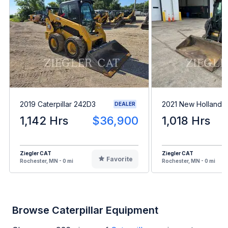
2019 Caterpillar 242D3
2021 New Holland 
DEALER
1,142 Hrs
$36,900
1,018 Hrs
Ziegler CAT
Ziegler CAT
Favorite
Rochester, MN - 0 mi
Rochester, MN - 0 mi
Browse Caterpillar Equipment