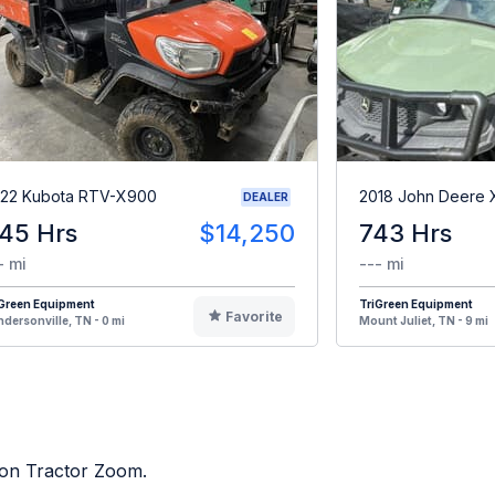
22 Kubota RTV-X900
2018 John Deere
DEALER
45 Hrs
$14,250
743 Hrs
- mi
--- mi
iGreen Equipment
TriGreen Equipment
Favorite
dersonville, TN - 0 mi
Mount Juliet, TN - 9 mi
d on Tractor Zoom.