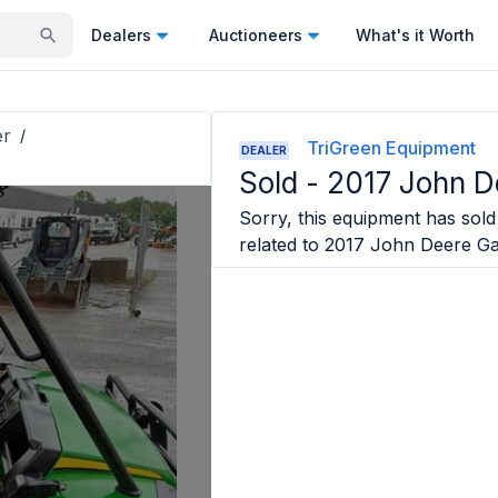
Dealers
Auctioneers
What's it Worth
er
/
TriGreen Equipment
DEALER
Sold -
2017 John D
Sorry, this equipment has sold 
related to
2017 John Deere Ga