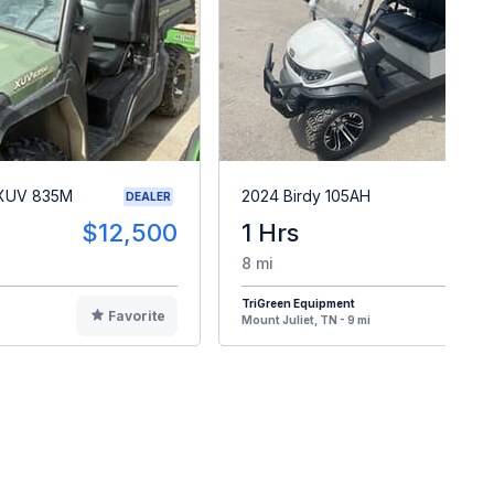
 XUV 835M
2024 Birdy 105AH
DEALER
$12,500
1 Hrs
$
8 mi
TriGreen Equipment
Favorite
F
Mount Juliet, TN - 9 mi