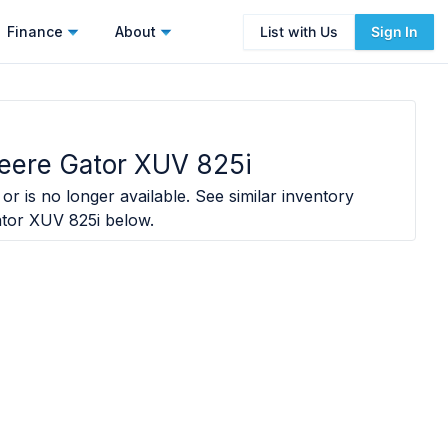
Finance
About
List with Us
Sign In
eere Gator XUV 825i
or is no longer available. See similar inventory
tor XUV 825i
below.