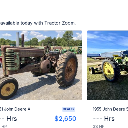
available today with Tractor Zoom.
51 John Deere A
1955 John Deere 
DEALER
-- Hrs
$2,650
--- Hrs
 HP
33 HP