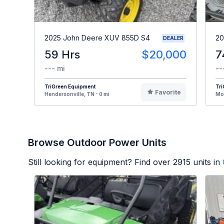
2025 John Deere XUV 855D S4
20
DEALER
59 Hrs
$20,000
7
--- mi
--
TriGreen Equipment
Tr
Favorite
Hendersonville, TN - 0 mi
Mou
Browse Outdoor Power Units
Still looking for equipment? Find over
2915
units in