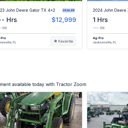
23 John Deere Gator TX 4x2
2024 John Deere
DEALER
-- Hrs
$12,999
1 Hrs
- mi
--- mi
-Pro
Ag-Pro
Favorite
nesville, FL
Jacksonville, FL
ment available today with Tractor Zoom