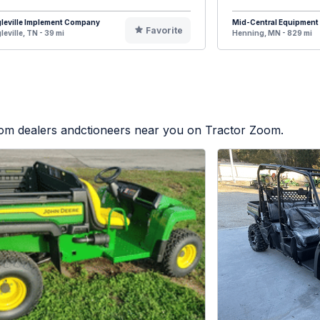
leville Implement Company
Mid-Central Equipment
Favorite
leville, TN - 39 mi
Henning, MN - 829 mi
from dealers andctioneers near you on Tractor Zoom.