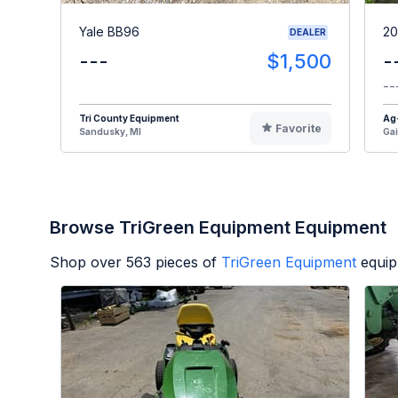
Yale BB96
20
DEALER
---
$1,500
-
--
Tri County Equipment
Ag
Favorite
Sandusky, MI
Gai
Browse TriGreen Equipment Equipment
Shop over
563
pieces of
TriGreen Equipment
equip