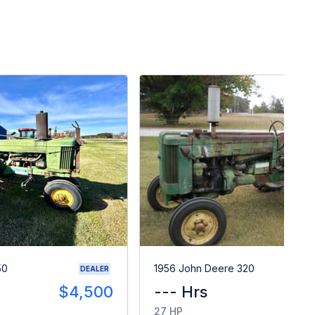
50
1956 John Deere 320
DEALER
$4,500
--- Hrs
$
27 HP