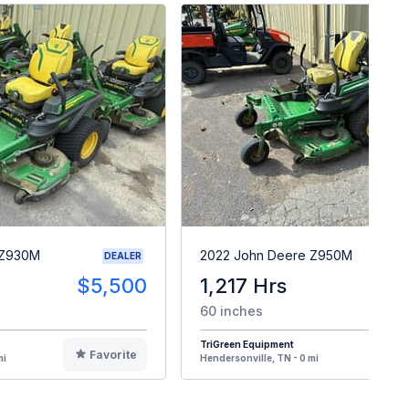
 Z930M
2022 John Deere Z950M
DEALER
$5,500
1,217 Hrs
$
60 inches
TriGreen Equipment
Favorite
F
mi
Hendersonville, TN - 0 mi