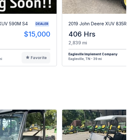
 XUV 590M S4
2019 John Deere XUV 835R
DEALER
$15,000
406 Hrs
$2
2,839 mi
Eagleville Implement Company
Favorite
F
mi
Eagleville, TN - 39 mi