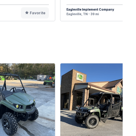
Eagleville Implement Company
Favorite
F
Eagleville, TN - 39 mi