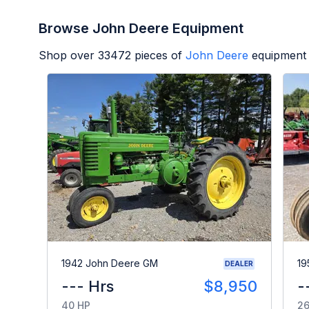
Browse John Deere Equipment
Shop over
33472
pieces of
John Deere
equipment 
1942 John Deere GM
19
DEALER
--- Hrs
$8,950
-
40 HP
26