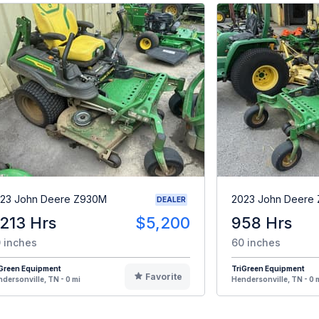
23 John Deere Z930M
2023 John Deere
DEALER
,213 Hrs
$5,200
958 Hrs
 inches
60 inches
iGreen Equipment
TriGreen Equipment
Favorite
dersonville, TN - 0 mi
Hendersonville, TN - 0 