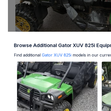
Browse Additional Gator XUV 825i Equi
Find additional
Gator XUV 825i
models in our curren