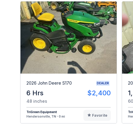
2026 John Deere S170
20
DEALER
6 Hrs
$2,400
1
48 inches
60
TriGreen Equipment
Tr
Favorite
Hendersonville, TN - 0 mi
Hen