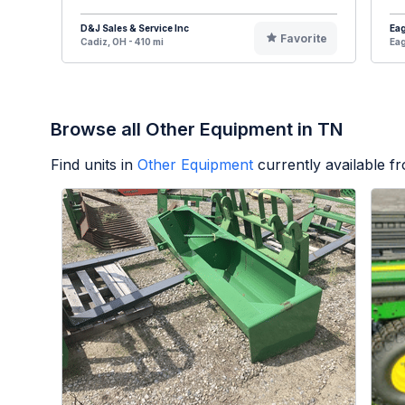
D&J Sales & Service Inc
Eag
Favorite
Cadiz, OH - 410 mi
Eag
Browse all Other Equipment in TN
Find units in
Other Equipment
currently available 