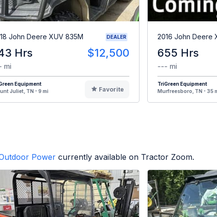
18 John Deere XUV 835M
2016 John Deere
DEALER
43 Hrs
$12,500
655 Hrs
- mi
--- mi
iGreen Equipment
TriGreen Equipment
Favorite
nt Juliet, TN - 9 mi
Murfreesboro, TN - 35 
Outdoor Power
currently available on Tractor Zoom.