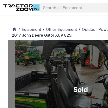
Equipment
Other Equipment
Outdoor Pow
/
/
/
2017 John Deere Gator XUV 825i
Sold