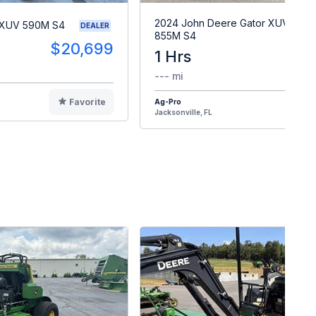
2024 John Deere Gator XUV
 XUV 590M S4
DEALER
855M S4
$20,699
1 Hrs
$2
--- mi
Favorite
Ag-Pro
F
Jacksonville, FL