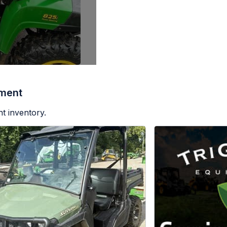
pment
t inventory.