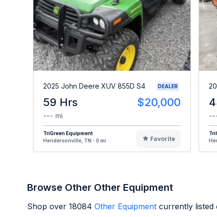
2025 John Deere XUV 855D S4
20
DEALER
59 Hrs
$20,000
4
--- mi
--
TriGreen Equipment
Tr
Favorite
Hendersonville, TN - 0 mi
Hen
Browse Other Other Equipment
Shop over
18084
Other Equipment
currently liste