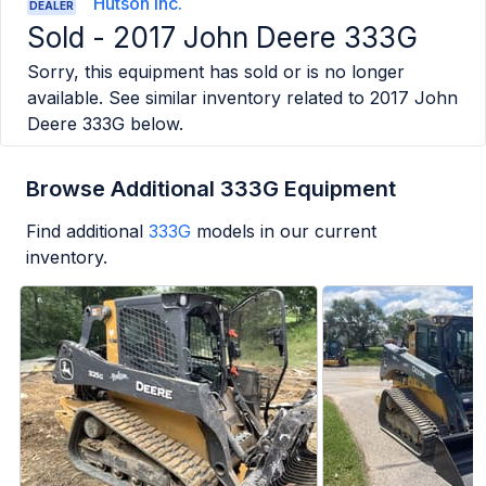
Hutson Inc.
DEALER
Sold -
2017 John Deere 333G
Sorry, this equipment has sold or is no longer
available. See similar inventory related to
2017 John
Deere 333G
below.
Browse Additional 333G Equipment
Find additional
333G
models in our current
inventory.