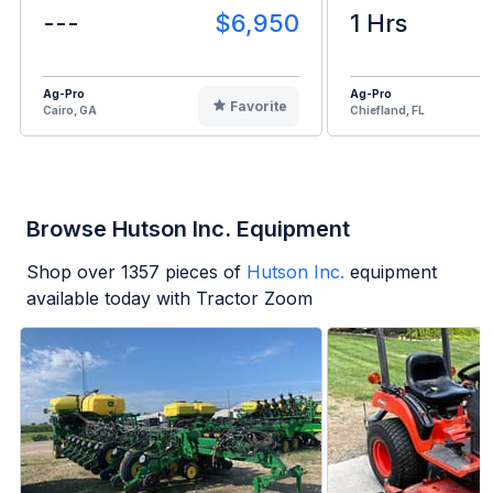
---
$6,950
1 Hrs
Ag-Pro
Ag-Pro
Favorite
Cairo, GA
Chiefland, FL
Browse Hutson Inc. Equipment
Shop over
1357
pieces of
Hutson Inc.
equipment
available today with Tractor Zoom