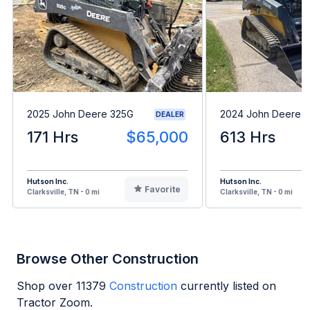
2025 John Deere 325G
2024 John Deere 
DEALER
171 Hrs
$65,000
613 Hrs
Hutson Inc.
Hutson Inc.
Favorite
Clarksville, TN - 0 mi
Clarksville, TN - 0 mi
Browse Other Construction
Shop over
11379
Construction
currently listed on
Tractor Zoom.