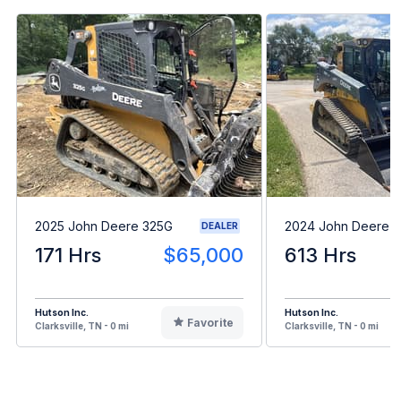
2025 John Deere 325G
2024 John Deere 
DEALER
171 Hrs
$65,000
613 Hrs
Hutson Inc.
Hutson Inc.
Favorite
Clarksville, TN - 0 mi
Clarksville, TN - 0 mi