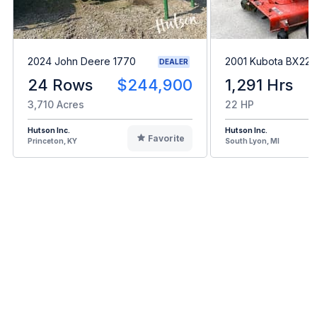
2024 John Deere 1770
2001 Kubota BX22
DEALER
24 Rows
$244,900
1,291 Hrs
3,710 Acres
22 HP
Hutson Inc.
Hutson Inc.
Favorite
Princeton, KY
South Lyon, MI