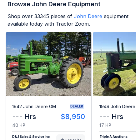
Browse John Deere Equipment
Shop over
33345
pieces of
John Deere
equipment
available today with Tractor Zoom.
1942 John Deere GM
1949 John Deere B
DEALER
--- Hrs
$8,950
--- Hrs
40 HP
17 HP
D&J Sales & Service Inc
Triple A Auctions