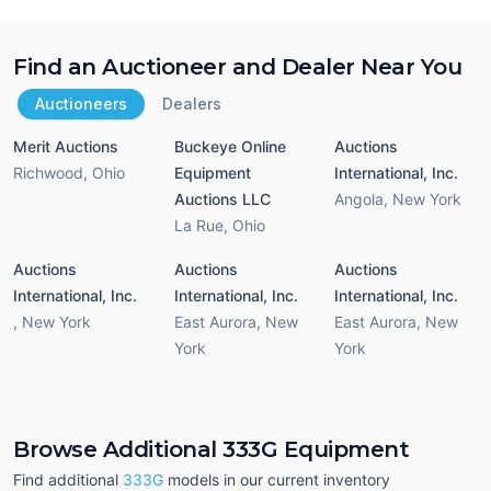
Find an Auctioneer and Dealer Near You
Auctioneers
Dealers
Merit Auctions
Buckeye Online
Auctions
Richwood
,
Ohio
Equipment
International, Inc.
Auctions LLC
Angola
,
New York
La Rue
,
Ohio
Auctions
Auctions
Auctions
International, Inc.
International, Inc.
International, Inc.
,
New York
East Aurora
,
New
East Aurora
,
New
York
York
Browse Additional 333G Equipment
Find additional
333G
models in our current inventory