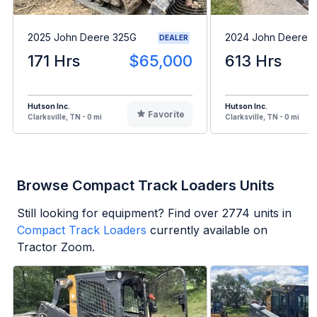
2025 John Deere 325G
2024 John Deere 
DEALER
171 Hrs
$65,000
613 Hrs
Hutson Inc.
Hutson Inc.
Favorite
Clarksville, TN - 0 mi
Clarksville, TN - 0 mi
Browse Compact Track Loaders Units
Still looking for equipment? Find over
2774
units in
Compact Track Loaders
currently available on
Tractor Zoom.