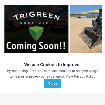
2019 John Deere 333G
2022 John Deere 
DEALER
We use Cookies to Improve!
211 Hrs
$64,900
623 Hrs
By continuing, Tractor Zoom uses cookies to analyze usage
to help us improve your experience.
View Privacy Policy
Close
TriGreen Equipment
RDO Equipment CO.
Favorite
Gadsden, AL
Rochester, MN