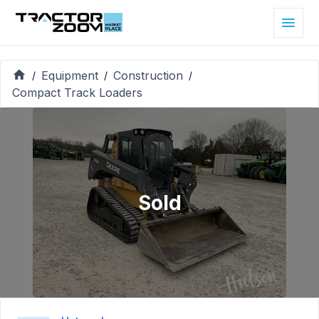
Equipment
Construction
/
/
/
Compact Track Loaders
Sold