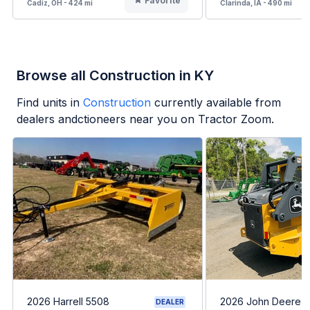
Favorite
Cadiz, OH - 424 mi
Clarinda, IA - 490 mi
Browse all Construction in KY
Find units in
Construction
currently available from
dealers andctioneers near you on Tractor Zoom.
2026 Harrell 5508
2026 John Deere 
DEALER