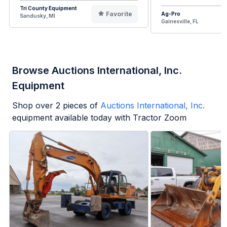
Tri County Equipment
Favorite
Ag-Pro
Sandusky, MI
Gainesville, FL
Browse Auctions International, Inc.
Equipment
Shop over
2
pieces of
Auctions International, Inc.
equipment available today with Tractor Zoom