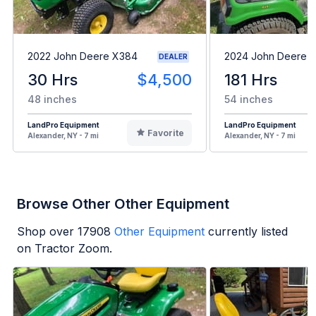
2022 John Deere X384
2024 John Deere 
DEALER
30 Hrs
$4,500
181 Hrs
48 inches
54 inches
LandPro Equipment
LandPro Equipment
Favorite
Alexander, NY - 7 mi
Alexander, NY - 7 mi
Browse Other Other Equipment
Shop over
17908
Other Equipment
currently listed
on Tractor Zoom.