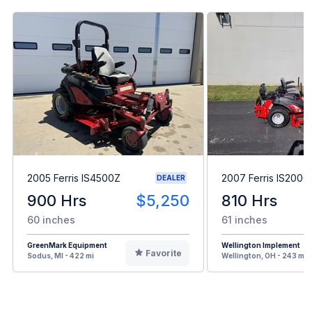
2005 Ferris IS4500Z
2007 Ferris IS2000
DEALER
900 Hrs
$5,250
810 Hrs
60 inches
61 inches
GreenMark Equipment
Wellington Implement
Favorite
Sodus, MI - 422 mi
Wellington, OH - 243 mi