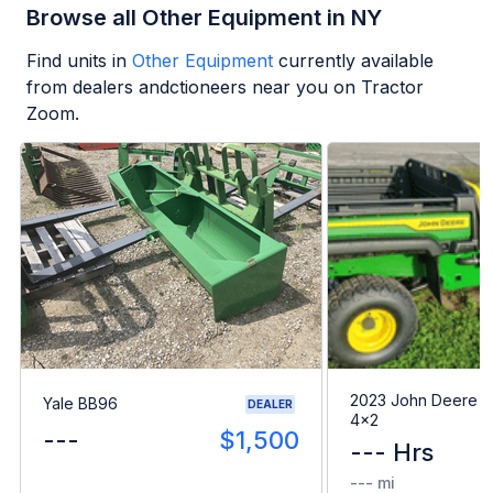
Browse all Other Equipment in NY
Find units in
Other Equipment
currently available
from dealers andctioneers near you on Tractor
Zoom.
2023 John Deere G
Yale BB96
DEALER
4x2
---
$1,500
--- Hrs
--- mi