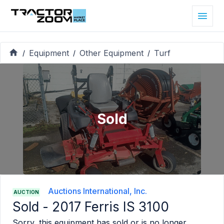
Equipment
Other Equipment
Turf
/
/
/
Sold
Auctions International, Inc.
AUCTION
Sold -
2017 Ferris IS 3100
Sorry, this equipment has sold or is no longer