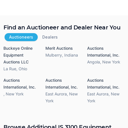
Find an Auctioneer and Dealer Near You
Auctioneers
Dealers
Buckeye Online
Merit Auctions
Auctions
Equipment
Mulberry
,
Indiana
International, Inc.
Auctions LLC
Angola
,
New York
La Rue
,
Ohio
Auctions
Auctions
Auctions
International, Inc.
International, Inc.
International, Inc.
,
New York
East Aurora
,
New
East Aurora
,
New
York
York
Browse Additional IS 3100 Equipment