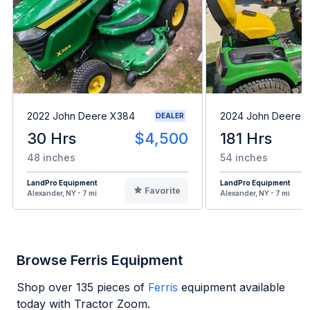
2022 John Deere X384
2024 John Deere 
DEALER
30 Hrs
$4,500
181 Hrs
48 inches
54 inches
LandPro Equipment
LandPro Equipment
Favorite
Alexander, NY - 7 mi
Alexander, NY - 7 mi
Browse Ferris Equipment
Shop over
135
pieces of
Ferris
equipment available
today with Tractor Zoom.