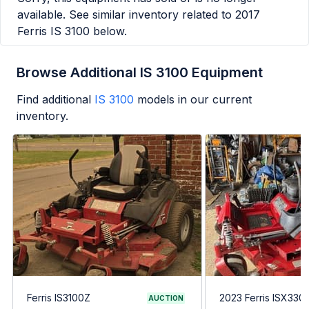
available. See similar inventory related to
2017
Ferris IS 3100
below.
Browse Additional IS 3100 Equipment
Find additional
IS 3100
models in our current
inventory.
Ferris IS3100Z
2023 Ferris ISX330
AUCTION