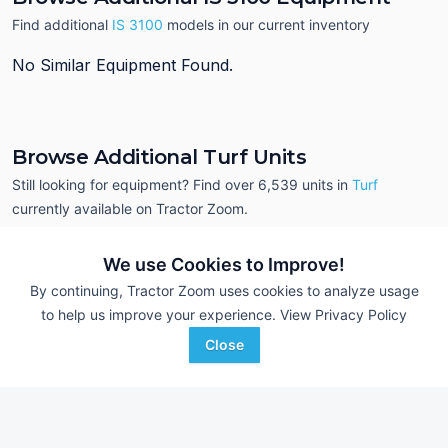
Find additional
IS 3100
models in our current inventory
No Similar Equipment Found.
Browse Additional Turf Units
Still looking for equipment? Find over 6,539
units in
Turf
currently available on Tractor Zoom.
We use Cookies to Improve!
By continuing, Tractor Zoom uses cookies to analyze usage
to help us improve your experience.
View Privacy Policy
Close