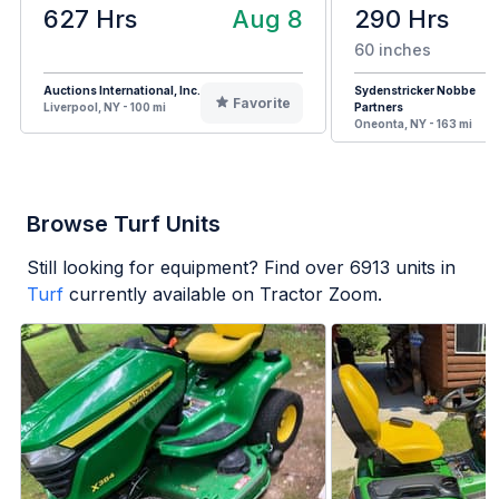
627 Hrs
Aug 8
290 Hrs
60 inches
Auctions International, Inc.
Sydenstricker Nobbe
Favorite
Liverpool, NY - 100 mi
Partners
Oneonta, NY - 163 mi
Browse Turf Units
Still looking for equipment? Find over
6913
units in
Turf
currently available on Tractor Zoom.