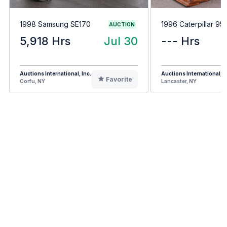
1998 Samsung SE170
1996 Caterpillar 95
AUCTION
5,918 Hrs
Jul 30
--- Hrs
Auctions International, Inc.
Auctions International, I
Favorite
Corfu, NY
Lancaster, NY