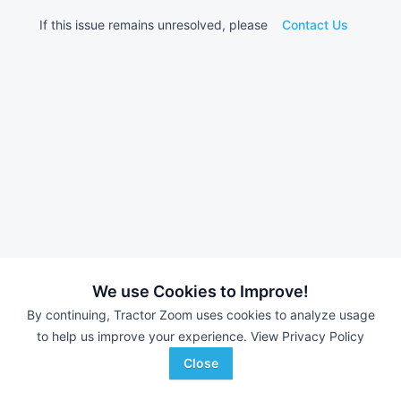
If this issue remains unresolved, please
Contact Us
We use Cookies to Improve!
By continuing, Tractor Zoom uses cookies to analyze usage
to help us improve your experience.
View Privacy Policy
Close