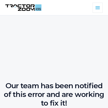
Our team has been notified
of this error and are working
to fix it!