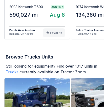
2003 Kenworth T600
1974 Kenworth W9
AUCTION
590,027 mi
Aug 6
134,360 mi
Purple Wave Auction
Enlow Tractor Auction
Favorite
Ramona, OK - 39 mi
Tulsa, OK - 42 mi
Browse Trucks Units
Still looking for equipment? Find over
1017
units in
Trucks
currently available on Tractor Zoom.