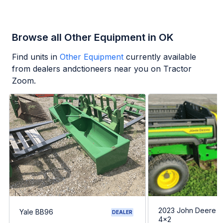
Browse all Other Equipment in OK
Find units in
Other Equipment
currently available
from dealers andctioneers near you on Tractor
Zoom.
2023 John Deere G
Yale BB96
DEALER
4x2