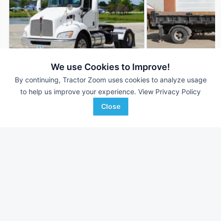
We use Cookies to Improve!
By continuing, Tractor Zoom uses cookies to analyze usage
2011 Kenworth T370
2014 Kenworth T37
DEALER
to help us improve your experience.
View Privacy Policy
79,941 mi
$37,900
125,079 mi
Close
Nichols Equipment
Nichols Equipment
Favorite
Des Moines, IA
Des Moines, IA
Browse Additional Trucks Units
Still looking for equipment? Find over 952
units in
Trucks