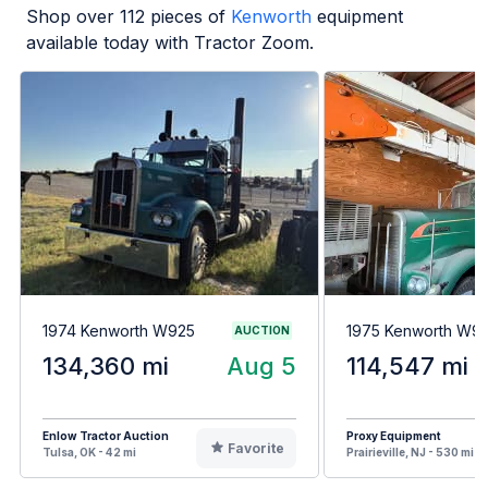
Shop over
112
pieces of
Kenworth
equipment
available today with Tractor Zoom.
1974 Kenworth W925
1975 Kenworth W9
AUCTION
134,360 mi
Aug 5
114,547 mi
Enlow Tractor Auction
Proxy Equipment
Favorite
Tulsa, OK - 42 mi
Prairieville, NJ - 530 mi