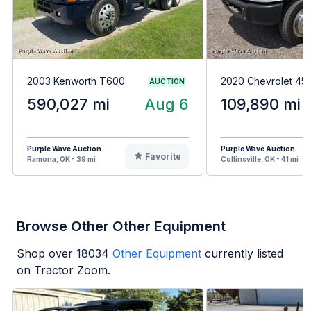
2003 Kenworth T600
2020 Chevrolet 4
AUCTION
590,027 mi
Aug 6
109,890 mi
Purple Wave Auction
Purple Wave Auction
Favorite
Ramona, OK - 39 mi
Collinsville, OK - 41 mi
Browse Other Other Equipment
Shop over
18034
Other Equipment
currently listed
on Tractor Zoom.