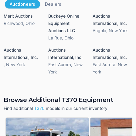
Auctioneers
Dealers
Merit Auctions
Buckeye Online
Auctions
Richwood
,
Ohio
Equipment
International, Inc.
Auctions LLC
Angola
,
New York
La Rue
,
Ohio
Auctions
Auctions
Auctions
International, Inc.
International, Inc.
International, Inc.
,
New York
East Aurora
,
New
East Aurora
,
New
York
York
Browse Additional T370 Equipment
Find additional
T370
models in our current inventory