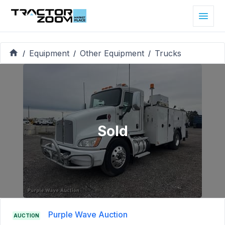
Equipment
Other Equipment
Trucks
/
/
/
Sold
Purple Wave Auction
AUCTION