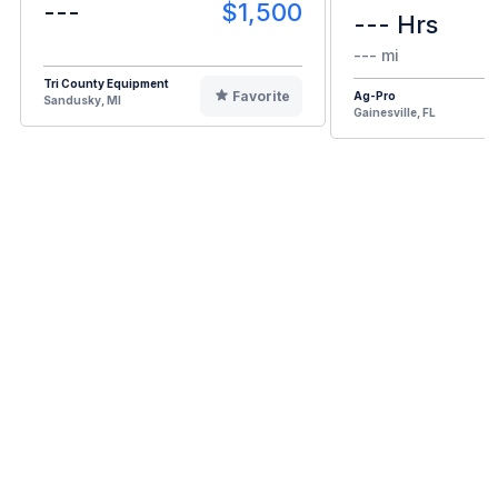
---
$1,500
--- Hrs
--- mi
Tri County Equipment
Favorite
Ag-Pro
Sandusky, MI
Gainesville, FL