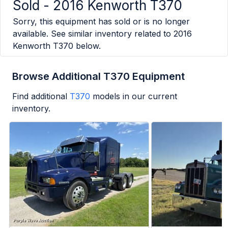
Sold -
2016 Kenworth T370
Sorry, this equipment has sold or is no longer
available. See similar inventory related to
2016
Kenworth T370
below.
Browse Additional T370 Equipment
Find additional
T370
models in our current
inventory.