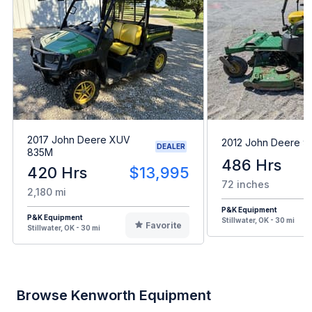
2017 John Deere XUV
2012 John Deere 9
DEALER
835M
486 Hrs
420 Hrs
$13,995
72 inches
2,180 mi
P&K Equipment
P&K Equipment
Stillwater, OK - 30 mi
Favorite
Stillwater, OK - 30 mi
Browse Kenworth Equipment