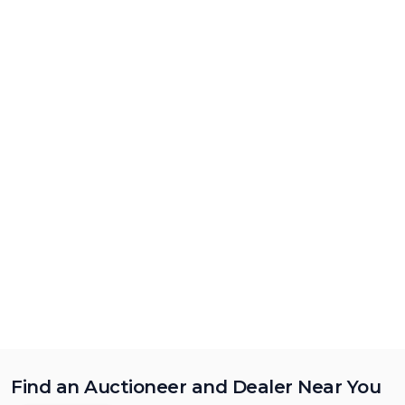
Find an Auctioneer and Dealer Near You