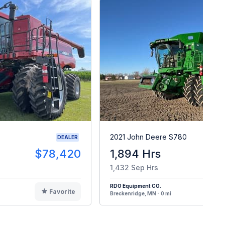
2021 John Deere S780
DEALER
$78,420
1,894 Hrs
$29
1,432 Sep Hrs
RDO Equipment CO.
Favorite
F
Breckenridge, MN - 0 mi