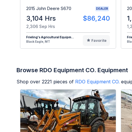
2015 John Deere S670
20
DEALER
3,104 Hrs
$86,240
1
2,306 Sep Hrs
1,
Frieling's Agricultural Equipm...
Fri
Favorite
Black Eagle, MT
Bla
Browse RDO Equipment CO. Equipment
Shop over
2221
pieces of
RDO Equipment CO.
equi