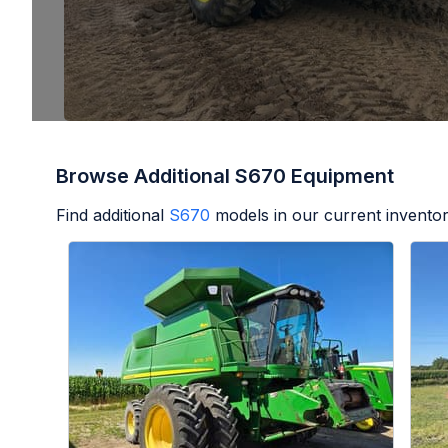
Browse Additional S670 Equipment
Find additional
S670
models in our current inventor