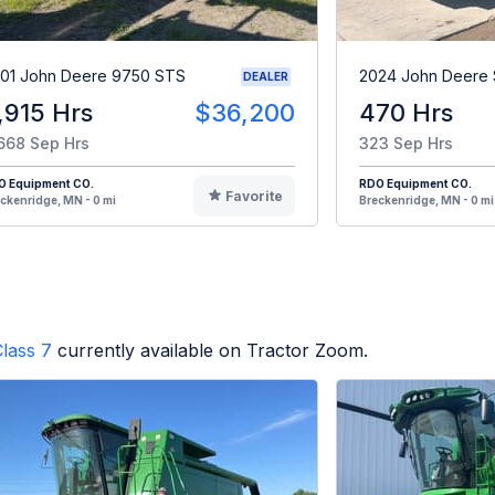
01 John Deere 9750 STS
2024 John Deere
DEALER
,915 Hrs
$36,200
470 Hrs
668 Sep Hrs
323 Sep Hrs
O Equipment CO.
RDO Equipment CO.
Favorite
ckenridge, MN - 0 mi
Breckenridge, MN - 0 mi
lass 7
currently available on Tractor Zoom.