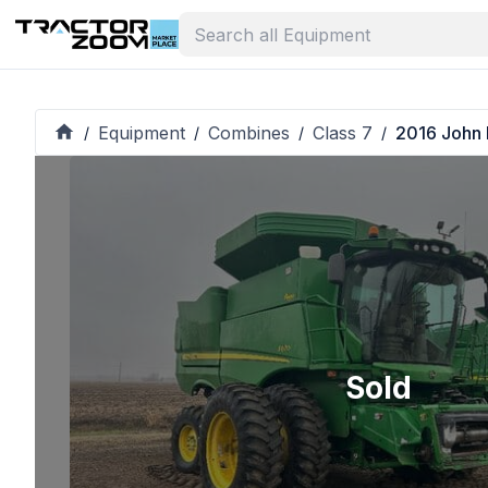
Equipment
Combines
Class 7
2016 John
/
/
/
/
Sold