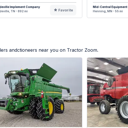
leville Implement Company
Mid-Central Equipment
Favorite
leville, TN - 892 mi
Henning, MN - 55 mi
alers andctioneers near you on Tractor Zoom.