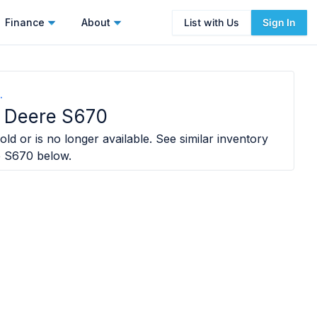
Finance
About
List with Us
Sign In
.
 Deere S670
ld or is no longer available. See similar inventory
e S670
below.