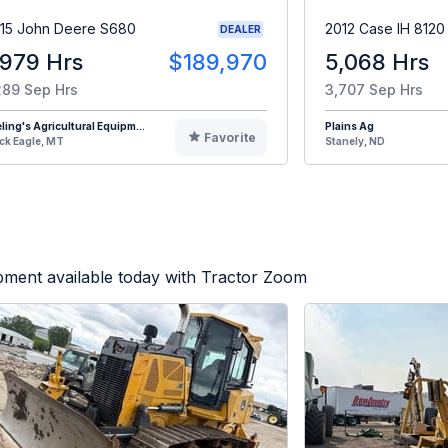
15 John Deere S680
2012 Case IH 8120
DEALER
,979 Hrs
$189,970
5,068 Hrs
289 Sep Hrs
3,707 Sep Hrs
eling's Agricultural Equipm...
Plains Ag
Favorite
ck Eagle, MT
Stanely, ND
pment available today with Tractor Zoom