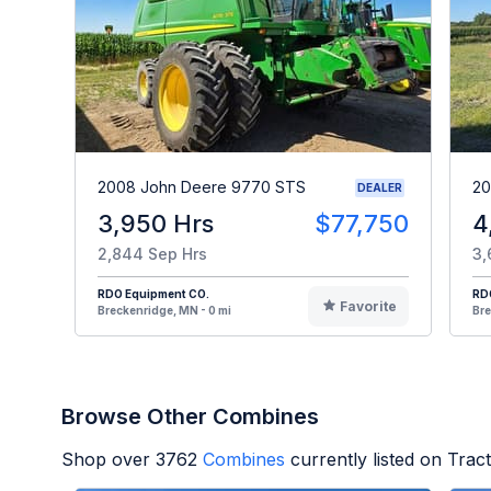
2008 John Deere 9770 STS
20
DEALER
3,950 Hrs
$77,750
4
2,844 Sep Hrs
3,
RDO Equipment CO.
RD
Favorite
Breckenridge, MN - 0 mi
Bre
Browse Other Combines
Shop over
3762
Combines
currently listed on Tra