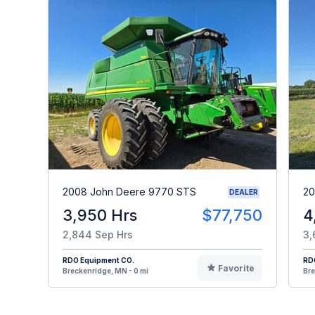
2008 John Deere 9770 STS
20
DEALER
3,950 Hrs
$77,750
4
2,844 Sep Hrs
3,
RDO Equipment CO.
RD
Favorite
Breckenridge, MN - 0 mi
Bre