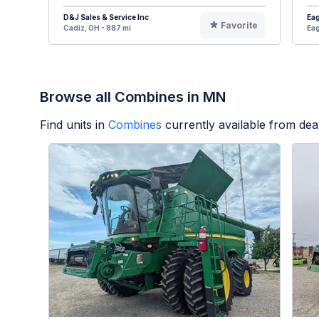
D&J Sales & Service Inc
Eag
Favorite
Cadiz, OH - 887 mi
Eag
Browse all Combines in MN
Find units in
Combines
currently available from de