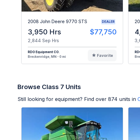
2008 John Deere 9770 STS
20
DEALER
3,950 Hrs
$77,750
4
2,844 Sep Hrs
3,
RDO Equipment CO.
RD
Favorite
Breckenridge, MN - 0 mi
Bre
Browse Class 7 Units
Still looking for equipment? Find over
874
units in
C