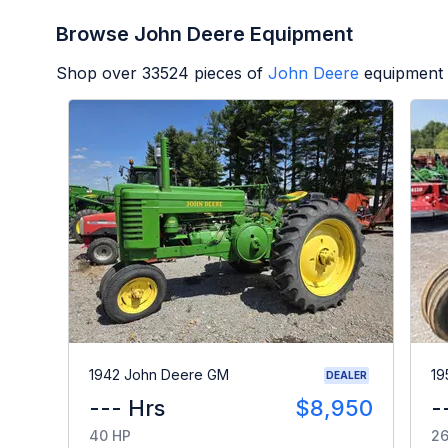
Browse John Deere Equipment
Shop over
33524
pieces of
John Deere
equipment 
1942 John Deere GM
19
DEALER
--- Hrs
$8,950
-
40 HP
26