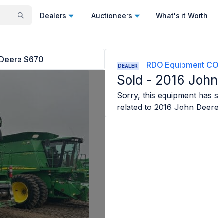
Dealers
Auctioneers
What's it Worth
 Deere S670
RDO Equipment CO
DEALER
Sold -
2016 John
Sorry, this equipment has so
related to
2016 John Deer