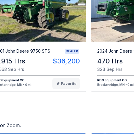
01 John Deere 9750 STS
2024 John Deere
DEALER
,915 Hrs
$36,200
470 Hrs
668 Sep Hrs
323 Sep Hrs
O Equipment CO.
RDO Equipment CO.
Favorite
ckenridge, MN - 0 mi
Breckenridge, MN - 0 mi
ctor Zoom.