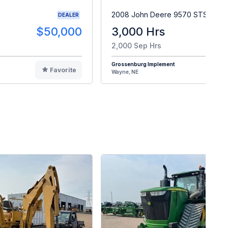
2008 John Deere 9570 STS
DEALER
$50,000
3,000 Hrs
$9
2,000 Sep Hrs
Grossenburg Implement
Favorite
F
Wayne, NE