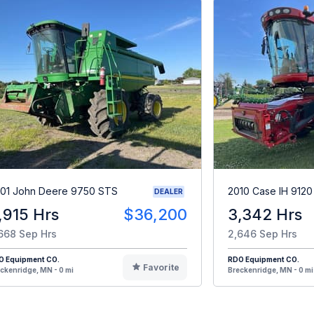
01 John Deere 9750 STS
2010 Case IH 9120
DEALER
,915 Hrs
$36,200
3,342 Hrs
668 Sep Hrs
2,646 Sep Hrs
O Equipment CO.
RDO Equipment CO.
Favorite
ckenridge, MN - 0 mi
Breckenridge, MN - 0 mi