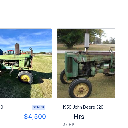
50
1956 John Deere 320
DEALER
$4,500
--- Hrs
$
27 HP