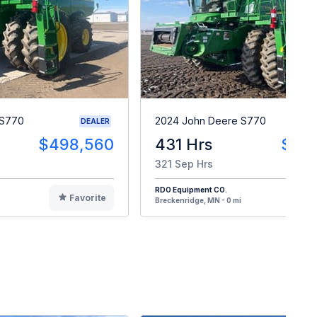
 S770
2024 John Deere S770
DEALER
$498,560
431 Hrs
$48
321 Sep Hrs
RDO Equipment CO.
Favorite
F
Breckenridge, MN - 0 mi