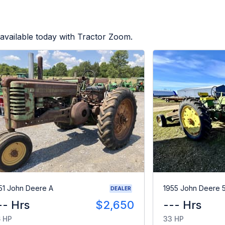
available today with Tractor Zoom.
51 John Deere A
1955 John Deere 
DEALER
-- Hrs
$2,650
--- Hrs
 HP
33 HP