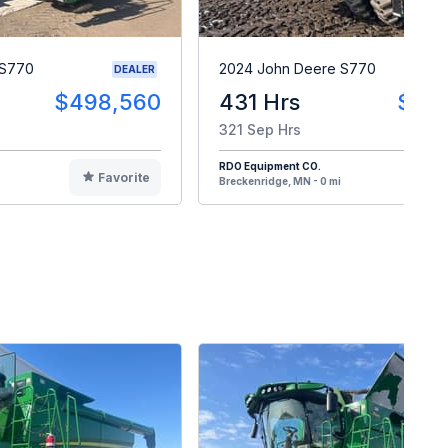
 S770
2024 John Deere S770
DEALER
$498,560
431 Hrs
$48
321 Sep Hrs
RDO Equipment CO.
Favorite
F
Breckenridge, MN - 0 mi