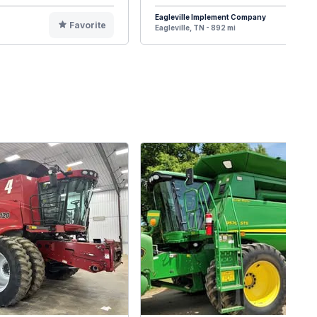
Eagleville Implement Company
Favorite
F
Eagleville, TN - 892 mi