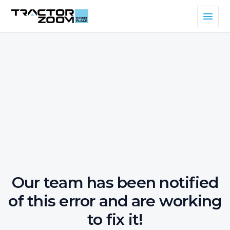
Our team has been notified
of this error and are working
to fix it!