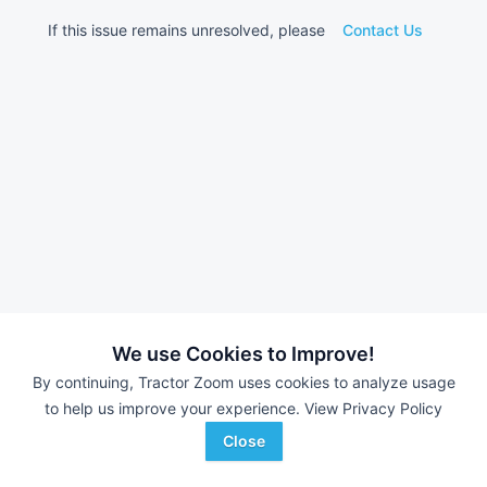
If this issue remains unresolved, please
Contact Us
We use Cookies to Improve!
By continuing, Tractor Zoom uses cookies to analyze usage
to help us improve your experience.
View Privacy Policy
Close