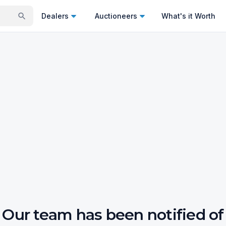
Dealers
Auctioneers
What's it Worth
Our team has been notified of