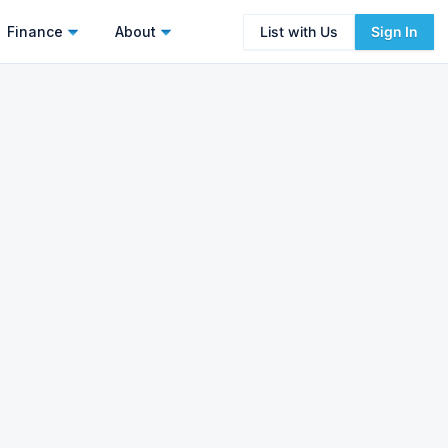
Finance
About
List with Us
Sign In