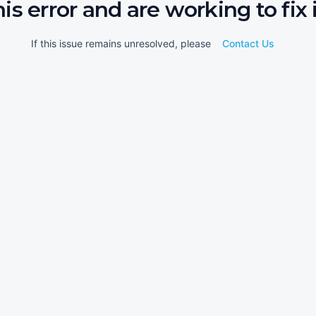
his error and are working to fix i
If this issue remains unresolved, please
Contact Us