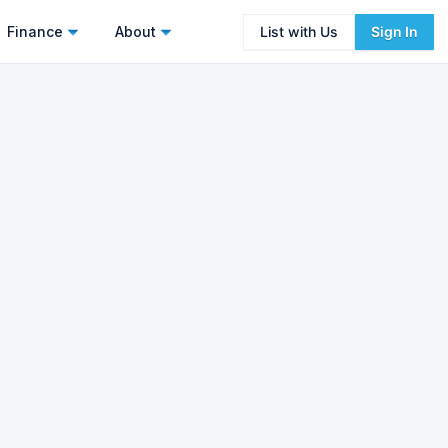
Finance
About
List with Us
Sign In