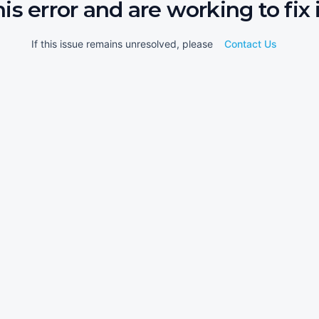
his error and are working to fix i
If this issue remains unresolved, please
Contact Us