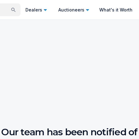
Dealers
Auctioneers
What's it Worth
Our team has been notified of