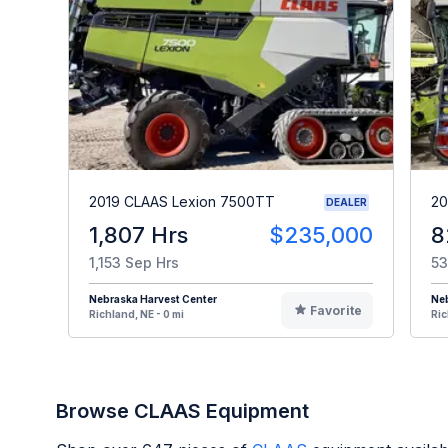
2019 CLAAS Lexion 7500TT
20
DEALER
1,807 Hrs
$235,000
8
1,153 Sep Hrs
53
Nebraska Harvest Center
Neb
Favorite
Richland, NE - 0 mi
Ric
Browse CLAAS Equipment