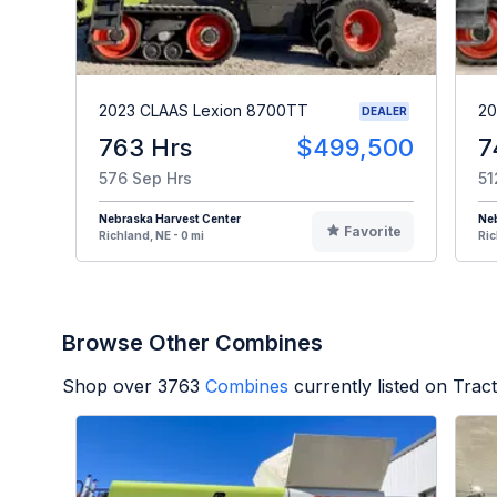
2023 CLAAS Lexion 8700TT
20
DEALER
763 Hrs
$499,500
7
576 Sep Hrs
51
Nebraska Harvest Center
Neb
Favorite
Richland, NE - 0 mi
Ric
Browse Other Combines
Shop over
3763
Combines
currently listed on Tra