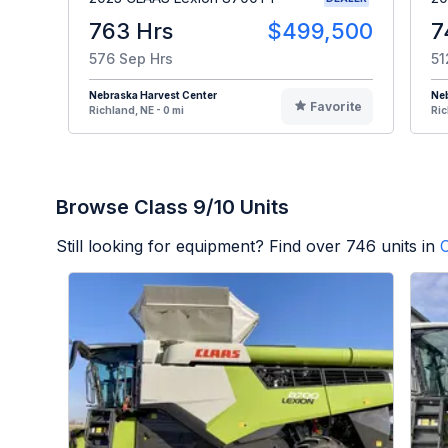
763 Hrs
$499,500
7
576 Sep Hrs
51
Nebraska Harvest Center
Neb
Favorite
Richland, NE - 0 mi
Ric
Browse Class 9/10 Units
Still looking for equipment? Find over
746
units in
C