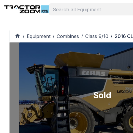
Equipment
Combines
Class 9/10
2016 C
/
/
/
/
Sold