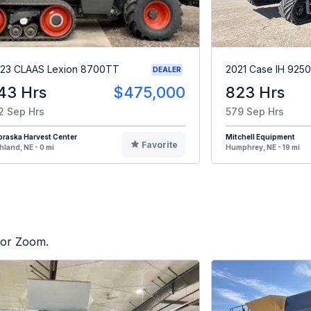
23 CLAAS Lexion 8700TT
2021 Case IH 9250
DEALER
43 Hrs
$475,000
823 Hrs
2 Sep Hrs
579 Sep Hrs
raska Harvest Center
Mitchell Equipment
Favorite
hland, NE - 0 mi
Humphrey, NE - 19 mi
ctor Zoom.