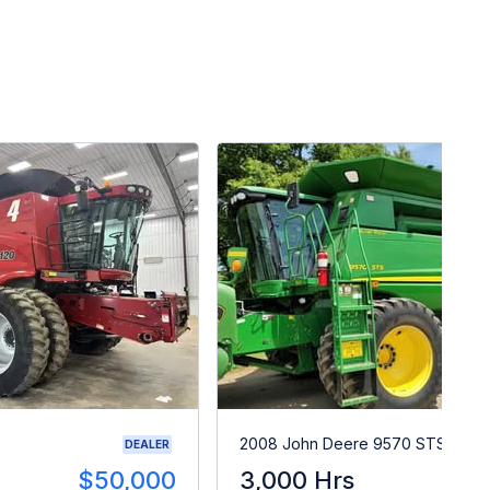
2008 John Deere 9570 STS
DEALER
$50,000
3,000 Hrs
$9