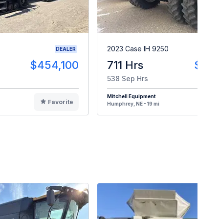
2023 Case IH 9250
DEALER
$454,100
711 Hrs
$43
538 Sep Hrs
Mitchell Equipment
Favorite
F
Humphrey, NE - 19 mi