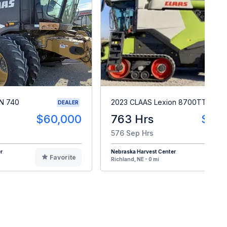
N 740
2023 CLAAS Lexion 8700TT
DEALER
$60,000
763 Hrs
$49
576 Sep Hrs
r
Nebraska Harvest Center
Favorite
F
Richland, NE - 0 mi