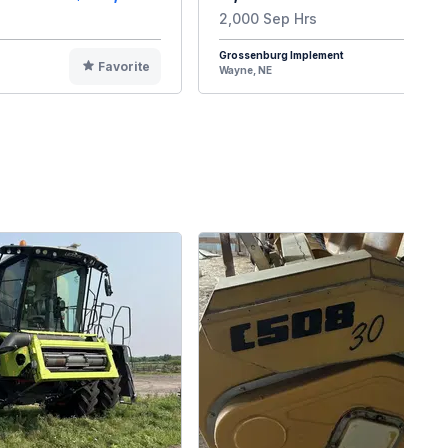
2,000 Sep Hrs
Grossenburg Implement
Favorite
F
Wayne, NE