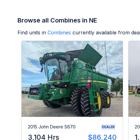
Browse all Combines in NE
Find units in
Combines
currently available from de
2015 John Deere S670
20
DEALER
3,104 Hrs
$86,240
1