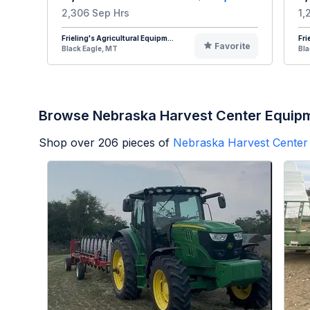
2,306 Sep Hrs
1,
Frieling's Agricultural Equipm...
Fri
Favorite
Black Eagle, MT
Bla
Browse Nebraska Harvest Center Equip
Shop over
206
pieces of
Nebraska Harvest Center