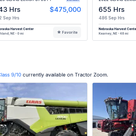
43 Hrs
$475,000
655 Hrs
2 Sep Hrs
486 Sep Hrs
raska Harvest Center
Nebraska Harvest Cente
Favorite
hland, NE - 0 mi
Kearney, NE - 48 mi
lass 9/10
currently available on Tractor Zoom.