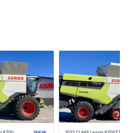
n 8700
2022 CLAAS Lexion 8700TT
DEALER