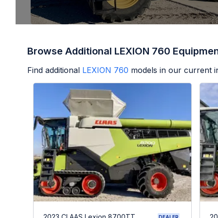
Browse Additional LEXION 760 Equipmen
Find additional
LEXION 760
models in our current i
2023 CLAAS Lexion 8700TT
20
DEALER