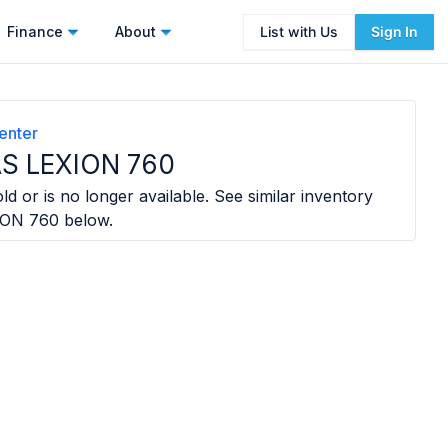
Finance
About
List with Us
Sign In
enter
S LEXION 760
ld or is no longer available. See similar inventory
ION 760
below.