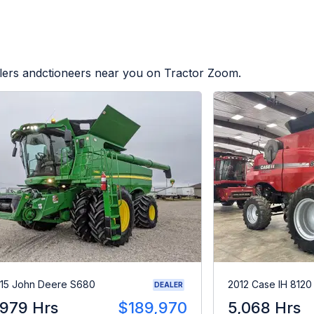
alers andctioneers near you on Tractor Zoom.
15 John Deere S680
2012 Case IH 8120
DEALER
,979 Hrs
$189,970
5,068 Hrs