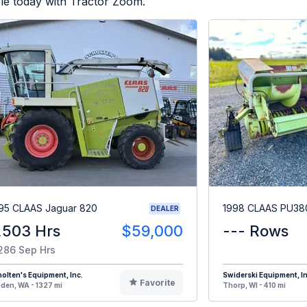
le today with Tractor Zoom.
95 CLAAS Jaguar 820
1998 CLAAS PU38
DEALER
,503 Hrs
$59,000
--- Rows
286 Sep Hrs
olten's Equipment, Inc.
Swiderski Equipment, In
Favorite
den, WA - 1327 mi
Thorp, WI - 410 mi