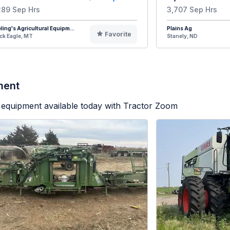
289 Sep Hrs
3,707 Sep Hrs
eling's Agricultural Equipm...
Plains Ag
Favorite
ck Eagle, MT
Stanely, ND
ment
equipment available today with Tractor Zoom