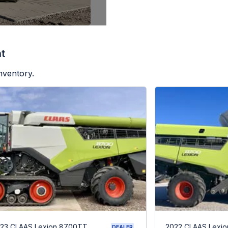
t
nventory.
23 CLAAS Lexion 8700TT
2022 CLAAS Lexio
DEALER