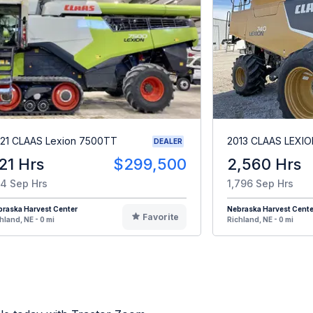
21 CLAAS Lexion 7500TT
2013 CLAAS LEXIO
DEALER
21 Hrs
$299,500
2,560 Hrs
4 Sep Hrs
1,796 Sep Hrs
raska Harvest Center
Nebraska Harvest Cente
Favorite
hland, NE - 0 mi
Richland, NE - 0 mi