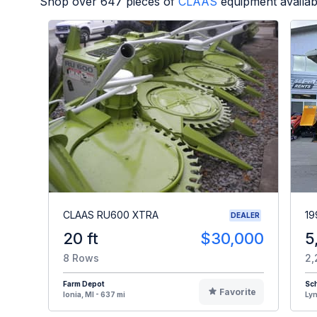
Shop over
647
pieces of
CLAAS
equipment availab
CLAAS RU600 XTRA
19
DEALER
20 ft
$30,000
5
8 Rows
2,
Farm Depot
Sch
Favorite
Ionia, MI - 637 mi
Lyn