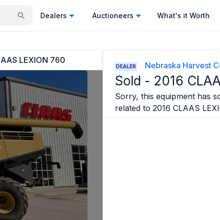
Dealers
Auctioneers
What's it Worth
LAAS LEXION 760
Nebraska Harvest C
DEALER
Sold -
2016 CLAA
Sorry, this equipment has so
related to
2016 CLAAS LEX