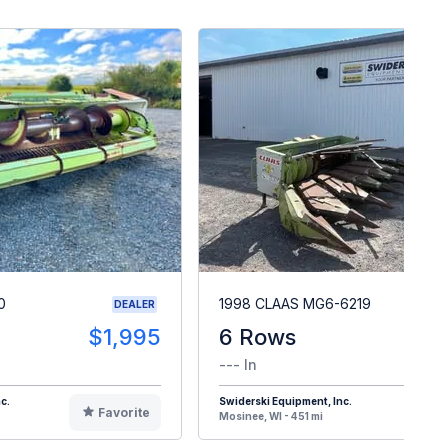
0
1998 CLAAS MG6-6219
DEALER
$1,995
6 Rows
$
--- In
c.
Swiderski Equipment, Inc.
Favorite
F
Mosinee, WI - 451 mi