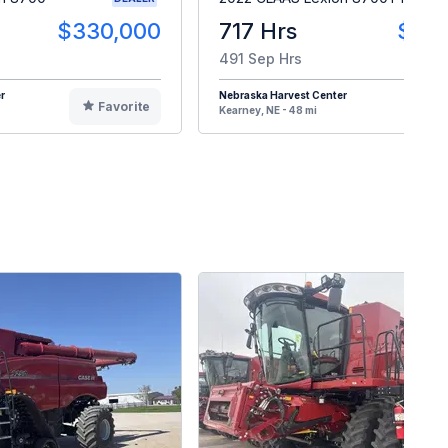
$330,000
717 Hrs
$49
491 Sep Hrs
r
Nebraska Harvest Center
Favorite
F
Kearney, NE - 48 mi