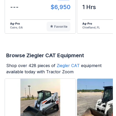
---
$6,950
1 Hrs
Ag-Pro
Ag-Pro
Favorite
Cairo, GA
Chiefland, FL
Browse Ziegler CAT Equipment
Shop over
428
pieces of
Ziegler CAT
equipment
available today with Tractor Zoom