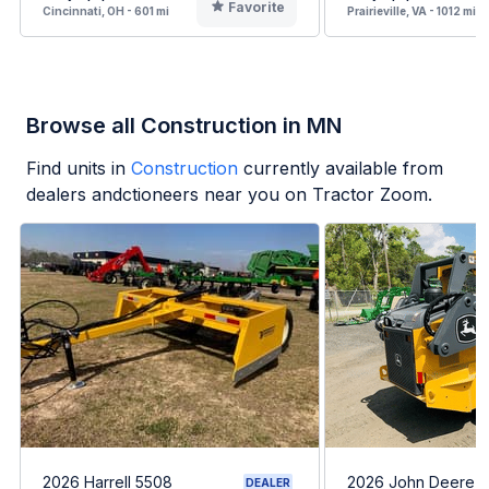
Favorite
Cincinnati, OH - 601 mi
Prairieville, VA - 1012 mi
Browse all Construction in MN
Find units in
Construction
currently available from
dealers andctioneers near you on Tractor Zoom.
2026 Harrell 5508
2026 John Deere 
DEALER