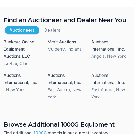
Find an Auctioneer and Dealer Near You
Auctioneers
Dealers
Buckeye Online
Merit Auctions
Auctions
Equipment
Mulberry
,
Indiana
International, Inc.
Auctions LLC
Angola
,
New York
La Rue
,
Ohio
Auctions
Auctions
Auctions
International, Inc.
International, Inc.
International, Inc.
,
New York
East Aurora
,
New
East Aurora
,
New
York
York
Browse Additional 1000G Equipment
Find additional
1000G
models in our current inventory