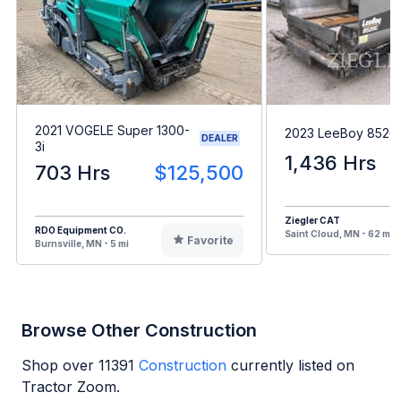
2021 VOGELE Super 1300-
2023 LeeBoy 8520
DEALER
3i
1,436 Hrs
703 Hrs
$125,500
Ziegler CAT
RDO Equipment CO.
Saint Cloud, MN - 62 mi
Favorite
Burnsville, MN - 5 mi
Browse Other Construction
Shop over
11391
Construction
currently listed on
Tractor Zoom.