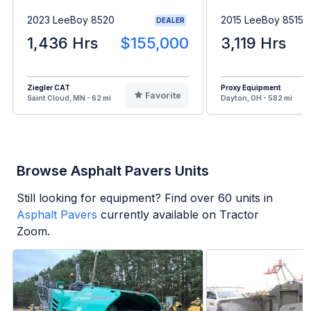
2023 LeeBoy 8520
2015 LeeBoy 8515C
DEALER
1,436 Hrs
$155,000
3,119 Hrs
Ziegler CAT
Proxy Equipment
Favorite
Saint Cloud, MN - 62 mi
Dayton, OH - 582 mi
Browse Asphalt Pavers Units
Still looking for equipment? Find over
60
units in
Asphalt Pavers
currently available on Tractor
Zoom.