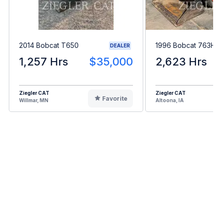
2014 Bobcat T650
1996 Bobcat 763H
DEALER
1,257 Hrs
$35,000
2,623 Hrs
Ziegler CAT
Ziegler CAT
Favorite
Willmar, MN
Altoona, IA