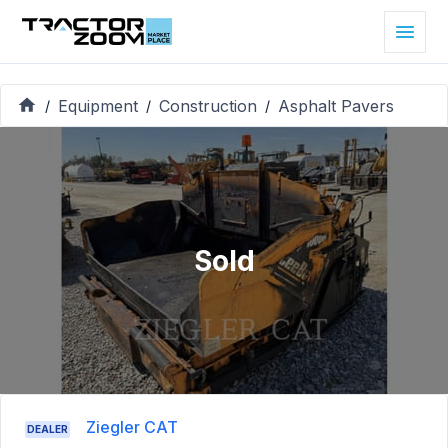
Equipment
Construction
Asphalt Pavers
/
/
/
Sold
Ziegler CAT
DEALER