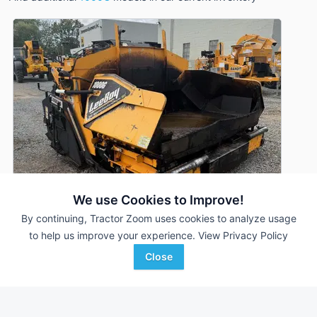
We use Cookies to Improve!
By continuing, Tractor Zoom uses cookies to analyze usage
to help us improve your experience.
View Privacy Policy
2021 LeeBoy 1000G
DEALER
Close
2,194 Hrs
$59,900
Stephenson Equipment, Inc.