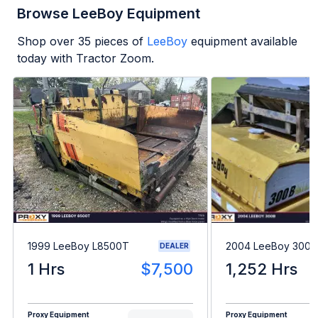
Browse LeeBoy Equipment
Shop over
35
pieces of
LeeBoy
equipment available
today with Tractor Zoom.
1999 LeeBoy L8500T
2004 LeeBoy 300B
DEALER
1 Hrs
$7,500
1,252 Hrs
Proxy Equipment
Proxy Equipment