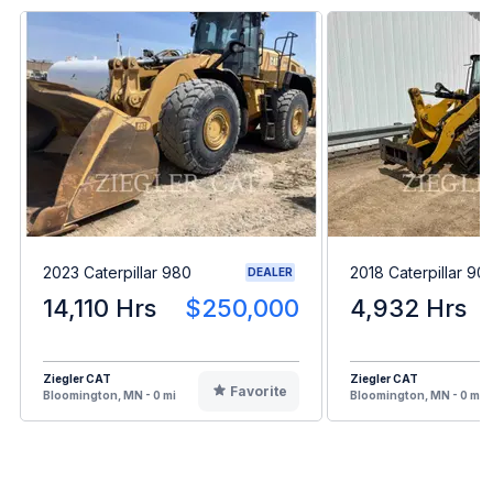
2023 Caterpillar 980
2018 Caterpillar 9
DEALER
14,110 Hrs
$250,000
4,932 Hrs
Ziegler CAT
Ziegler CAT
Favorite
Bloomington, MN - 0 mi
Bloomington, MN - 0 mi