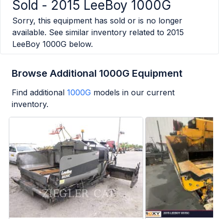
Sold -
2015 LeeBoy 1000G
Sorry, this equipment has sold or is no longer
available. See similar inventory related to
2015
LeeBoy 1000G
below.
Browse Additional 1000G Equipment
Find additional
1000G
models in our current
inventory.