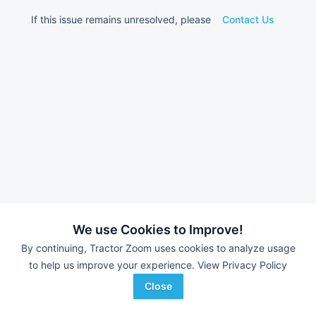
If this issue remains unresolved, please
Contact Us
We use Cookies to Improve!
By continuing, Tractor Zoom uses cookies to analyze usage
to help us improve your experience.
View Privacy Policy
Close