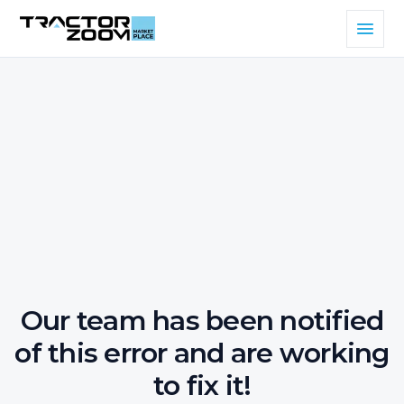
Our team has been notified
of this error and are working
to fix it!