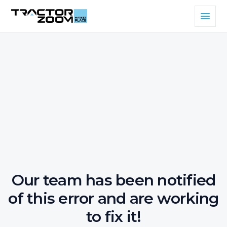
Our team has been notified
of this error and are working
to fix it!