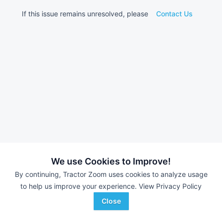
If this issue remains unresolved, please
Contact Us
We use Cookies to Improve!
By continuing, Tractor Zoom uses cookies to analyze usage
to help us improve your experience.
View Privacy Policy
Close