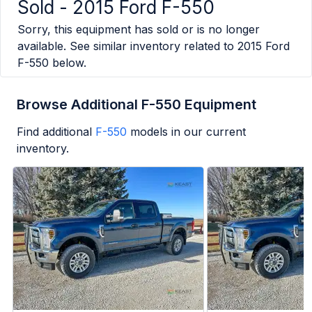
Sold -
2015 Ford F-550
Sorry, this equipment has sold or is no longer
available. See similar inventory related to
2015 Ford
F-550
below.
Browse Additional F-550 Equipment
Find additional
F-550
models in our current
inventory.