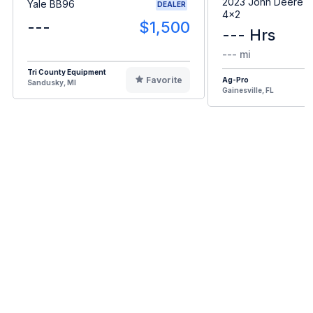
2023 John Deere G
Yale BB96
DEALER
4x2
---
$1,500
--- Hrs
--- mi
Tri County Equipment
Favorite
Ag-Pro
Sandusky, MI
Gainesville, FL