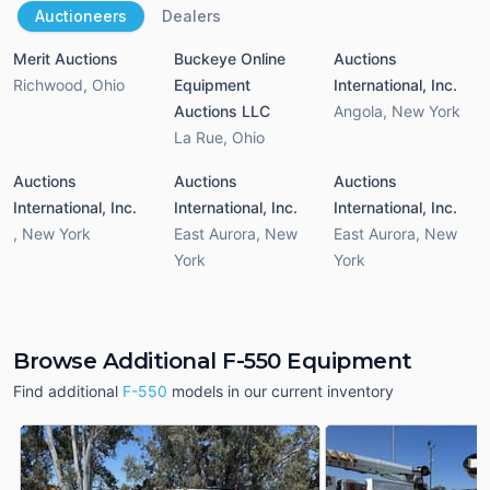
Auctioneers
Dealers
Merit Auctions
Buckeye Online
Auctions
Richwood
,
Ohio
Equipment
International, Inc.
Auctions LLC
Angola
,
New York
La Rue
,
Ohio
Auctions
Auctions
Auctions
International, Inc.
International, Inc.
International, Inc.
,
New York
East Aurora
,
New
East Aurora
,
New
York
York
Browse Additional F-550 Equipment
Find additional
F-550
models in our current inventory