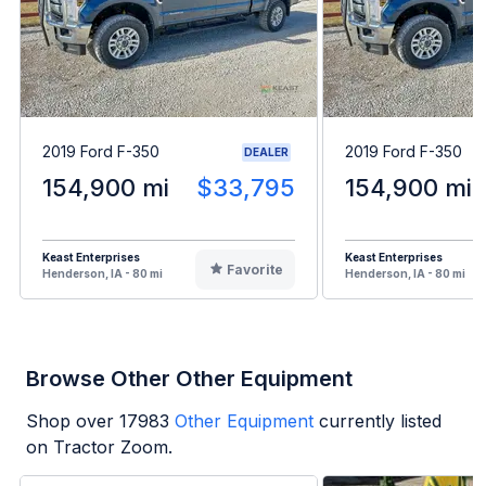
2019 Ford F-350
2019 Ford F-350
DEALER
154,900 mi
$33,795
154,900 mi
Keast Enterprises
Keast Enterprises
Favorite
Henderson, IA - 80 mi
Henderson, IA - 80 mi
Browse Other Other Equipment
Shop over
17983
Other Equipment
currently listed
on Tractor Zoom.