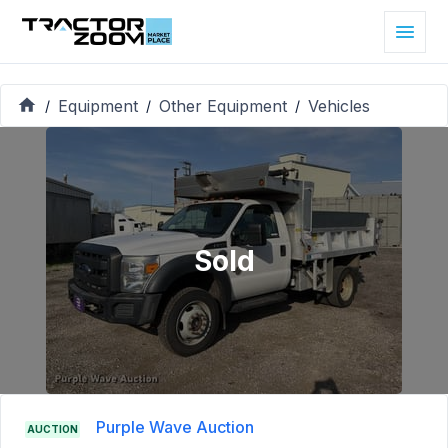
Equipment
Other Equipment
Vehicles
/
/
/
Sold
Purple Wave Auction
AUCTION