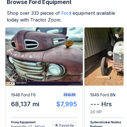
Browse Ford Equipment
Shop over
333
pieces of
Ford
equipment available
today with Tractor Zoom.
1948 Ford F6
1949 Ford 8N
DEALER
68,137 mi
$7,995
--- Hrs
30 HP
Proxy Equipment
Sydenstricker Nobbe
Favorite
Prairieville, UT - 860 mi
Partners