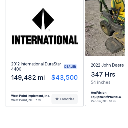
2012 International DuraStar
2022 John Deere 
DEALER
4400
347 Hrs
149,482 mi
$43,500
54 inches
AgriVision
West Point Implement, Inc.
Equipment/PrairieLa...
Favorite
West Point, NE - 7 mi
Pender, NE - 16 mi