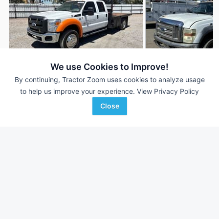
We use Cookies to Improve!
By continuing, Tractor Zoom uses cookies to analyze usage
2012 Ford F-550
2008 Ford F-550
AUCTION
to help us improve your experience.
View Privacy Policy
322,027 mi
Aug 6
103,640 mi
Close
Purple Wave Auction
Bar None Auction
Favorite
Colton, CA
Fontana, CA
Browse Additional Vehicles Units
Still looking for equipment? Find over 180
units in
Vehicles