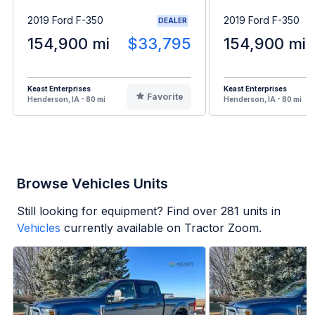
2019 Ford F-350
2019 Ford F-350
DEALER
154,900 mi
$33,795
154,900 mi
Keast Enterprises
Keast Enterprises
Favorite
Henderson, IA - 80 mi
Henderson, IA - 80 mi
Browse Vehicles Units
Still looking for equipment? Find over
281
units in
Vehicles
currently available on Tractor Zoom.