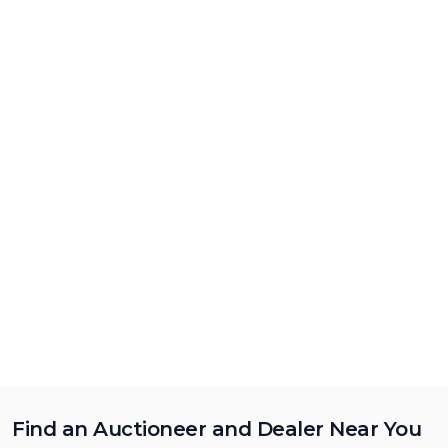
Find an Auctioneer and Dealer Near You