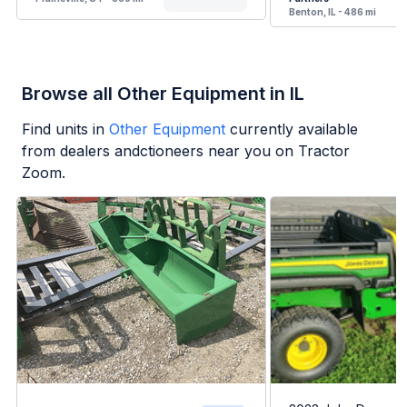
Benton, IL - 486 mi
Browse all Other Equipment in IL
Find units in
Other Equipment
currently available
from dealers andctioneers near you on Tractor
Zoom.