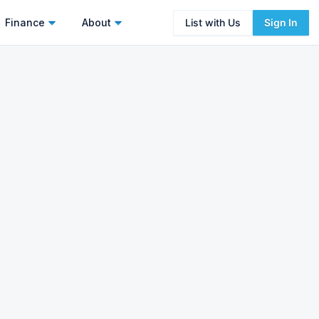
Finance
About
List with Us
Sign In