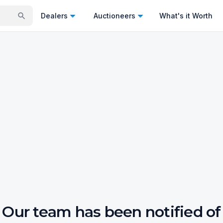
Dealers
Auctioneers
What's it Worth
Our team has been notified of