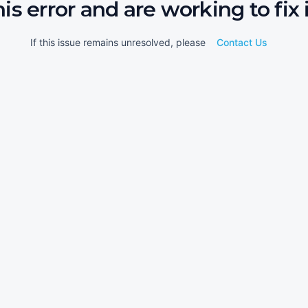
his error and are working to fix i
If this issue remains unresolved, please
Contact Us