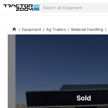
Equipment
Ag Trailers
Material Handling
/
/
/
/
Sold