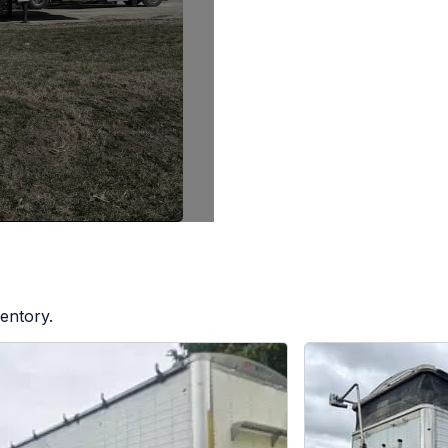
entory.