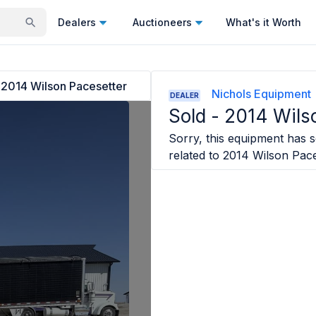
Dealers
Auctioneers
What's it Worth
2014 Wilson Pacesetter
Nichols Equipment
DEALER
Sold -
2014 Wils
Sorry, this equipment has so
related to
2014 Wilson Pace