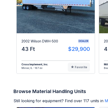
2002 Wilson DWH-500
20
DEALER
43 Ft
$29,900
4
Cross Implement, Inc.
Mil
Favorite
Minier, IL - 167 mi
Bea
Browse Material Handling Units
Still looking for equipment? Find over
117
units in
M