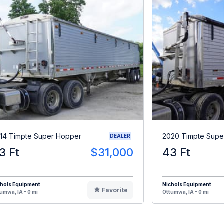
14 Timpte Super Hopper
2020 Timpte Supe
DEALER
3 Ft
$31,000
43 Ft
chols Equipment
Nichols Equipment
Favorite
umwa, IA - 0 mi
Ottumwa, IA - 0 mi