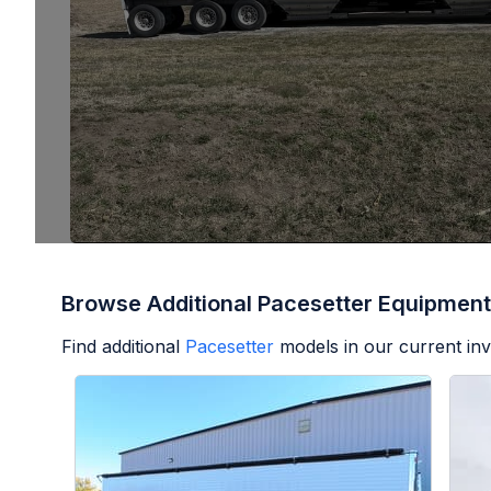
Browse Additional Pacesetter Equipment
Find additional
Pacesetter
models in our current inv