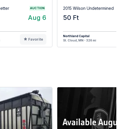
etter
2015 Wilson Undetermined
AUCTION
Aug 6
50 Ft
$4
Northland Capital
Favorite
F
i
St. Cloud, MN - 326 mi