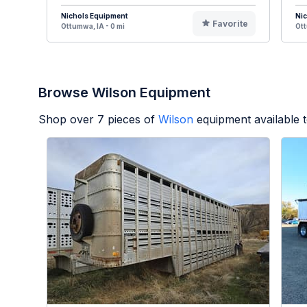
Nichols Equipment
Ni
Favorite
Ottumwa, IA - 0 mi
Ott
Browse Wilson Equipment
Shop over
7
pieces of
Wilson
equipment available 