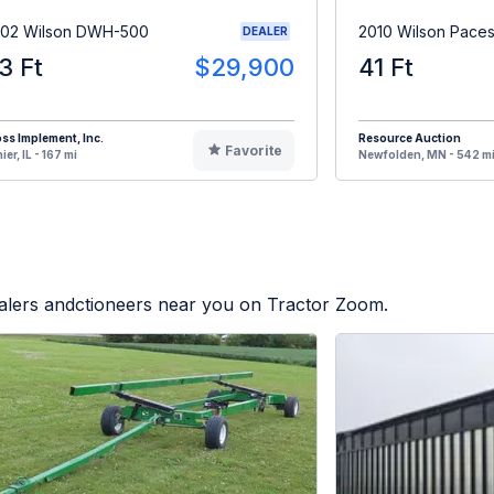
02 Wilson DWH-500
2010 Wilson Paces
DEALER
3 Ft
$29,900
41 Ft
ss Implement, Inc.
Resource Auction
Favorite
ier, IL - 167 mi
Newfolden, MN - 542 m
ealers andctioneers near you on Tractor Zoom.