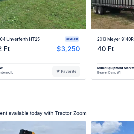
04 Unverferth HT25
2013 Meyer 9140
DEALER
2 Ft
$3,250
40 Ft
HW
Miller Equipment Marke
Favorite
teno, IL
Beaver Dam, WI
ent available today with Tractor Zoom