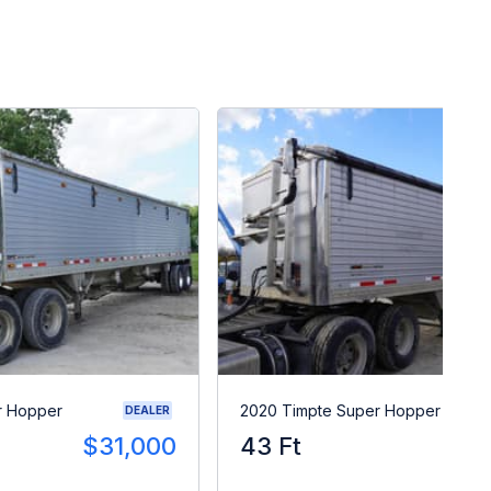
r Hopper
2020 Timpte Super Hopper
DEALER
$31,000
43 Ft
$3