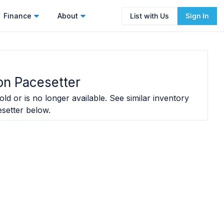
Finance
About
List with Us
Sign In
on Pacesetter
ld or is no longer available. See similar inventory
setter
below.