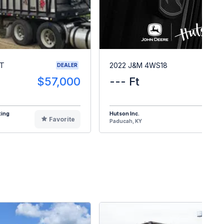
RT
2022 J&M 4WS18
DEALER
$57,000
--- Ft
$1
ting
Hutson Inc.
Favorite
F
Paducah, KY