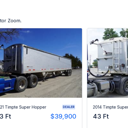
ctor Zoom.
21 Timpte Super Hopper
2014 Timpte Supe
DEALER
3 Ft
$39,900
43 Ft