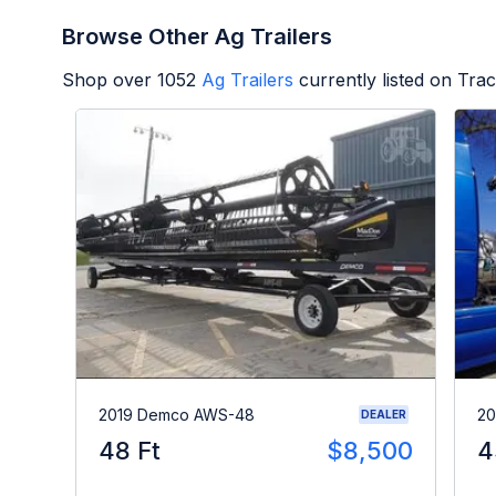
Browse Other Ag Trailers
Shop over
1052
Ag Trailers
currently listed on Tra
2019 Demco AWS-48
20
DEALER
48 Ft
$8,500
4