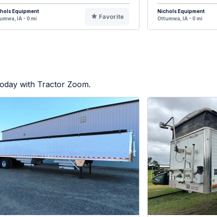
chols Equipment
Nichols Equipment
Favorite
umwa, IA - 0 mi
Ottumwa, IA - 0 mi
today with Tractor Zoom.