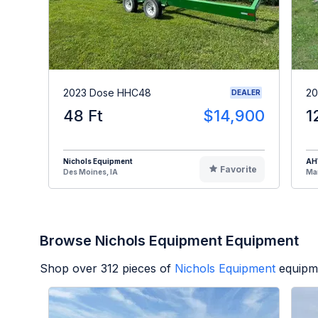
2023 Dose HHC48
20
DEALER
48 Ft
$14,900
1
Nichols Equipment
A
Favorite
Des Moines, IA
Man
Browse Nichols Equipment Equipment
Shop over
312
pieces of
Nichols Equipment
equipm