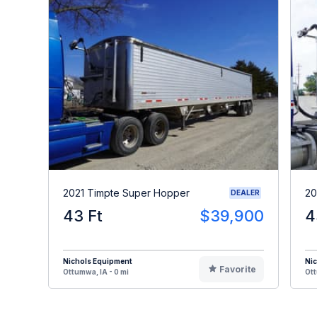
2021 Timpte Super Hopper
20
DEALER
43 Ft
$39,900
4
Nichols Equipment
Ni
Favorite
Ottumwa, IA - 0 mi
Ott