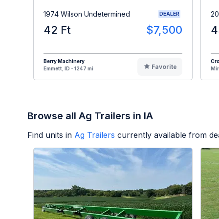
1974 Wilson Undetermined
20
DEALER
42 Ft
$7,500
4
Berry Machinery
Cro
Favorite
Emmett, ID - 1247 mi
Min
Browse all Ag Trailers in IA
Find units in
Ag Trailers
currently available from d