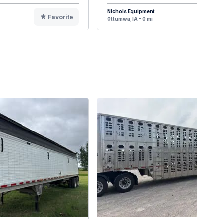
Nichols Equipment
Favorite
F
Ottumwa, IA - 0 mi