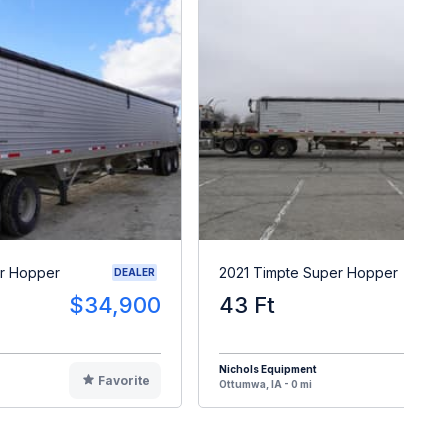
r Hopper
2021 Timpte Super Hopper
DEALER
$34,900
43 Ft
$4
Nichols Equipment
Favorite
F
Ottumwa, IA - 0 mi