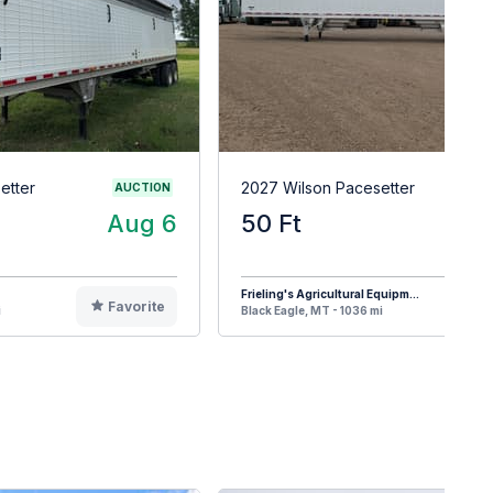
etter
2027 Wilson Pacesetter
AUCTION
Aug 6
50 Ft
$8
Frieling's Agricultural Equipm...
Favorite
F
i
Black Eagle, MT - 1036 mi