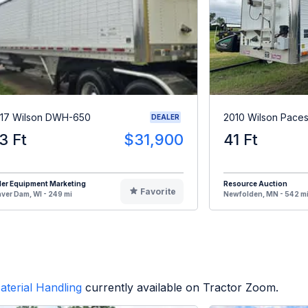
17 Wilson DWH-650
2010 Wilson Paces
DEALER
3 Ft
$31,900
41 Ft
ler Equipment Marketing
Resource Auction
Favorite
ver Dam, WI - 249 mi
Newfolden, MN - 542 m
aterial Handling
currently available on Tractor Zoom.