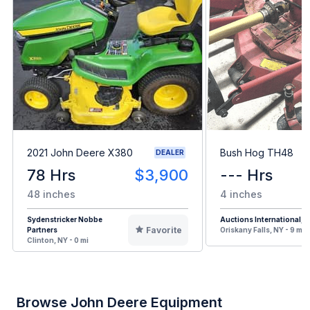
2021 John Deere X380
Bush Hog TH48
DEALER
78 Hrs
$3,900
--- Hrs
48 inches
4 inches
Sydenstricker Nobbe
Auctions International, I
Favorite
Partners
Oriskany Falls, NY - 9 mi
Clinton, NY - 0 mi
Browse John Deere Equipment