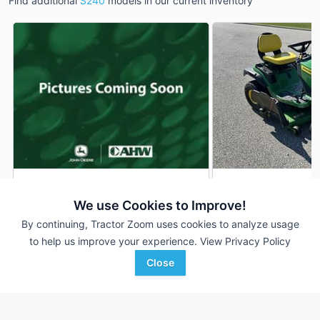
Find additional
S240
models in our current inventory
John Deere S240
2024 John Deere 
DEALER
We use Cookies to Improve!
200 Hrs
$3,999
39 Hrs
By continuing, Tractor Zoom uses cookies to analyze usage
48 inches
to help us improve your experience.
View Privacy Policy
Close
AHW
Koenig Equipment
Favorite
Hampshire, IL
Franklin, IN