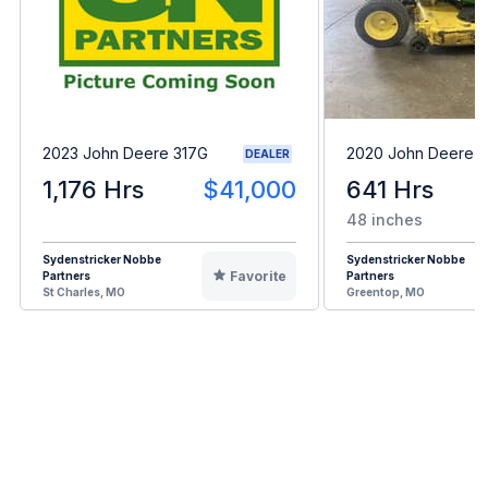
2023 John Deere 317G
2020 John Deere 
DEALER
1,176 Hrs
$41,000
641 Hrs
48 inches
Sydenstricker Nobbe
Sydenstricker Nobbe
Favorite
Partners
Partners
St Charles, MO
Greentop, MO