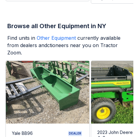
Browse all Other Equipment in NY
Find units in
Other Equipment
currently available
from dealers andctioneers near you on Tractor
Zoom.
2023 John Deere G
Yale BB96
DEALER