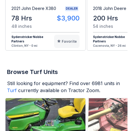
2021 John Deere X380
2018 John Deere 
DEALER
78 Hrs
$3,900
200 Hrs
48 inches
54 inches
Sydenstricker Nobbe
Sydenstricker Nobbe
Favorite
Partners
Partners
Clinton, NY - 0 mi
Cazenovia, NY - 26 mi
Browse Turf Units
Still looking for equipment? Find over
6981
units in
Turf
currently available on Tractor Zoom.