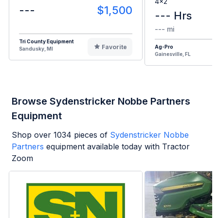
4x2
---
$1,500
--- Hrs
--- mi
Tri County Equipment
Favorite
Ag-Pro
Sandusky, MI
Gainesville, FL
Browse Sydenstricker Nobbe Partners
Equipment
Shop over
1034
pieces of
Sydenstricker Nobbe
Partners
equipment available today with Tractor
Zoom