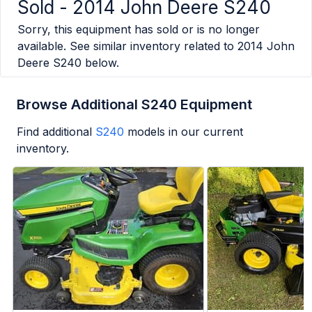
Sold -
2014 John Deere S240
Sorry, this equipment has sold or is no longer
available. See similar inventory related to
2014 John
Deere S240
below.
Browse Additional S240 Equipment
Find additional
S240
models in our current
inventory.