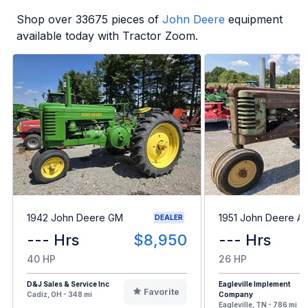
Shop over
33675
pieces of
John Deere
equipment
available today with Tractor Zoom.
1942 John Deere GM
1951 John Deere A
DEALER
--- Hrs
$8,950
--- Hrs
40 HP
26 HP
D&J Sales & Service Inc
Eagleville Implement
Favorite
Cadiz, OH - 348 mi
Company
Eagleville, TN - 786 mi