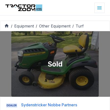
Equipment
Other Equipment
Turf
/
/
/
Sold
Sydenstricker Nobbe Partners
DEALER