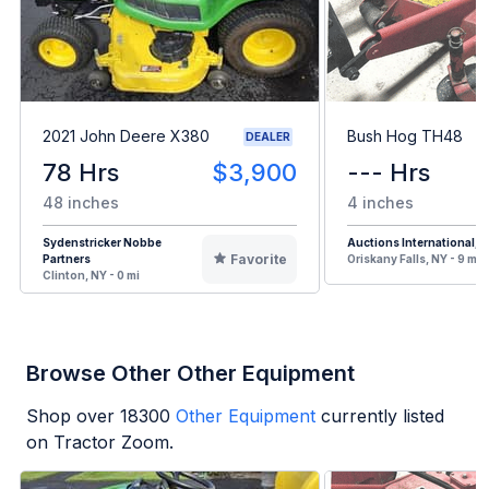
2021 John Deere X380
Bush Hog TH48
DEALER
78 Hrs
$3,900
--- Hrs
48 inches
4 inches
Sydenstricker Nobbe
Auctions International, I
Favorite
Partners
Oriskany Falls, NY - 9 mi
Clinton, NY - 0 mi
Browse Other Other Equipment
Shop over
18300
Other Equipment
currently listed
on Tractor Zoom.