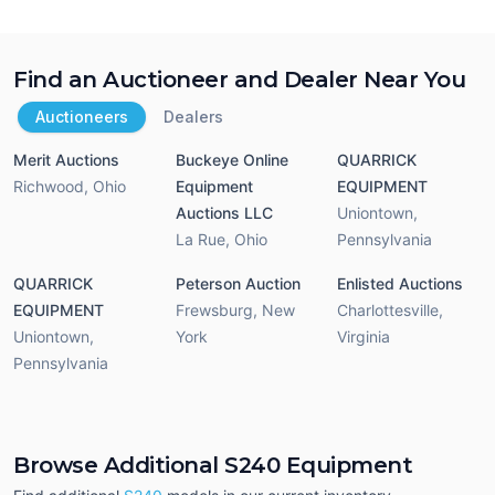
Find an Auctioneer and Dealer Near You
Auctioneers
Dealers
Merit Auctions
Buckeye Online
QUARRICK
Richwood
,
Ohio
Equipment
EQUIPMENT
Auctions LLC
Uniontown
,
La Rue
,
Ohio
Pennsylvania
QUARRICK
Peterson Auction
Enlisted Auctions
EQUIPMENT
Frewsburg
,
New
Charlottesville
,
Uniontown
,
York
Virginia
Pennsylvania
Browse Additional S240 Equipment