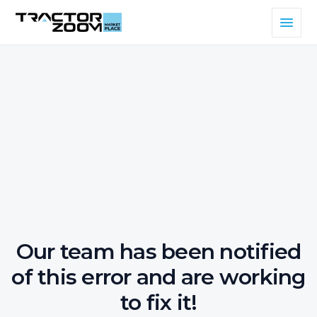
Our team has been notified
of this error and are working
to fix it!