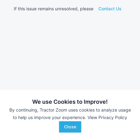
If this issue remains unresolved, please
Contact Us
We use Cookies to Improve!
By continuing, Tractor Zoom uses cookies to analyze usage
to help us improve your experience.
View Privacy Policy
Close