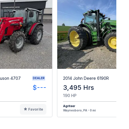
guson 4707
2014 John Deere 6190R
DEALER
$---
3,495 Hrs
$14
190 HP
Agriteer
Favorite
F
Waynesboro, PA - 0 mi