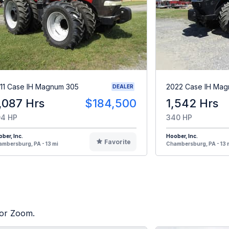
11 Case IH Magnum 305
2022 Case IH Ma
DEALER
,087 Hrs
$184,500
1,542 Hrs
4 HP
340 HP
ber, Inc.
Hoober, Inc.
Favorite
mbersburg, PA - 13 mi
Chambersburg, PA - 13 
tor Zoom.