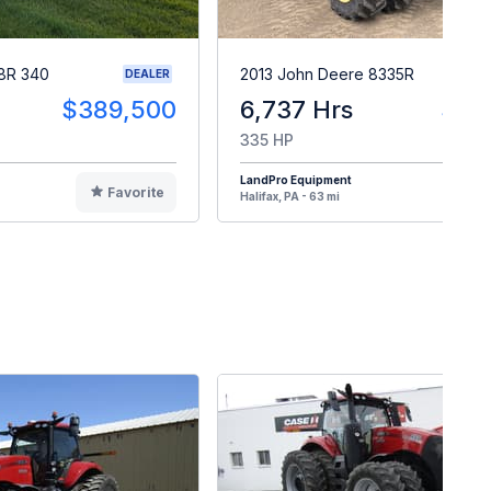
8R 340
2013 John Deere 8335R
DEALER
$389,500
6,737 Hrs
$14
335 HP
LandPro Equipment
Favorite
F
Halifax, PA - 63 mi