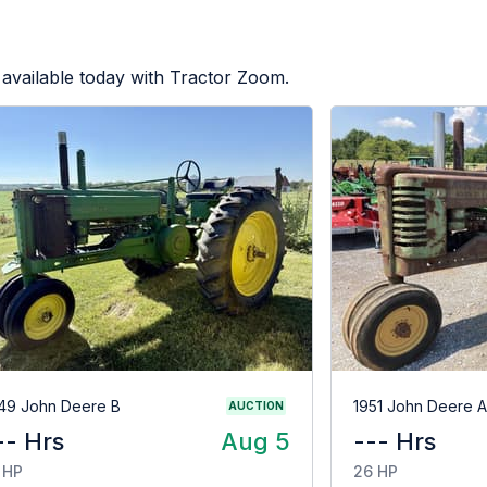
available today with Tractor Zoom.
49 John Deere B
1951 John Deere A
AUCTION
-- Hrs
Aug 5
--- Hrs
 HP
26 HP