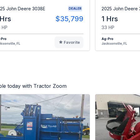
25 John Deere 3038E
2025 John Deere
DEALER
 Hrs
$35,799
1 Hrs
 HP
33 HP
-Pro
Ag-Pro
Favorite
ksonville, FL
Jacksonville, FL
ble today with Tractor Zoom