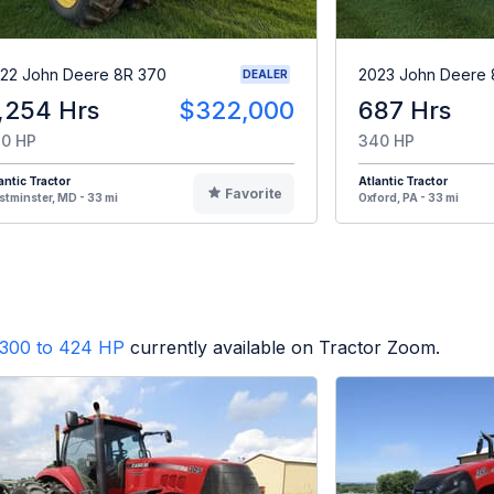
22 John Deere 8R 370
2023 John Deere 
DEALER
,254 Hrs
$322,000
687 Hrs
0 HP
340 HP
antic Tractor
Atlantic Tractor
Favorite
tminster, MD - 33 mi
Oxford, PA - 33 mi
300 to 424 HP
currently available on Tractor Zoom.