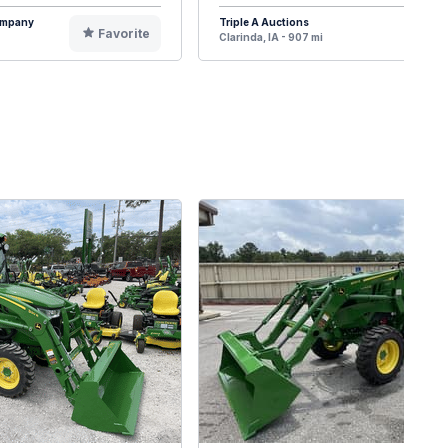
Company
Triple A Auctions
Favorite
F
Clarinda, IA - 907 mi