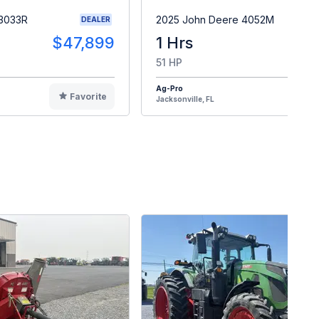
 3033R
2025 John Deere 4052M
DEALER
$47,899
1 Hrs
$4
51 HP
Ag-Pro
Favorite
F
Jacksonville, FL