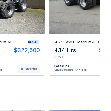
gnum 340
2024 Case IH Magnum 400
DEALER
$322,500
434 Hrs
$40
396 HP
Hoober, Inc.
Favorite
F
mi
Chambersburg, PA - 13 mi