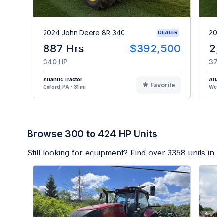
2024 John Deere 8R 340
20
DEALER
887 Hrs
$392,500
2
340 HP
37
Atlantic Tractor
Atl
Favorite
Oxford, PA - 31 mi
Wes
Browse 300 to 424 HP Units
Still looking for equipment? Find over
3358
units in