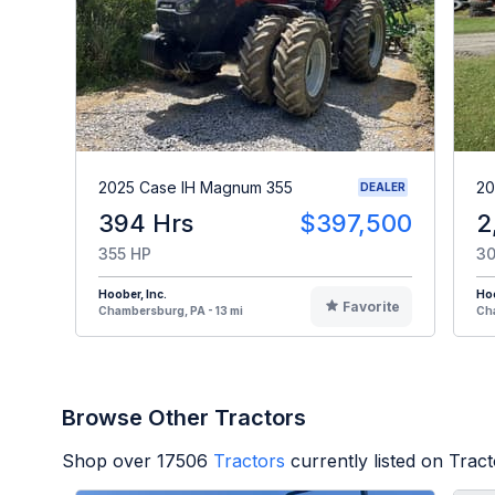
2025 Case IH Magnum 355
20
DEALER
394 Hrs
$397,500
2
355 HP
30
Hoober, Inc.
Hoo
Favorite
Chambersburg, PA - 13 mi
Cha
Browse Other Tractors
Shop over
17506
Tractors
currently listed on Trac