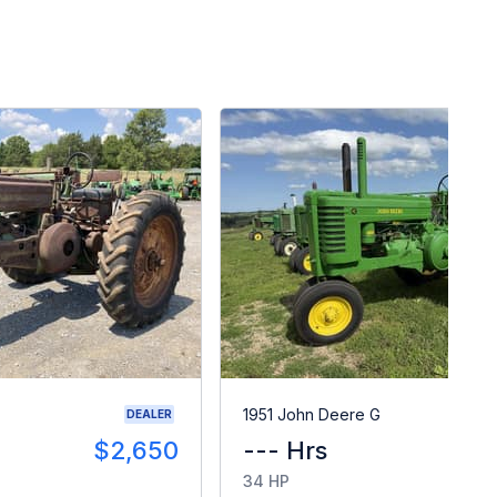
1951 John Deere G
DEALER
$2,650
--- Hrs
34 HP