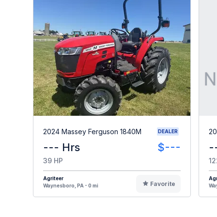
2024 Massey Ferguson 1840M
20
DEALER
--- Hrs
$---
-
39 HP
12
Agriteer
Agr
Favorite
Waynesboro, PA - 0 mi
Way