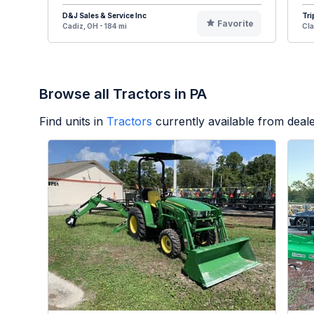
D&J Sales & Service Inc
Tri
Favorite
Cadiz, OH - 184 mi
Cla
Browse all Tractors in PA
Find units in
Tractors
currently available from dea