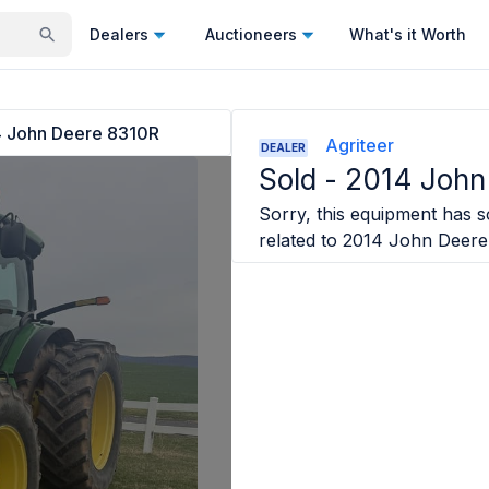
Dealers
Auctioneers
What's it Worth
 John Deere 8310R
Agriteer
DEALER
Sold -
2014 John
Sorry, this equipment has so
related to
2014 John Deere