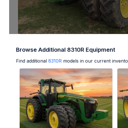
Browse Additional 8310R Equipment
Find additional
8310R
models in our current invento