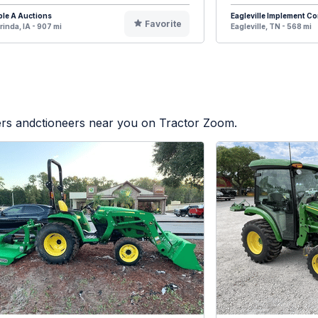
ple A Auctions
Eagleville Implement 
Favorite
rinda, IA - 907 mi
Eagleville, TN - 568 mi
lers andctioneers near you on Tractor Zoom.