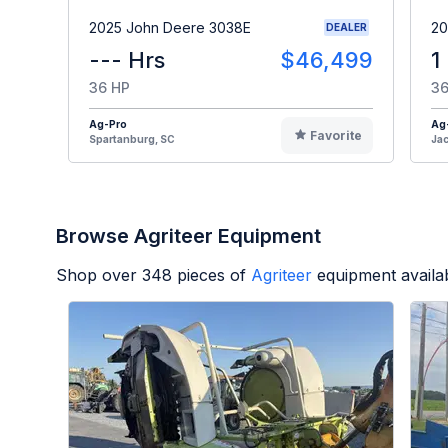
2025 John Deere 3038E
20
DEALER
--- Hrs
$46,499
1
36 HP
36
Ag-Pro
Ag
Favorite
Spartanburg, SC
Jac
Browse Agriteer Equipment
Shop over
348
pieces of
Agriteer
equipment availa