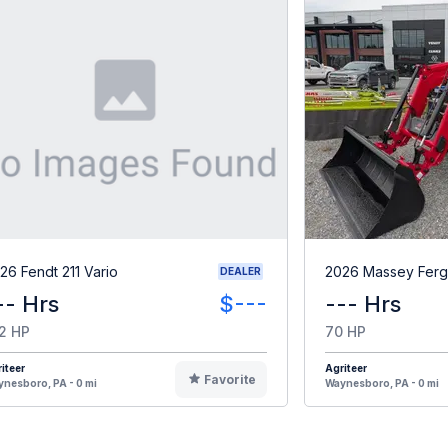
26 Fendt 211 Vario
2026 Massey Fer
DEALER
-- Hrs
$---
--- Hrs
2 HP
70 HP
iteer
Agriteer
Favorite
nesboro, PA - 0 mi
Waynesboro, PA - 0 mi