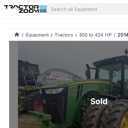
Equipment
Tractors
300 to 424 HP
2014
/
/
/
/
Sold