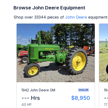
Browse John Deere Equipment
Shop over
33344
pieces of
John Deere
equipment 
1942 John Deere GM
19
DEALER
--- Hrs
$8,950
-
40 HP
17