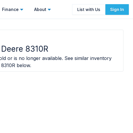
Finance
About
List with Us
Sign In
 Deere 8310R
ld or is no longer available. See similar inventory
 8310R
below.