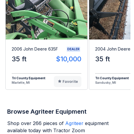
2006 John Deere 635F
2004 John Deere 
DEALER
35 ft
$10,000
35 ft
Tri County Equipment
Tri County Equipment
Favorite
Marlette, MI
Sandusky, MI
Browse Agriteer Equipment
Shop over
266
pieces of
Agriteer
equipment
available today with Tractor Zoom