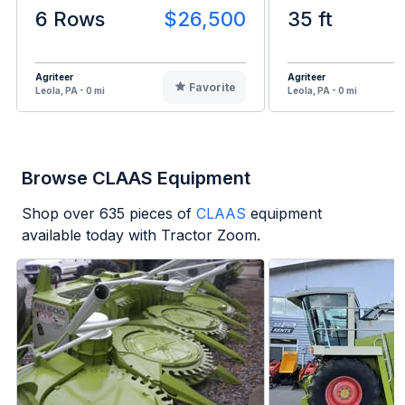
6 Rows
$26,500
35 ft
Agriteer
Agriteer
Favorite
Leola, PA - 0 mi
Leola, PA - 0 mi
Browse CLAAS Equipment
Shop over
635
pieces of
CLAAS
equipment
available today with Tractor Zoom.