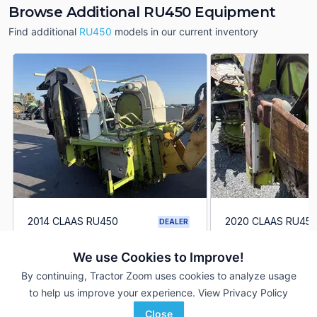
Browse Additional RU450 Equipment
Find additional
RU450
models in our current inventory
2014 CLAAS RU450
2020 CLAAS RU45
DEALER
6 Rows
$26,500
6 Rows
We use Cookies to Improve!
By continuing, Tractor Zoom uses cookies to analyze usage
Agriteer
Agriteer
to help us improve your experience.
View Privacy Policy
Favorite
Leola, PA
Leola, PA
Close