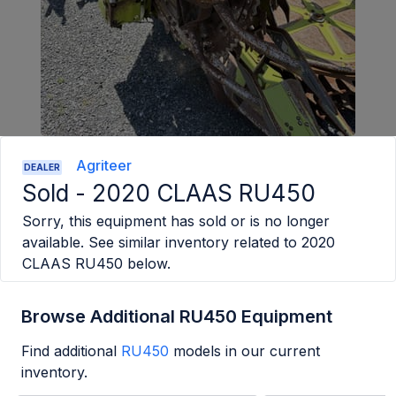
Agriteer
DEALER
Sold -
2020 CLAAS RU450
Sorry, this equipment has sold or is no longer
available. See similar inventory related to
2020
CLAAS RU450
below.
Browse Additional RU450 Equipment
Find additional
RU450
models in our current
inventory.