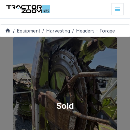
Equipment
Harvesting
Headers - Forage
/
/
/
Sold