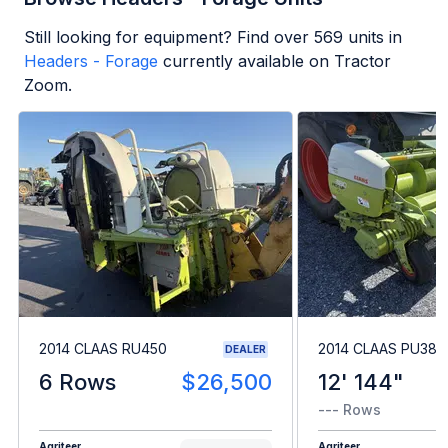
Still looking for equipment? Find over
569
units in
Headers - Forage
currently available on Tractor
Zoom.
2014 CLAAS RU450
2014 CLAAS PU380
DEALER
6 Rows
$26,500
12' 144"
--- Rows
Agriteer
Agriteer