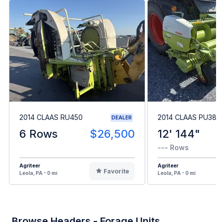
2014 CLAAS RU450
2014 CLAAS PU380
DEALER
6 Rows
$26,500
12' 144"
--- Rows
Agriteer
Agriteer
Favorite
Leola, PA - 0 mi
Leola, PA - 0 mi
Browse Headers - Forage Units