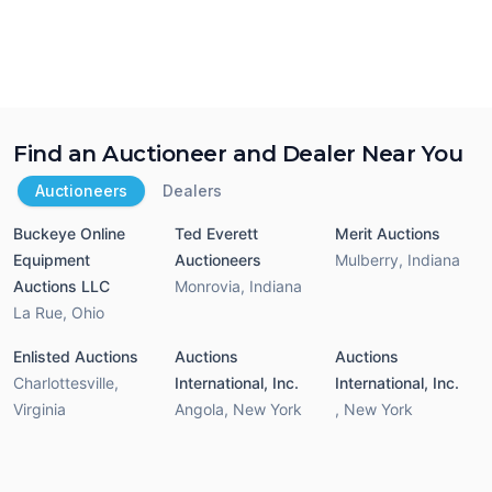
Find an Auctioneer and Dealer Near You
Auctioneers
Dealers
Buckeye Online
Ted Everett
Merit Auctions
Equipment
Auctioneers
Mulberry
,
Indiana
Auctions LLC
Monrovia
,
Indiana
La Rue
,
Ohio
Enlisted Auctions
Auctions
Auctions
Charlottesville
,
International, Inc.
International, Inc.
Virginia
Angola
,
New York
,
New York