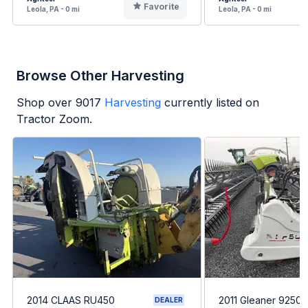
Favorite
Leola, PA - 0 mi
Leola, PA - 0 mi
Browse Other Harvesting
Shop over
9017
Harvesting
currently listed on
Tractor Zoom.
2014 CLAAS RU450
2011 Gleaner 9250-
DEALER