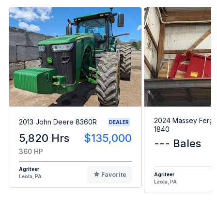
2024 Massey Ferg
2013 John Deere 8360R
DEALER
1840
5,820 Hrs
$135,000
--- Bales
360 HP
Agriteer
Favorite
Agriteer
Leola, PA
Leola, PA