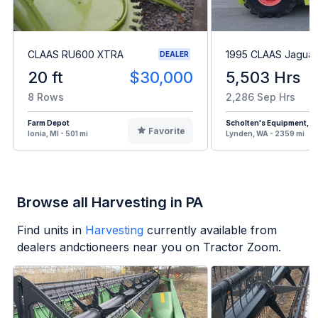
CLAAS RU600 XTRA
1995 CLAAS Jaguar
DEALER
20 ft
$30,000
5,503 Hrs
8 Rows
2,286 Sep Hrs
Farm Depot
Scholten's Equipment, In
Favorite
Ionia, MI - 501 mi
Lynden, WA - 2359 mi
Browse all Harvesting in PA
Find units in
Harvesting
currently available from
dealers andctioneers near you on Tractor Zoom.