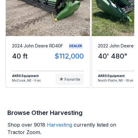
2024 John Deere RD40F
2022 John Deere 
DEALER
40 ft
$112,000
40' 480"
AKRS Equipment
AKRS Equipment
Favorite
McCook, NE - 0 mi
North Platte, NE - 19 mi
Browse Other Harvesting
Shop over
9018
Harvesting
currently listed on
Tractor Zoom.