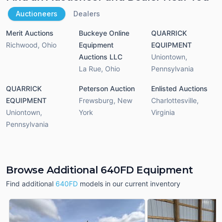
Auctioneers
Dealers
Merit Auctions
Buckeye Online
QUARRICK
Richwood
,
Ohio
Equipment
EQUIPMENT
Auctions LLC
Uniontown
,
La Rue
,
Ohio
Pennsylvania
QUARRICK
Peterson Auction
Enlisted Auctions
EQUIPMENT
Frewsburg
,
New
Charlottesville
,
Uniontown
,
York
Virginia
Pennsylvania
Browse Additional 640FD Equipment
Find additional
640FD
models in our current inventory