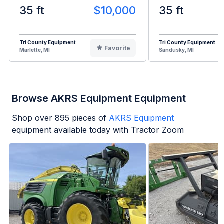
35 ft
$10,000
35 ft
Tri County Equipment
Tri County Equipment
Favorite
Marlette, MI
Sandusky, MI
Browse AKRS Equipment Equipment
Shop over
895
pieces of
AKRS Equipment
equipment available today with Tractor Zoom