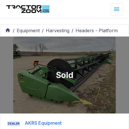
Equipment
Harvesting
Headers - Platform
/
/
/
Sold
AKRS Equipment
DEALER