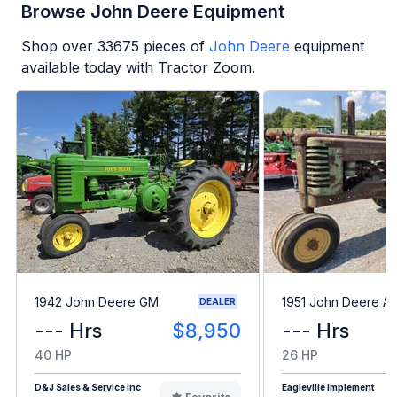
Browse John Deere Equipment
Shop over
33675
pieces of
John Deere
equipment
available today with Tractor Zoom.
1942 John Deere GM
1951 John Deere A
DEALER
--- Hrs
$8,950
--- Hrs
40 HP
26 HP
D&J Sales & Service Inc
Eagleville Implement