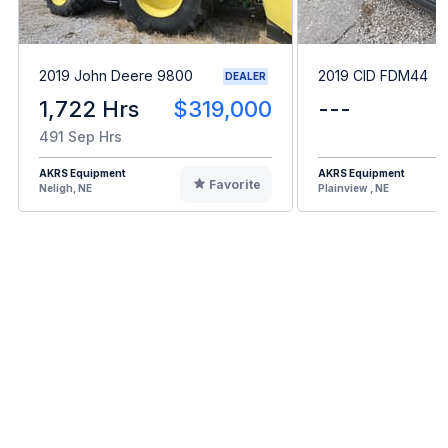
2019 John Deere 9800
2019 CID FDM44
DEALER
1,722 Hrs
$319,000
---
491 Sep Hrs
AKRS Equipment
AKRS Equipment
Favorite
Neligh, NE
Plainview , NE