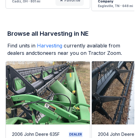
Favorite
Cadiz, OH - 801 mi
Company
Eagleville, TN - 648 mi
Browse all Harvesting in NE
Find units in
Harvesting
currently available from
dealers andctioneers near you on Tractor Zoom.
2006 John Deere 635F
2004 John Deere 
DEALER