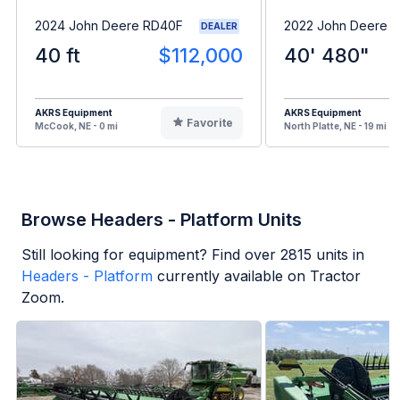
2024 John Deere RD40F
2022 John Deere 
DEALER
40 ft
$112,000
40' 480"
AKRS Equipment
AKRS Equipment
Favorite
McCook, NE - 0 mi
North Platte, NE - 19 mi
Browse Headers - Platform Units
Still looking for equipment? Find over
2815
units in
Headers - Platform
currently available on Tractor
Zoom.