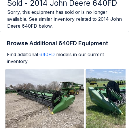
Sold -
2014 John Deere 640FD
Sorry, this equipment has sold or is no longer
available. See similar inventory related to
2014 John
Deere 640FD
below.
Browse Additional 640FD Equipment
Find additional
640FD
models in our current
inventory.