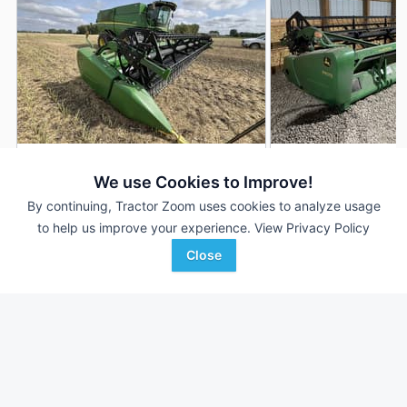
2013 John Deere 640FD
2014 John Deere 
DEALER
We use Cookies to Improve!
40' 480"
$50,710
40' 480"
By continuing, Tractor Zoom uses cookies to analyze usage
to help us improve your experience.
View Privacy Policy
Close
RDO Equipment CO.
RDO Equipment CO.
Favorite
Fargo, ND
Fargo, ND
Browse Additional Headers - Platform