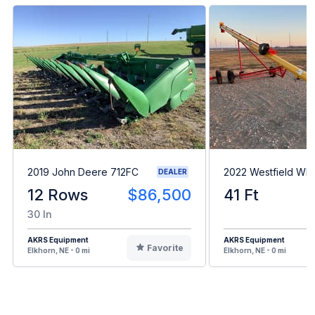
2019 John Deere 712FC
2022 Westfield WR
DEALER
12 Rows
$86,500
41 Ft
30 In
AKRS Equipment
AKRS Equipment
Favorite
Elkhorn, NE - 0 mi
Elkhorn, NE - 0 mi