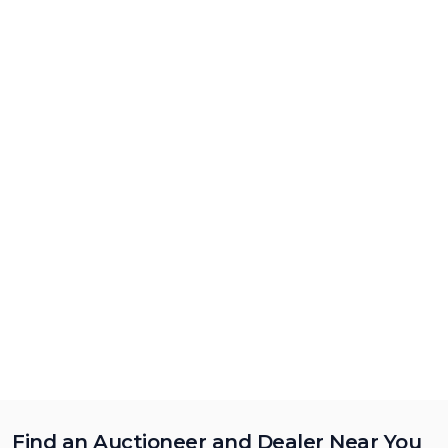
Find an Auctioneer and Dealer Near You