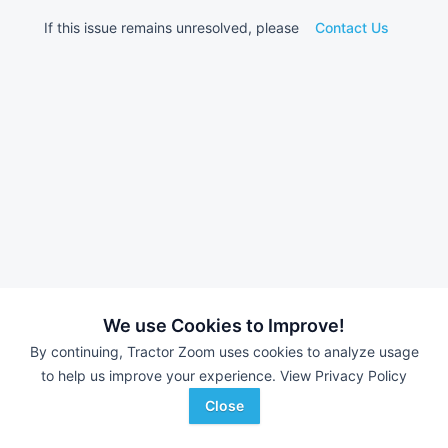
If this issue remains unresolved, please
Contact Us
We use Cookies to Improve!
By continuing, Tractor Zoom uses cookies to analyze usage
to help us improve your experience.
View Privacy Policy
Close