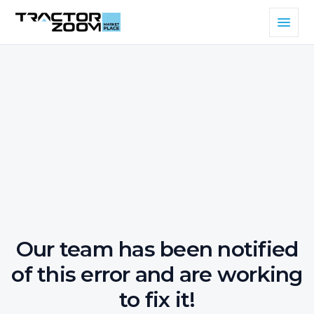
Our team has been notified
of this error and are working
to fix it!