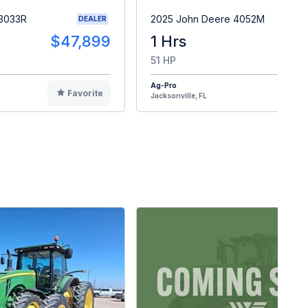
 3033R
2025 John Deere 4052M
DEALER
$47,899
1 Hrs
$4
51 HP
Ag-Pro
Favorite
F
Jacksonville, FL