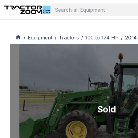
Equipment
Tractors
100 to 174 HP
2014
/
/
/
/
Sold