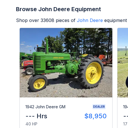
Browse John Deere Equipment
Shop over
33608
pieces of
John Deere
equipment 
1942 John Deere GM
19
DEALER
--- Hrs
$8,950
-
40 HP
17