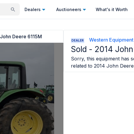
Dealers
Auctioneers
What's it Worth
 John Deere 6115M
Western Equipment
DEALER
Sold -
2014 John
Sorry, this equipment has so
related to
2014 John Deere