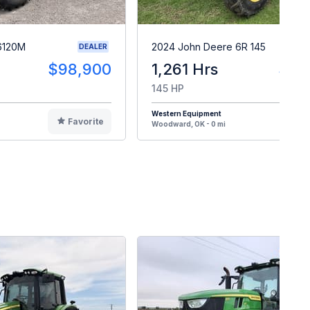
6120M
2024 John Deere 6R 145
DEALER
$98,900
1,261 Hrs
$16
145 HP
Western Equipment
Favorite
F
Woodward, OK - 0 mi