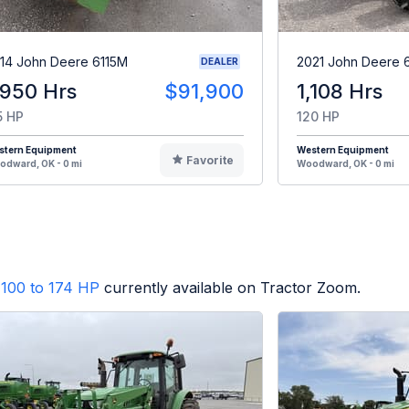
14 John Deere 6115M
2021 John Deere 
DEALER
,950 Hrs
$91,900
1,108 Hrs
5 HP
120 HP
stern Equipment
Western Equipment
Favorite
dward, OK - 0 mi
Woodward, OK - 0 mi
100 to 174 HP
currently available on Tractor Zoom.