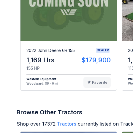
2022 John Deere 6R 155
20
DEALER
1,169 Hrs
$179,900
1
155 HP
11
Western Equipment
We
Favorite
Woodward, OK - 0 mi
Woo
Browse Other Tractors
Shop over
17372
Tractors
currently listed on Trac