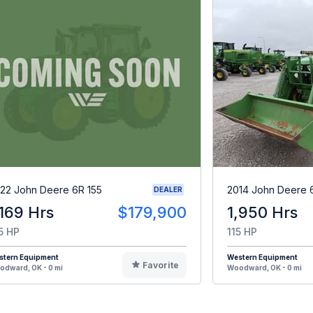
22 John Deere 6R 155
2014 John Deere 
DEALER
,169 Hrs
$179,900
1,950 Hrs
5 HP
115 HP
stern Equipment
Western Equipment
Favorite
dward, OK - 0 mi
Woodward, OK - 0 mi