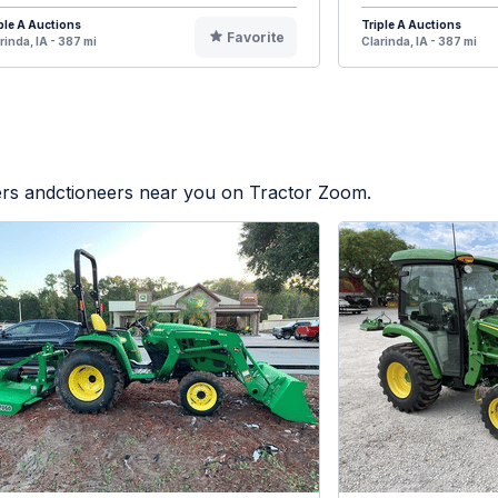
ple A Auctions
Triple A Auctions
Favorite
rinda, IA - 387 mi
Clarinda, IA - 387 mi
lers andctioneers near you on Tractor Zoom.