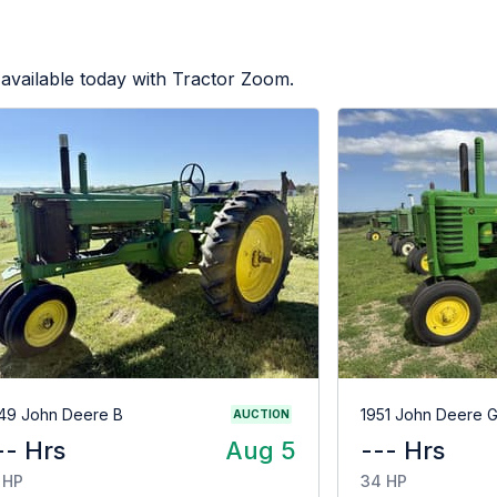
available today with Tractor Zoom.
49 John Deere B
1951 John Deere 
AUCTION
-- Hrs
Aug 5
--- Hrs
 HP
34 HP