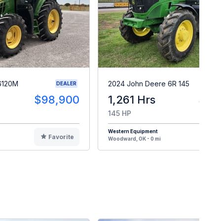
6120M
2024 John Deere 6R 145
DEALER
$98,900
1,261 Hrs
$16
145 HP
Western Equipment
Favorite
F
Woodward, OK - 0 mi