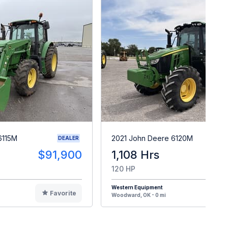
6115M
2021 John Deere 6120M
DEALER
$91,900
1,108 Hrs
$9
120 HP
Western Equipment
Favorite
F
Woodward, OK - 0 mi