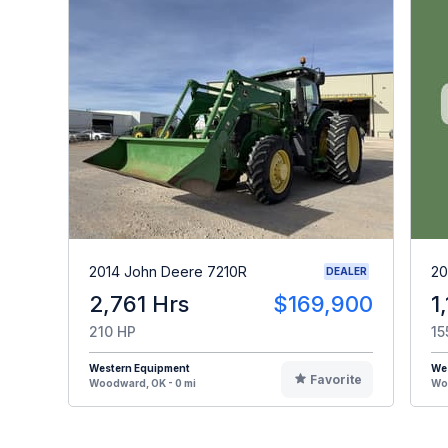
2014 John Deere 7210R
20
DEALER
2,761 Hrs
$169,900
1
210 HP
15
Western Equipment
We
Favorite
Woodward, OK - 0 mi
Woo