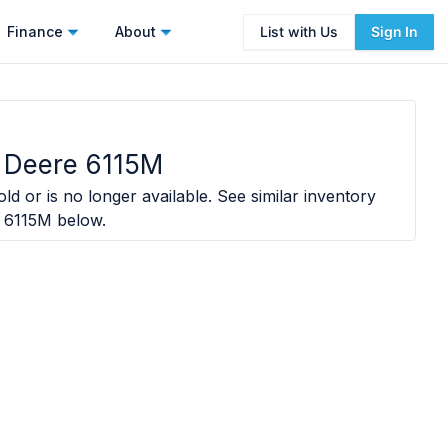
Finance
About
List with Us
Sign In
 Deere 6115M
ld or is no longer available. See similar inventory
 6115M
below.