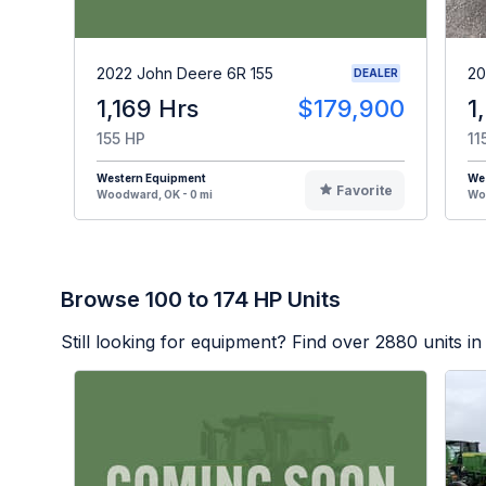
2022 John Deere 6R 155
20
DEALER
1,169 Hrs
$179,900
1
155 HP
11
Western Equipment
We
Favorite
Woodward, OK - 0 mi
Woo
Browse 100 to 174 HP Units
Still looking for equipment? Find over
2880
units in