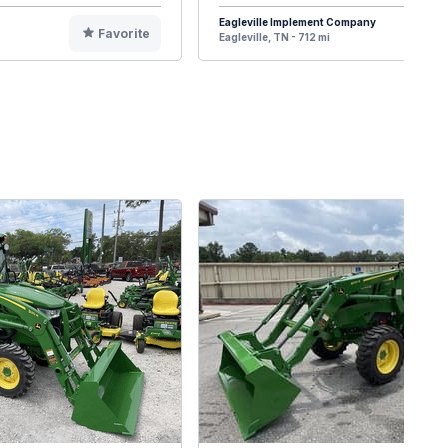
Eagleville Implement Company
Favorite
F
Eagleville, TN - 712 mi