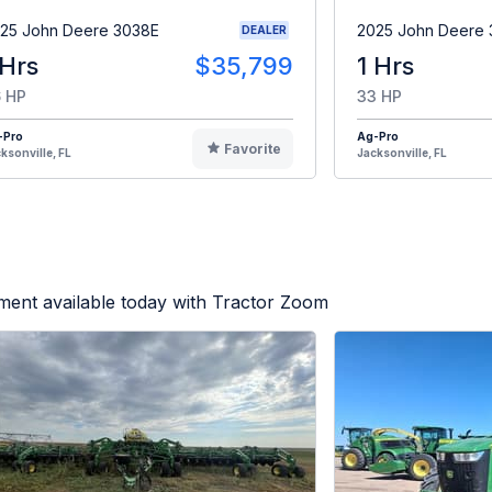
25 John Deere 3038E
2025 John Deere
DEALER
 Hrs
$35,799
1 Hrs
 HP
33 HP
-Pro
Ag-Pro
Favorite
ksonville, FL
Jacksonville, FL
ment available today with Tractor Zoom