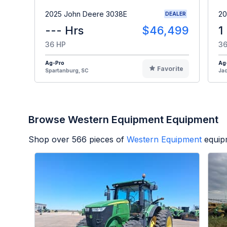
2025 John Deere 3038E
20
DEALER
--- Hrs
$46,499
1
36 HP
36
Ag-Pro
Ag
Favorite
Spartanburg, SC
Jac
Browse Western Equipment Equipment
Shop over
566
pieces of
Western Equipment
equip