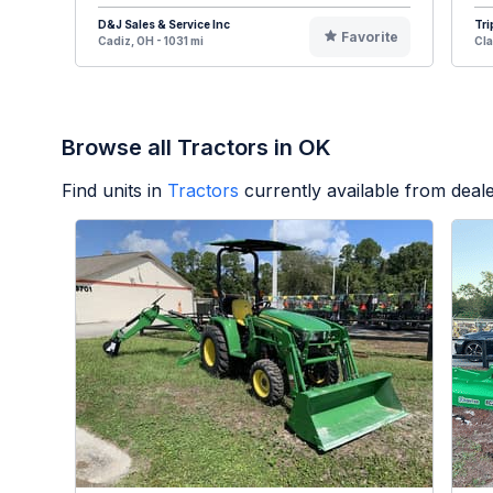
D&J Sales & Service Inc
Tri
Favorite
Cadiz, OH - 1031 mi
Cla
Browse all Tractors in OK
Find units in
Tractors
currently available from dea