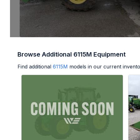
Browse Additional 6115M Equipment
Find additional
6115M
models in our current invento