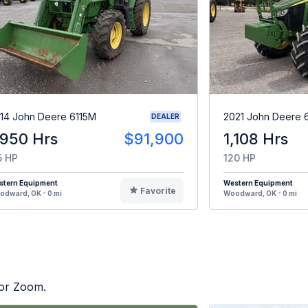
14 John Deere 6115M
2021 John Deere 
DEALER
,950 Hrs
$91,900
1,108 Hrs
5 HP
120 HP
stern Equipment
Western Equipment
Favorite
dward, OK - 0 mi
Woodward, OK - 0 mi
tor Zoom.