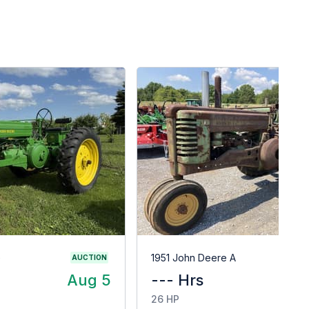
G
1951 John Deere A
AUCTION
Aug 5
--- Hrs
$
26 HP