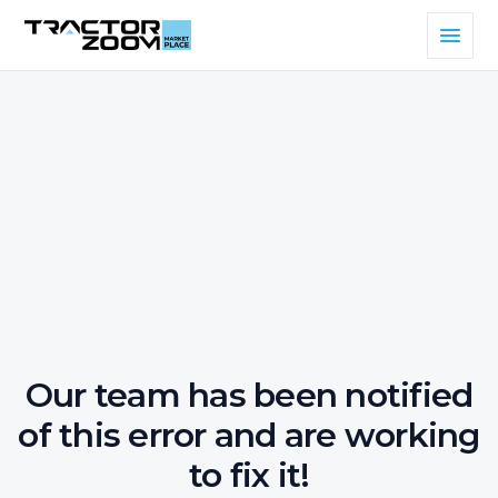
Our team has been notified
of this error and are working
to fix it!