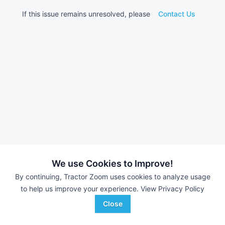
If this issue remains unresolved, please
Contact Us
We use Cookies to Improve!
By continuing, Tractor Zoom uses cookies to analyze usage
to help us improve your experience.
View Privacy Policy
Close