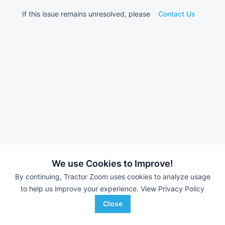
If this issue remains unresolved, please
Contact Us
We use Cookies to Improve!
By continuing, Tractor Zoom uses cookies to analyze usage
to help us improve your experience.
View Privacy Policy
Close