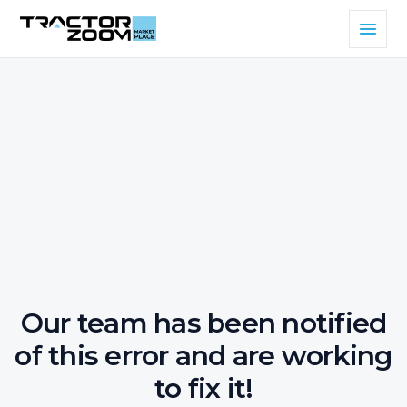
Our team has been notified
of this error and are working
to fix it!