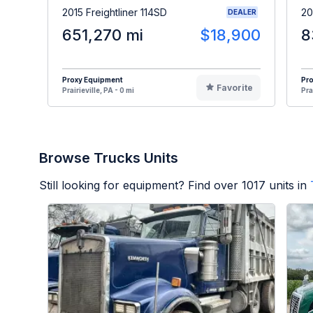
2015 Freightliner 114SD
20
DEALER
651,270 mi
$18,900
8
Proxy Equipment
Pr
Favorite
Prairieville, PA - 0 mi
Pra
Browse Trucks Units
Still looking for equipment? Find over
1017
units in