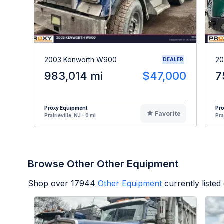
2003 Kenworth W900
20
DEALER
983,014 mi
$47,000
7
Proxy Equipment
Pr
Favorite
Prairieville, NJ - 0 mi
Pra
Browse Other Other Equipment
Shop over
17944
Other Equipment
currently liste