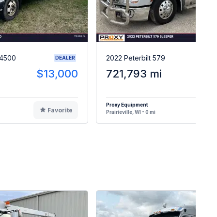
W4500
2022 Peterbilt 579
DEALER
$13,000
721,793 mi
$6
Proxy Equipment
Favorite
F
Prairieville, WI - 0 mi