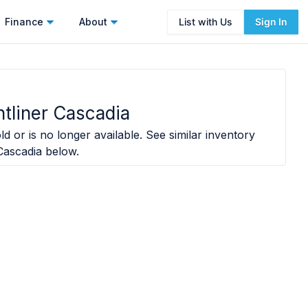
Finance
About
List with Us
Sign In
htliner Cascadia
d or is no longer available. See similar inventory
Cascadia
below.