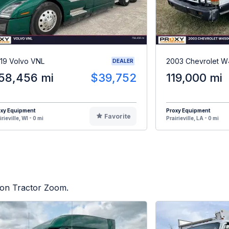
19 Volvo VNL
2003 Chevrolet 
DEALER
58,456 mi
$39,752
119,000 mi
oxy Equipment
Proxy Equipment
Favorite
irieville, WI - 0 mi
Prairieville, LA - 0 mi
d on Tractor Zoom.