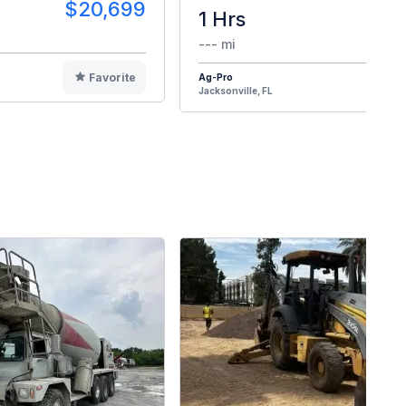
$20,699
1 Hrs
$2
--- mi
Favorite
Ag-Pro
F
Jacksonville, FL