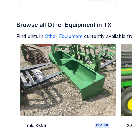
Browse all Other Equipment in TX
Find units in
Other Equipment
currently available 
Yale BB96
20
DEALER