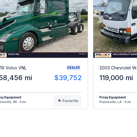
19 Volvo VNL
2003 Chevrolet 
DEALER
58,456 mi
$39,752
119,000 mi
oxy Equipment
Proxy Equipment
Favorite
irieville, WI - 0 mi
Prairieville, LA - 0 mi