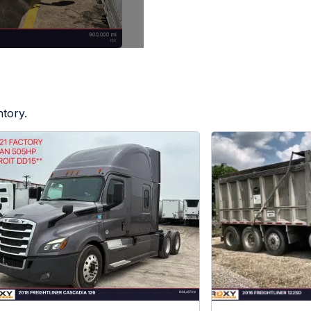
ntory.