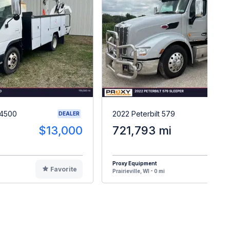
W4500
2022 Peterbilt 579
DEALER
$13,000
721,793 mi
$6
Proxy Equipment
Favorite
F
Prairieville, WI - 0 mi