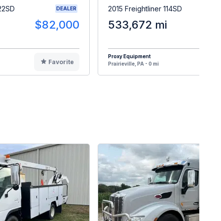
122SD
2015 Freightliner 114SD
DEALER
$82,000
533,672 mi
$1
Proxy Equipment
Favorite
F
Prairieville, PA - 0 mi