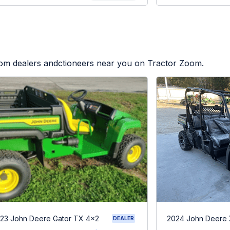
from dealers andctioneers near you on Tractor Zoom.
23 John Deere Gator TX 4x2
2024 John Deere
DEALER