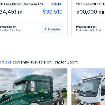
18 Freightliner Cascadia 126
2016 Freightliner 
DEALER
34,451 mi
$30,510
500,000 mi
oxy Equipment
Proxy Equipment
Favorite
irieville, TX - 0 mi
Prairieville, OH - 0 mi
Trucks
currently available on Tractor Zoom.