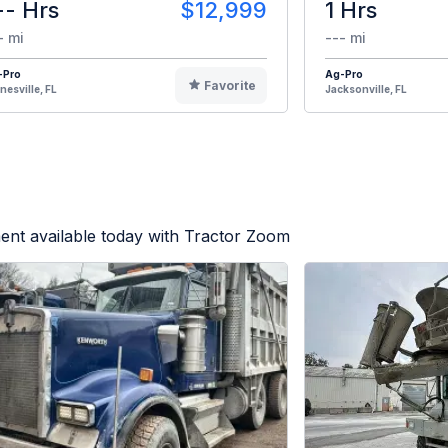
-- Hrs
$12,999
1 Hrs
- mi
--- mi
-Pro
Ag-Pro
Favorite
nesville, FL
Jacksonville, FL
ent available today with Tractor Zoom