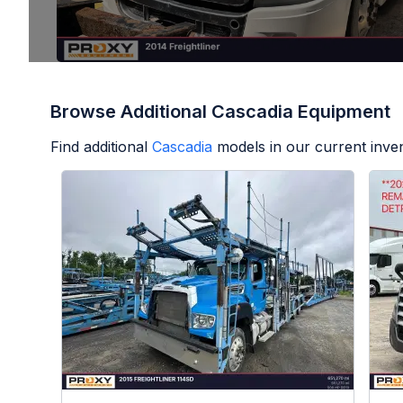
Browse Additional Cascadia Equipment
Find additional
Cascadia
models in our current inve