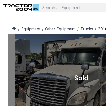
Equipment
Other Equipment
Trucks
2014
/
/
/
/
Sold