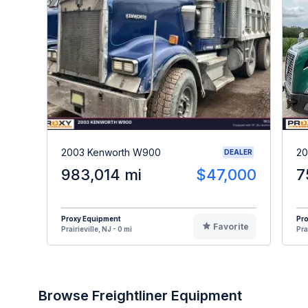
2003 Kenworth W900
20
DEALER
983,014 mi
$47,000
7
Proxy Equipment
Pr
Favorite
Prairieville, NJ - 0 mi
Pra
Browse Freightliner Equipment