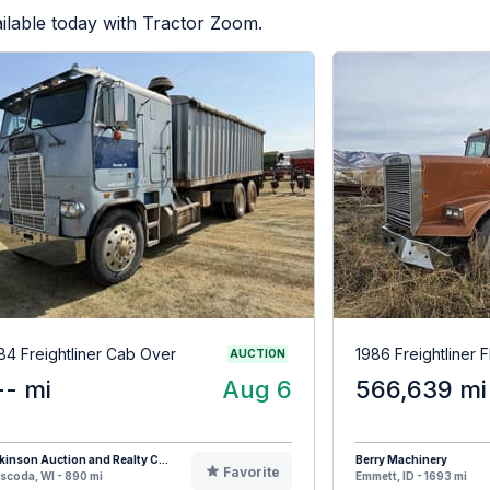
ilable today with Tractor Zoom.
84 Freightliner Cab Over
1986 Freightliner 
AUCTION
-- mi
Aug 6
566,639 mi
kinson Auction and Realty C...
Berry Machinery
Favorite
coda, WI - 890 mi
Emmett, ID - 1693 mi