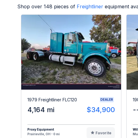
Shop over
148
pieces of
Freightliner
equipment ava
1979 Freightliner FLC120
19
DEALER
4,164 mi
$34,900
-
Proxy Equipment
Wil
Favorite
Prairieville, OH - 0 mi
Mus