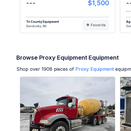
---
$1,500
-
--
Tri County Equipment
Ag
Favorite
Sandusky, MI
Gai
Browse Proxy Equipment Equipment
Shop over
1908
pieces of
Proxy Equipment
equipm