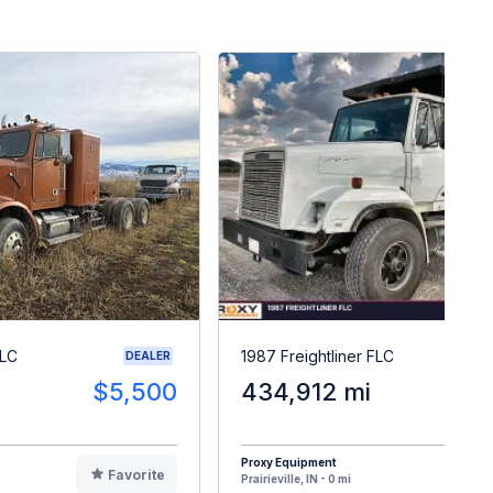
FLC
1987 Freightliner FLC
DEALER
$5,500
434,912 mi
$1
Proxy Equipment
Favorite
F
Prairieville, IN - 0 mi