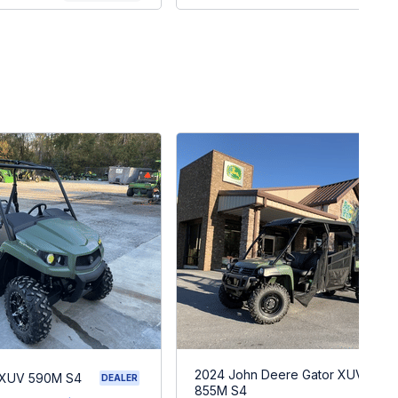
2024 John Deere Gator XUV
 XUV 590M S4
DEALER
855M S4