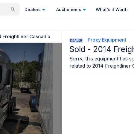
Dealers
Auctioneers
What's it Worth
 Freightliner Cascadia
Proxy Equipment
DEALER
Sold -
2014 Freig
Sorry, this equipment has sol
related to
2014 Freightliner 