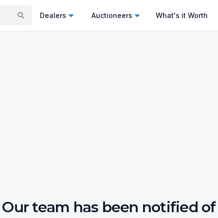
Dealers
Auctioneers
What's it Worth
Our team has been notified of