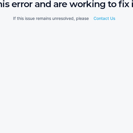
his error and are working to fix i
If this issue remains unresolved, please
Contact Us