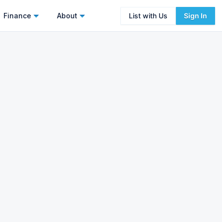
Finance
About
List with Us
Sign In