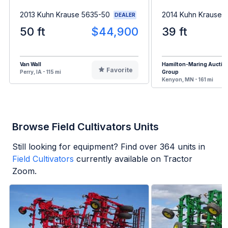
2013 Kuhn Krause 5635-50
2014 Kuhn Krause 
DEALER
50 ft
$44,900
39 ft
Van Wall
Hamilton-Maring Auctio
Favorite
Perry, IA - 115 mi
Group
Kenyon, MN - 161 mi
Browse Field Cultivators Units
Still looking for equipment? Find over
364
units in
Field Cultivators
currently available on Tractor
Zoom.