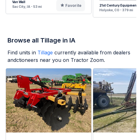
Van Wall
Favorite
21st Century Equipment
Sac City, IA - 53 mi
Holyoke, CO - 379 mi
Browse all Tillage in IA
Find units in
Tillage
currently available from dealers
andctioneers near you on Tractor Zoom.