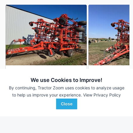
2014 Kuhn Krause 5635
2012 Kuhn Krause 
AUCTION
We use Cookies to Improve!
39 ft
Aug 7
46 ft
By continuing, Tractor Zoom uses cookies to analyze usage
to help us improve your experience.
View Privacy Policy
Close
Hamilton-Maring Auction
P&K Equipment
Favorite
Group
Kingfisher, OK
Kenyon, MN