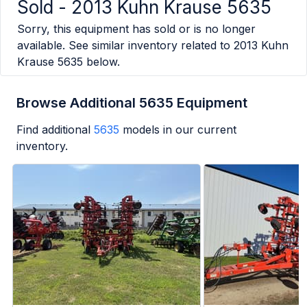
Sold -
2013 Kuhn Krause 5635
Sorry, this equipment has sold or is no longer
available. See similar inventory related to
2013 Kuhn
Krause 5635
below.
Browse Additional 5635 Equipment
Find additional
5635
models in our current
inventory.