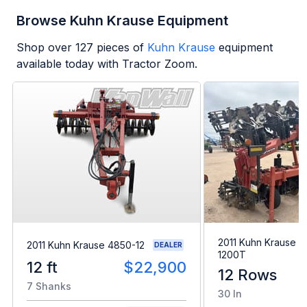
Browse Kuhn Krause Equipment
Shop over
127
pieces of
Kuhn Krause
equipment
available today with Tractor Zoom.
2011 Kuhn Krause Gl
2011 Kuhn Krause 4850-12
DEALER
1200T
12 ft
$22,900
12 Rows
7 Shanks
30 In