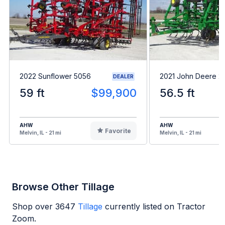
2022 Sunflower 5056
2021 John Deere 2
DEALER
59 ft
$99,900
56.5 ft
AHW
AHW
Favorite
Melvin, IL - 21 mi
Melvin, IL - 21 mi
Browse Other Tillage
Shop over
3647
Tillage
currently listed on Tractor
Zoom.