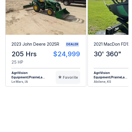
2023 John Deere 2025R
2021 MacDon FD13
DEALER
205 Hrs
$24,999
30' 360"
25 HP
AgriVision
AgriVision
Favorite
Equipment/PrairieLa...
Equipment/PrairieLa...
Le Mars, IA
Abilene, KS