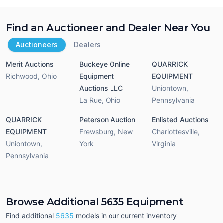
Find an Auctioneer and Dealer Near You
Auctioneers
Dealers
Merit Auctions
Buckeye Online
QUARRICK
Richwood
,
Ohio
Equipment
EQUIPMENT
Auctions LLC
Uniontown
,
La Rue
,
Ohio
Pennsylvania
QUARRICK
Peterson Auction
Enlisted Auctions
EQUIPMENT
Frewsburg
,
New
Charlottesville
,
Uniontown
,
York
Virginia
Pennsylvania
Browse Additional 5635 Equipment
Find additional
5635
models in our current inventory