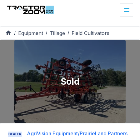
Equipment
Tillage
Field Cultivators
/
/
/
Sold
AgriVision Equipment/PrairieLand Partners
DEALER