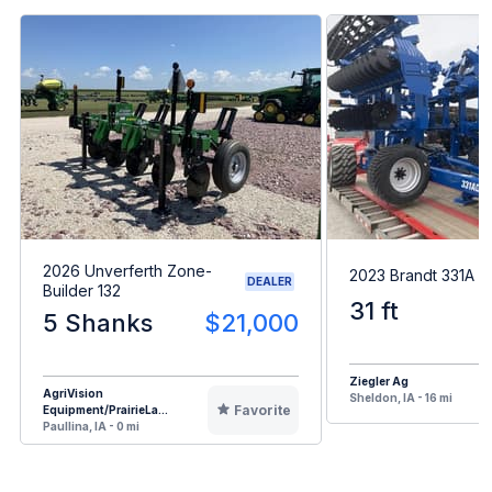
2026 Unverferth Zone-
2023 Brandt 331A H
DEALER
Builder 132
31 ft
5 Shanks
$21,000
Ziegler Ag
AgriVision
Sheldon, IA - 16 mi
Favorite
Equipment/PrairieLa...
Paullina, IA - 0 mi