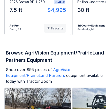
2026 Brown BDH-750
Brillion Undetermin
DEALER
7.5 ft
$4,995
30 ft
Ag-Pro
Tri County Equipment
Favorite
Cairo, GA
Sandusky, MI
Browse AgriVision Equipment/PrairieLand
Partners Equipment
Shop over
895
pieces of
AgriVision
Equipment/PrairieLand Partners
equipment available
today with Tractor Zoom