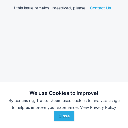
If this issue remains unresolved, please
Contact Us
We use Cookies to Improve!
By continuing, Tractor Zoom uses cookies to analyze usage
to help us improve your experience.
View Privacy Policy
Close