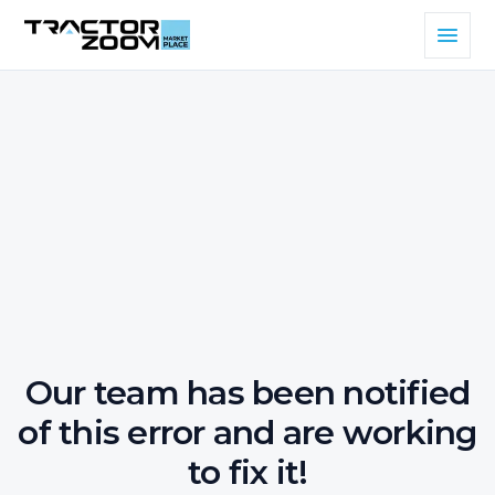
Our team has been notified
of this error and are working
to fix it!