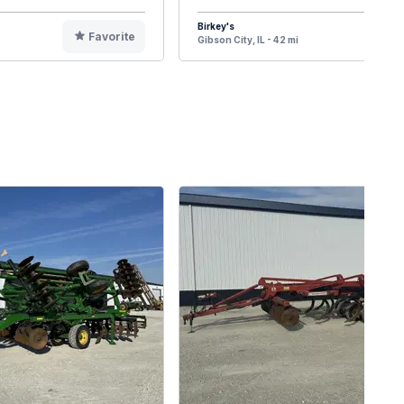
Birkey's
Favorite
F
Gibson City, IL - 42 mi