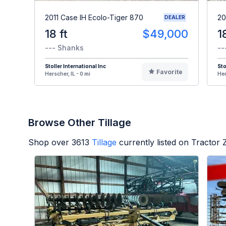
2011 Case IH Ecolo-Tiger 870
20
DEALER
18 ft
$49,000
1
--- Shanks
--
Stoller International Inc
Sto
Favorite
Herscher, IL - 0 mi
Her
Browse Other Tillage
Shop over
3613
Tillage
currently listed on Tractor