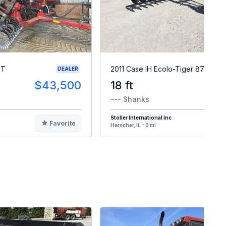
VT
2011 Case IH Ecolo-Tiger 870
DEALER
$43,500
18 ft
$4
--- Shanks
Stoller International Inc
Favorite
F
Herscher, IL - 0 mi