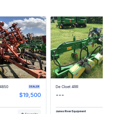
 4850
De Cloet 4RR
DEALER
$19,500
---
$1
James River Equipment