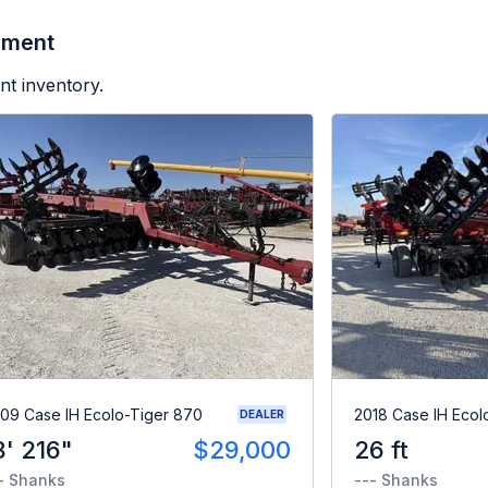
pment
nt inventory.
09 Case IH Ecolo-Tiger 870
2018 Case IH Ecol
DEALER
8' 216"
$29,000
26 ft
- Shanks
--- Shanks