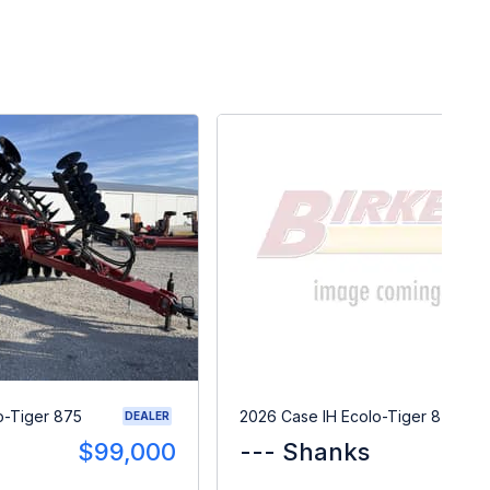
o-Tiger 875
2026 Case IH Ecolo-Tiger 875
DEALER
$99,000
--- Shanks