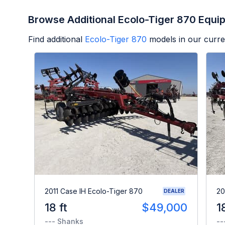
Browse Additional Ecolo-Tiger 870 Equi
Find additional
Ecolo-Tiger 870
models in our curre
2011 Case IH Ecolo-Tiger 870
20
DEALER
18 ft
$49,000
1
--- Shanks
--