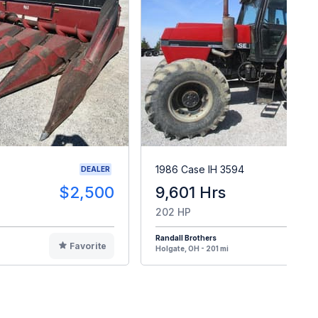
1986 Case IH 3594
DEALER
$2,500
9,601 Hrs
$2
202 HP
Randall Brothers
Favorite
F
Holgate, OH - 201 mi