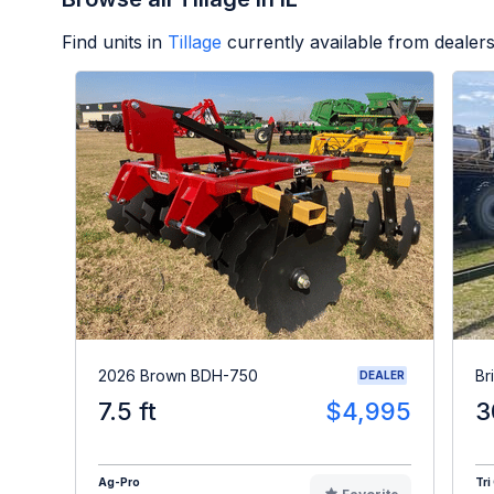
Find units in
Tillage
currently available from deale
2026 Brown BDH-750
Br
DEALER
7.5 ft
$4,995
3
Ag-Pro
Tri