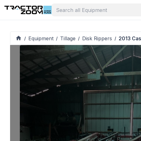
Equipment
Tillage
Disk Rippers
2013 Cas
/
/
/
/