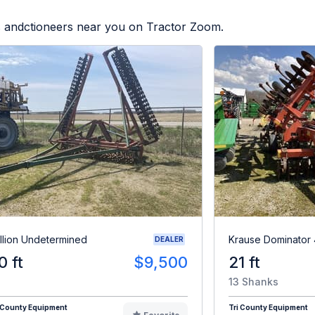
rs andctioneers near you on Tractor Zoom.
illion Undetermined
Krause Dominator
DEALER
0 ft
$9,500
21 ft
13 Shanks
 County Equipment
Tri County Equipment