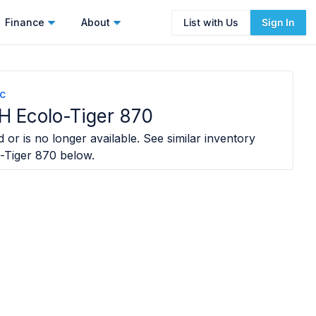
Finance
About
List with Us
Sign In
nc
H Ecolo-Tiger 870
 or is no longer available. See similar inventory
-Tiger 870
below.