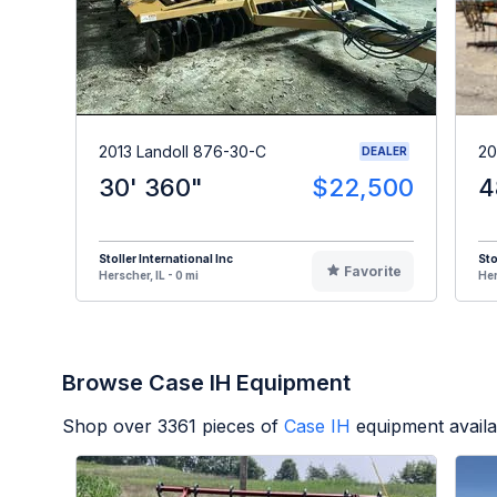
2013 Landoll 876-30-C
20
DEALER
30' 360"
$22,500
4
Stoller International Inc
Sto
Favorite
Herscher, IL - 0 mi
Her
Browse Case IH Equipment
Shop over
3361
pieces of
Case IH
equipment availa