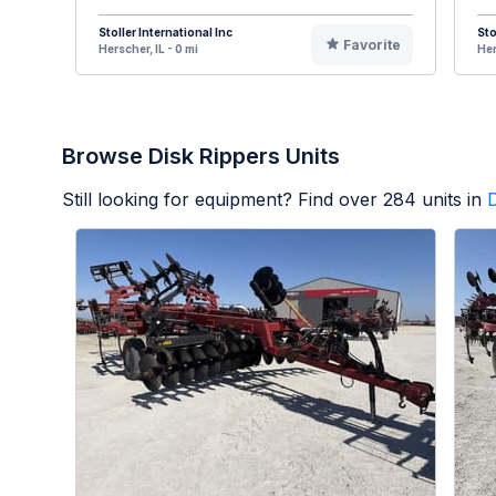
Stoller International Inc
Sto
Favorite
Herscher, IL - 0 mi
Her
Browse Disk Rippers Units
Still looking for equipment? Find over
284
units in
D