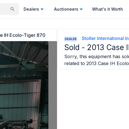
Dealers
Auctioneers
What's it Worth
e IH Ecolo-Tiger 870
Stoller International I
DEALER
Sold -
2013 Case I
Sorry, this equipment has sold
related to
2013 Case IH Ecolo