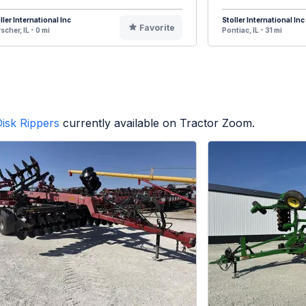
ller International Inc
Stoller International Inc
Favorite
scher, IL - 0 mi
Pontiac, IL - 31 mi
isk Rippers
currently available on Tractor Zoom.