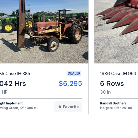
85 Case IH 385
1986 Case IH 963
DEALER
,042 Hrs
$6,295
6 Rows
 HP
30 In
ight Implement
Randall Brothers
Favorite
ling Green, KY - 300 mi
Holgate, OH - 201 mi