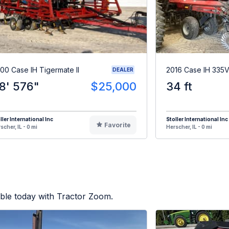
00 Case IH Tigermate II
2016 Case IH 335
DEALER
8' 576"
$25,000
34 ft
ller International Inc
Stoller International Inc
Favorite
scher, IL - 0 mi
Herscher, IL - 0 mi
ble today with Tractor Zoom.