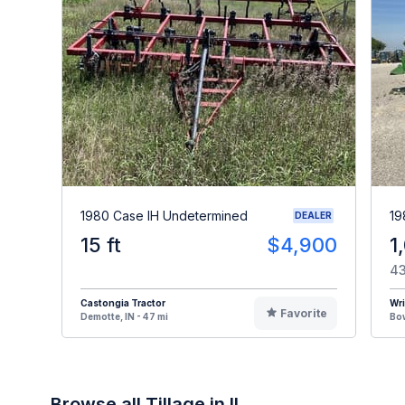
1980 Case IH Undetermined
19
DEALER
15 ft
$4,900
1
43
Castongia Tractor
Wr
Favorite
Demotte, IN - 47 mi
Bow
Browse all Tillage in IL