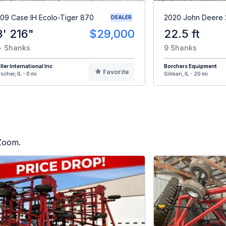
09 Case IH Ecolo-Tiger 870
2020 John Deere
DEALER
8' 216"
$29,000
22.5 ft
- Shanks
9 Shanks
ller International Inc
Borchers Equipment
Favorite
scher, IL - 0 mi
Gilman, IL - 20 mi
 Zoom.