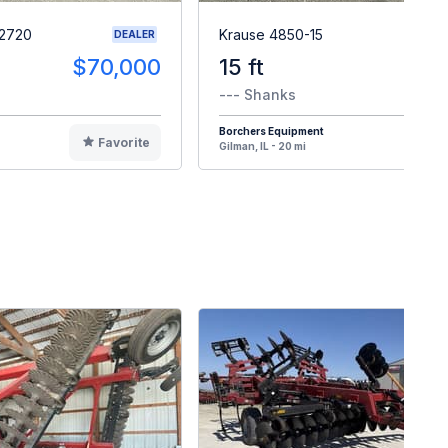
 2720
Krause 4850-15
DEALER
$70,000
15 ft
--- Shanks
Borchers Equipment
Favorite
F
Gilman, IL - 20 mi