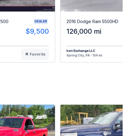
2500
2016 Dodge Ram 5500HD
DEALER
$9,500
126,000 mi
$5
Iron Exchange LLC
Favorite
F
Spring City, PA - 154 mi