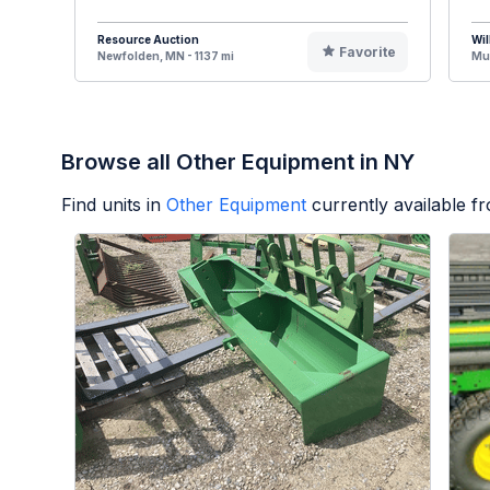
Resource Auction
Wil
Favorite
Newfolden, MN - 1137 mi
Mus
Browse all Other Equipment in NY
Find units in
Other Equipment
currently available 