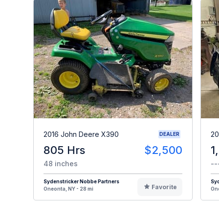
2016 John Deere X390
20
DEALER
805 Hrs
$2,500
1
48 inches
--
Sydenstricker Nobbe Partners
Syd
Favorite
Oneonta, NY - 28 mi
One