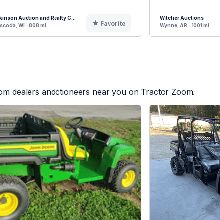
kinson Auction and Realty C...
Witcher Auctions
Favorite
coda, WI - 808 mi
Wynne, AR - 1001 mi
from dealers andctioneers near you on Tractor Zoom.