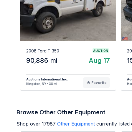
2008 Ford F-350
20
AUCTION
90,886 mi
Aug 17
1
Auctions International, Inc.
Auc
Favorite
Kingston, NY - 38 mi
Her
Browse Other Other Equipment
Shop over
17987
Other Equipment
currently liste