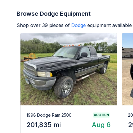
Browse Dodge Equipment
Shop over
39
pieces of
Dodge
equipment available
1998 Dodge Ram 2500
20
AUCTION
201,835 mi
Aug 6
2