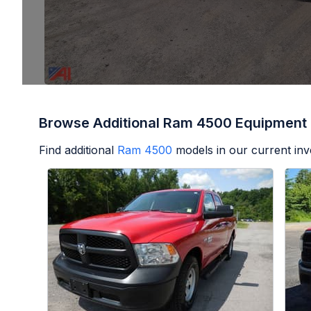
Browse Additional Ram 4500 Equipment
Find additional
Ram 4500
models in our current inv