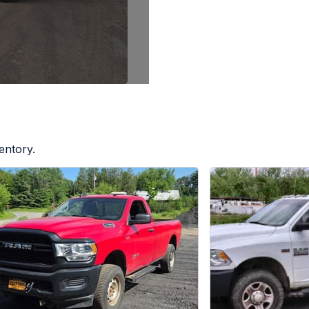
entory.