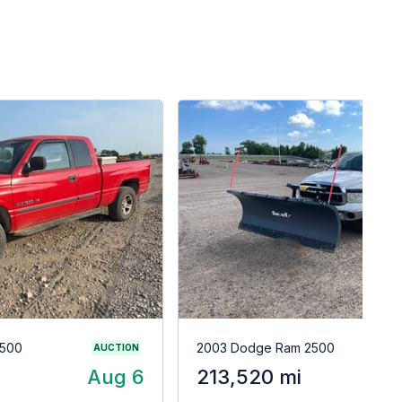
1500
2003 Dodge Ram 2500
AUCTION
Aug 6
213,520 mi
A