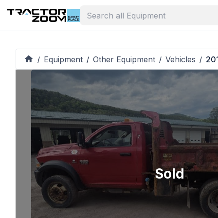
Equipment
Other Equipment
Vehicles
20
/
/
/
/
Sold