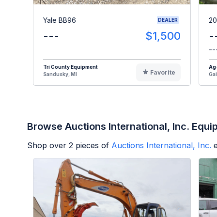
Yale BB96
20
DEALER
---
$1,500
-
--
Tri County Equipment
Ag
Favorite
Sandusky, MI
Gai
Browse Auctions International, Inc. Equ
Shop over
2
pieces of
Auctions International, Inc.