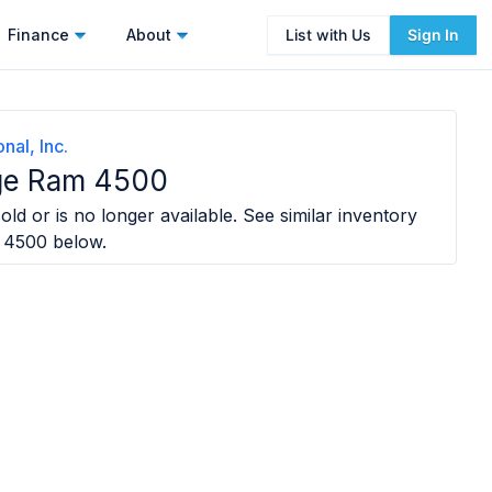
Finance
About
List with Us
Sign In
nal, Inc.
ge Ram 4500
old or is no longer available. See similar inventory
 4500
below.