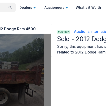
Dealers
Auctioneers
What's it Worth
12 Dodge Ram 4500
Auctions Internatio
AUCTION
Sold -
2012 Dod
Sorry, this equipment has s
related to
2012 Dodge Ram