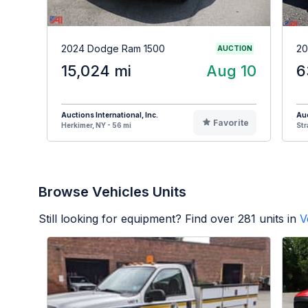
2024 Dodge Ram 1500
20
AUCTION
15,024 mi
Aug 10
6
Auctions International, Inc.
Auc
Favorite
Herkimer, NY - 56 mi
Str
Browse Vehicles Units
Still looking for equipment? Find over
281
units in
V