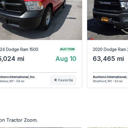
24 Dodge Ram 1500
2020 Dodge Ram 
AUCTION
5,024 mi
Aug 10
63,465 mi
tions International, Inc.
Auctions International, 
Favorite
kimer, NY - 56 mi
Stratford, NY - 62 mi
d on Tractor Zoom.