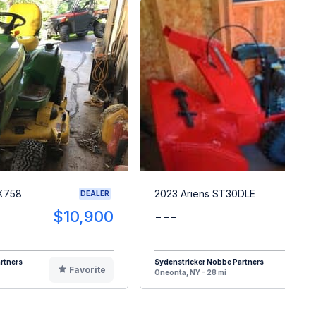
 X758
2023 Ariens ST30DLE
DEALER
$10,900
---
$
rtners
Sydenstricker Nobbe Partners
Favorite
F
Oneonta, NY - 28 mi