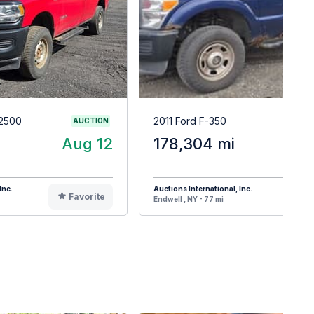
2500
2011 Ford F-350
AUCTION
Aug 12
178,304 mi
A
Inc.
Auctions International, Inc.
Favorite
F
Endwell , NY - 77 mi