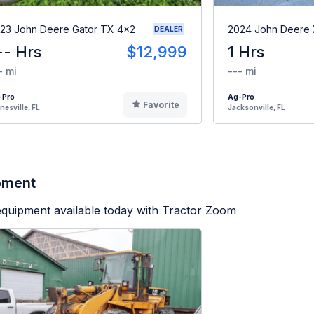
23 John Deere Gator TX 4x2
2024 John Deere
DEALER
-- Hrs
$12,999
1 Hrs
- mi
--- mi
-Pro
Ag-Pro
Favorite
nesville, FL
Jacksonville, FL
ipment
equipment available today with Tractor Zoom