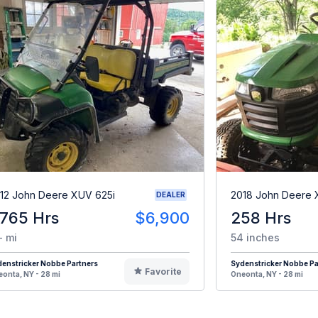
12 John Deere XUV 625i
2018 John Deere
DEALER
,765 Hrs
$6,900
258 Hrs
- mi
54 inches
enstricker Nobbe Partners
Sydenstricker Nobbe Pa
Favorite
onta, NY - 28 mi
Oneonta, NY - 28 mi