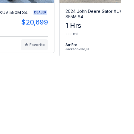
2024 John Deere Gator XUV
 XUV 590M S4
DEALER
855M S4
$20,699
1 Hrs
$2
--- mi
Favorite
Ag-Pro
F
Jacksonville, FL