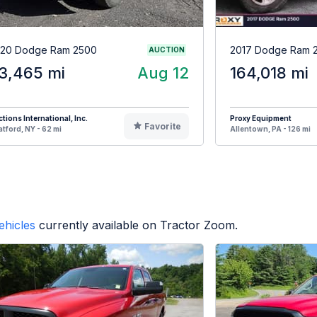
20 Dodge Ram 2500
2017 Dodge Ram 
AUCTION
3,465 mi
Aug 12
164,018 mi
tions International, Inc.
Proxy Equipment
Favorite
atford, NY - 62 mi
Allentown, PA - 126 mi
ehicles
currently available on Tractor Zoom.