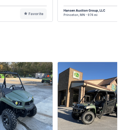
Hansen Auction Group, LLC
Favorite
F
Princeton, MN - 974 mi