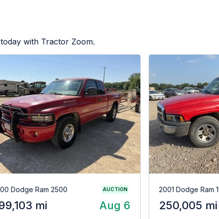
 today with Tractor Zoom.
00 Dodge Ram 2500
2001 Dodge Ram 
AUCTION
99,103 mi
Aug 6
250,005 mi