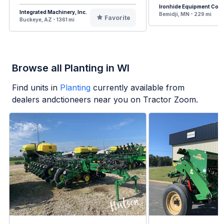
Ironhide Equipment Co.
Integrated Machinery, Inc.
Bemidji, MN - 229 mi
Favorite
Buckeye, AZ - 1361 mi
Browse all Planting in WI
Find units in
Planting
currently available from
dealers andctioneers near you on Tractor Zoom.