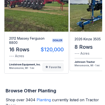
2012 Massey Ferguson
2026 Kinze 3505
DEALER
8800
8 Rows
16 Rows
$120,000
--- Acres
--- Acres
Johnson Tractor
Lindstrom Equipment, Inc.
Menomonie, WI - 1 mi
Favorite
Menomonie, WI - 1 mi
Browse Other Planting
Shop over
3404
Planting
currently listed on Tractor