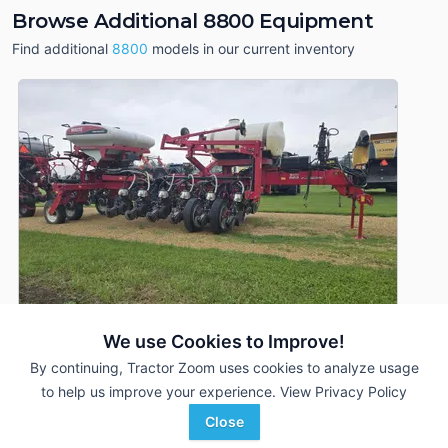
Browse Additional 8800 Equipment
Find additional
8800
models in our current inventory
We use Cookies to Improve!
By continuing, Tractor Zoom uses cookies to analyze usage
to help us improve your experience.
View Privacy Policy
2012 Massey Ferguson 8800
DEALER
Close
16 Rows
$120,000