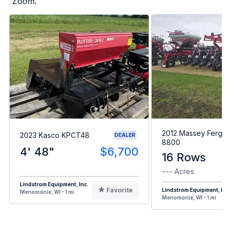
Zoom.
2012 Massey Fergu
2023 Kasco KPCT48
DEALER
8800
4' 48"
$6,700
16 Rows
--- Acres
Lindstrom Equipment, Inc.
Favorite
Lindstrom Equipment, Inc
Menomonie, WI - 1 mi
Menomonie, WI - 1 mi