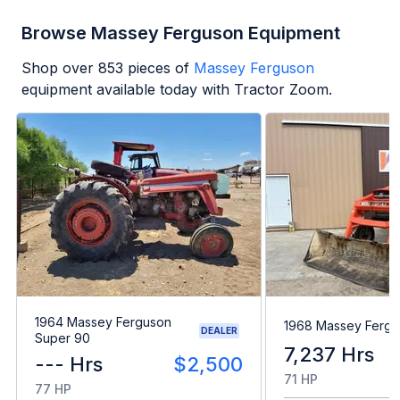
Browse Massey Ferguson Equipment
Shop over
853
pieces of
Massey Ferguson
equipment available today with Tractor Zoom.
1964 Massey Ferguson
1968 Massey Fergu
DEALER
Super 90
7,237 Hrs
--- Hrs
$2,500
71 HP
77 HP