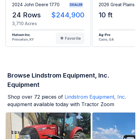
2024 John Deere 1770
2026 Great Plains 
DEALER
24 Rows
$244,900
10 ft
3,710 Acres
Hutson Inc.
Ag-Pro
Favorite
Princeton, KY
Cairo, GA
Browse Lindstrom Equipment, Inc.
Equipment
Shop over
72
pieces of
Lindstrom Equipment, Inc.
equipment available today with Tractor Zoom