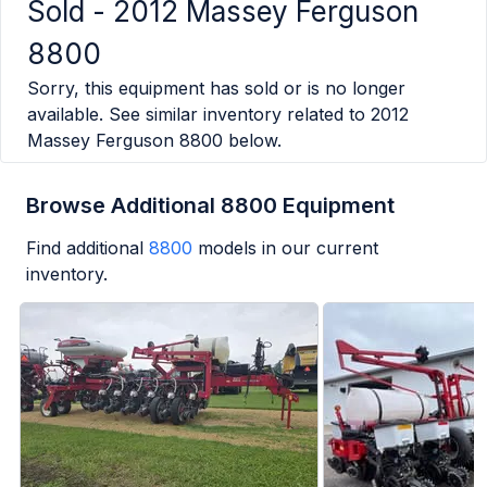
Sold -
2012 Massey Ferguson
8800
Sorry, this equipment has sold or is no longer
available. See similar inventory related to
2012
Massey Ferguson 8800
below.
Browse Additional 8800 Equipment
Find additional
8800
models in our current
inventory.