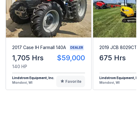
2017 Case IH Farmall 140A
2019 JCB 8029CTS
DEALER
1,705 Hrs
$59,000
675 Hrs
140 HP
Lindstrom Equipment, Inc.
Lindstrom Equipment, Inc
Favorite
Mondovi, WI
Mondovi, WI