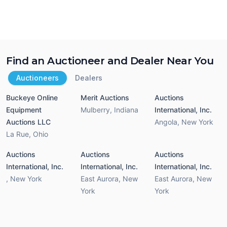
Find an Auctioneer and Dealer Near You
Auctioneers
Dealers
Buckeye Online
Merit Auctions
Auctions
Equipment
Mulberry
,
Indiana
International, Inc.
Auctions LLC
Angola
,
New York
La Rue
,
Ohio
Auctions
Auctions
Auctions
International, Inc.
International, Inc.
International, Inc.
,
New York
East Aurora
,
New
East Aurora
,
New
York
York