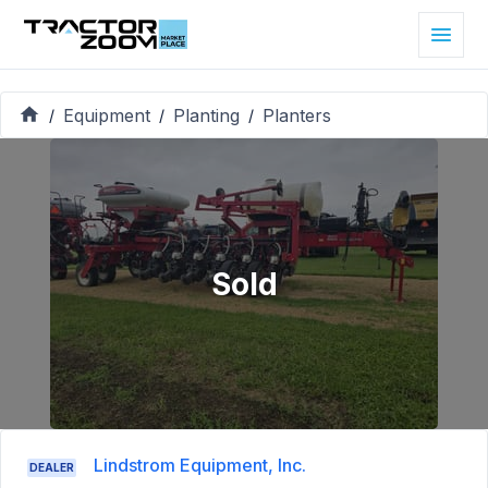
Equipment
Planting
Planters
/
/
/
Sold
Lindstrom Equipment, Inc.
DEALER