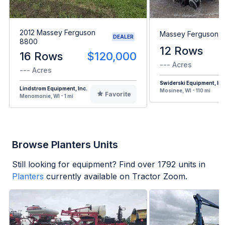
2012 Massey Ferguson
Massey Ferguson 
DEALER
8800
12 Rows
16 Rows
$120,000
--- Acres
--- Acres
Swiderski Equipment, Inc
Lindstrom Equipment, Inc.
Mosinee, WI - 110 mi
Favorite
Menomonie, WI - 1 mi
Browse Planters Units
Still looking for equipment? Find over
1792
units in
Planters
currently available on Tractor Zoom.